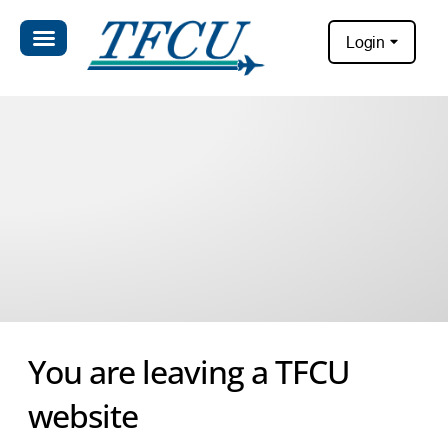
Login
You are leaving a TFCU
website