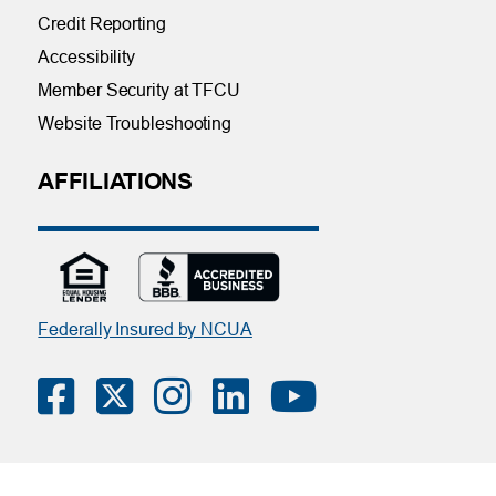
Credit Reporting
Accessibility
Member Security at TFCU
Website Troubleshooting
AFFILIATIONS
Federally Insured by NCUA