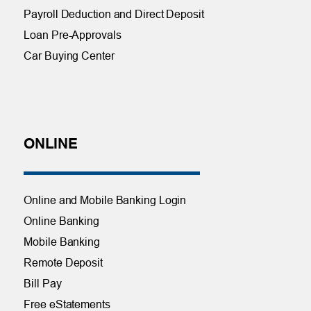
Payroll Deduction and Direct Deposit
Loan Pre-Approvals
Car Buying Center
ONLINE
Online and Mobile Banking Login
Online Banking
Mobile Banking
Remote Deposit
Bill Pay
Free eStatements