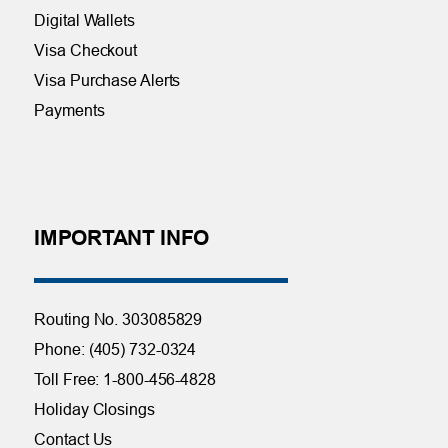
Digital Wallets
Visa Checkout
Visa Purchase Alerts
Payments
IMPORTANT INFO
Routing No. 303085829
Phone: (405) 732-0324
Toll Free: 1-800-456-4828
Holiday Closings
Contact Us