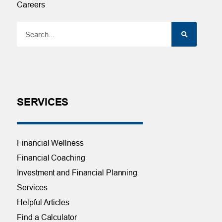
Careers
SERVICES
Financial Wellness
Financial Coaching
Investment and Financial Planning
Services
Helpful Articles
Find a Calculator