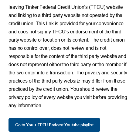
leaving Tinker Federal Credit Union’s (TFCU) website
and linking to a third party website not operated by the
credit union. This link is provided for your convenience
and does not signify TFCU’s endorsement of the third
party website or location or its content. The credit union
has no control over, does not review and is not
responsible for the content of the third party website and
does not represent either the third party or the member if
the two enter into a transaction. The privacy and security
practices of the third party website may differ from those
practiced by the credit union. You should review the
privacy policy of every website you visit before providing
any information.
Go to You + TFCU Podcast Youtube playlist