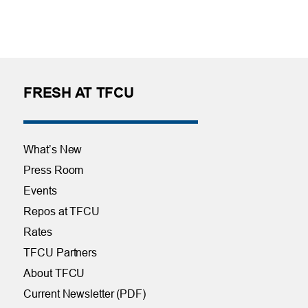
FRESH AT TFCU
What’s New
Press Room
Events
Repos at TFCU
Rates
TFCU Partners
About TFCU
Current Newsletter (PDF)