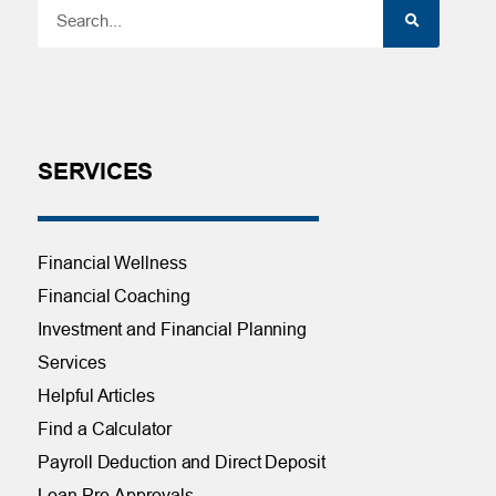
SERVICES
Financial Wellness
Financial Coaching
Investment and Financial Planning
Services
Helpful Articles
Find a Calculator
Payroll Deduction and Direct Deposit
Loan Pre-Approvals