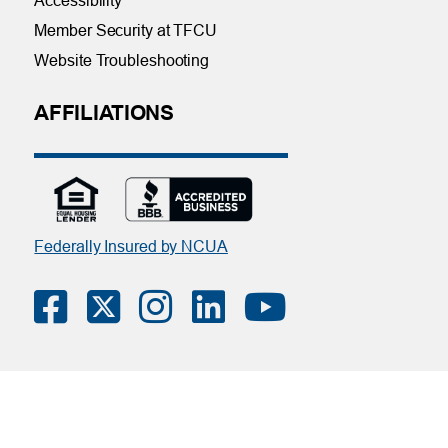
Accessibility
Member Security at TFCU
Website Troubleshooting
AFFILIATIONS
Federally Insured by NCUA
Contact Us
|
Online Privacy Notice
|
Member Privacy Policy