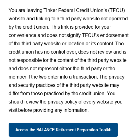
You are leaving Tinker Federal Credit Union’s (TFCU)
website and linking to a third party website not operated
by the credit union. This link is provided for your
convenience and does not signify TFCU’s endorsement
of the third party website or location or its content. The
credit union has no control over, does not review and is
not responsible for the content of the third party website
and does not represent either the third party or the
member if the two enter into a transaction. The privacy
and security practices of the third party website may
differ from those practiced by the credit union. You
should review the privacy policy of every website you
visit before providing any information.
Access the BALANCE Retirement Preparation Toolkit