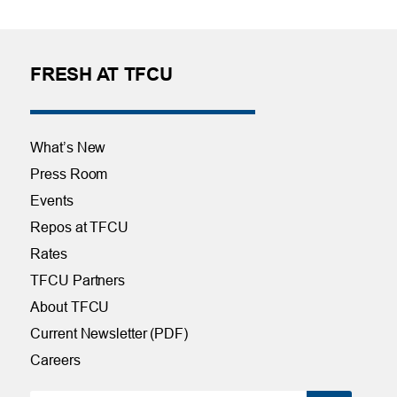
FRESH AT TFCU
What’s New
Press Room
Events
Repos at TFCU
Rates
TFCU Partners
About TFCU
Current Newsletter (PDF)
Careers