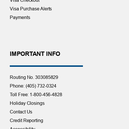
Visa Purchase Alerts
Payments
IMPORTANT INFO
Routing No. 303085829
Phone: (405) 732-0324
Toll Free: 1-800-456-4828
Holiday Closings
Contact Us
Credit Reporting