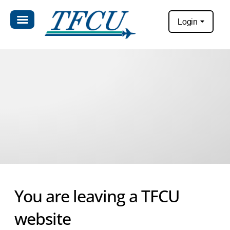
Login
You are leaving a TFCU
website