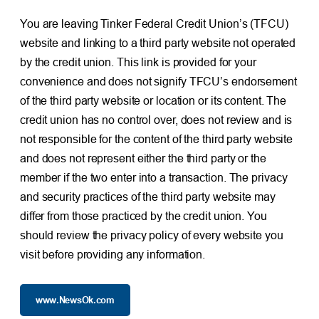
You are leaving Tinker Federal Credit Union’s (TFCU)
website and linking to a third party website not operated
by the credit union. This link is provided for your
convenience and does not signify TFCU’s endorsement
of the third party website or location or its content. The
credit union has no control over, does not review and is
not responsible for the content of the third party website
and does not represent either the third party or the
member if the two enter into a transaction. The privacy
and security practices of the third party website may
differ from those practiced by the credit union. You
should review the privacy policy of every website you
visit before providing any information.
www.NewsOk.com