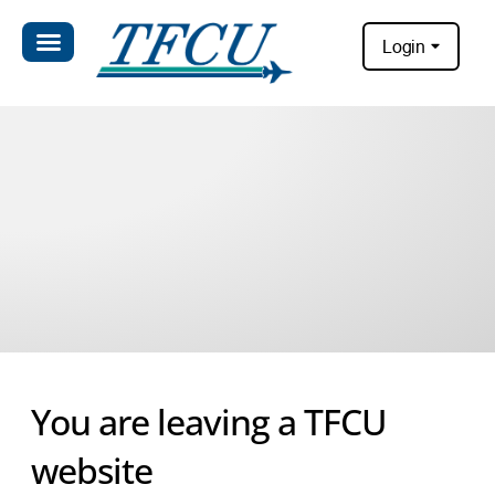
Login
You are leaving a TFCU
website