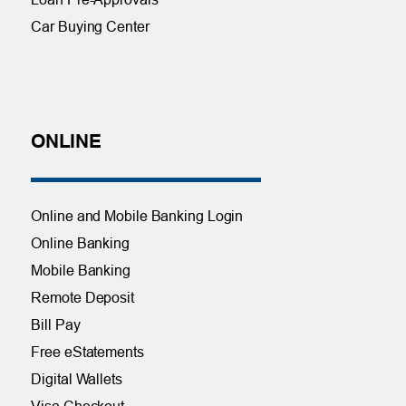
Car Buying Center
ONLINE
Online and Mobile Banking Login
Online Banking
Mobile Banking
Remote Deposit
Bill Pay
Free eStatements
Digital Wallets
Visa Checkout