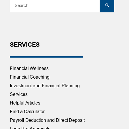
SERVICES
Financial Wellness
Financial Coaching
Investment and Financial Planning
Services
Helpful Articles
Find a Calculator
Payroll Deduction and Direct Deposit
Loan Pre-Approvals