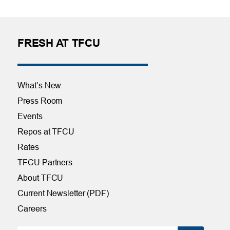
FRESH AT TFCU
What’s New
Press Room
Events
Repos at TFCU
Rates
TFCU Partners
About TFCU
Current Newsletter (PDF)
Careers