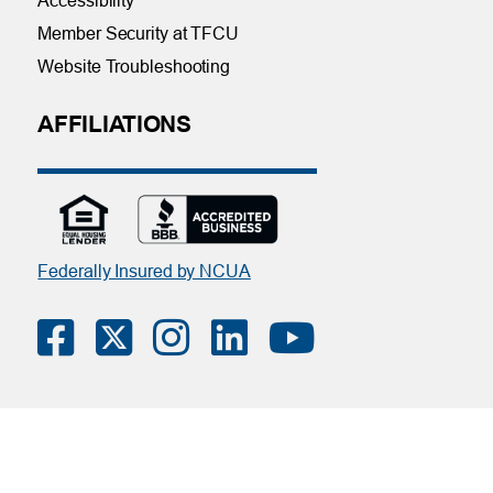
Accessibility
Member Security at TFCU
Website Troubleshooting
AFFILIATIONS
Federally Insured by NCUA
Contact Us
|
Online Privacy Notice
|
Member Privacy Policy