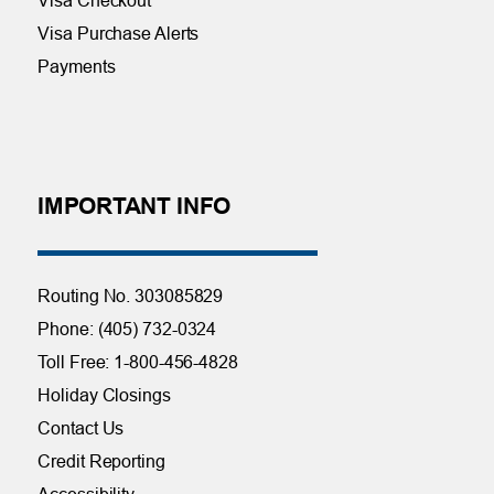
Visa Purchase Alerts
Payments
IMPORTANT INFO
Routing No. 303085829
Phone: (405) 732-0324
Toll Free: 1-800-456-4828
Holiday Closings
Contact Us
Credit Reporting