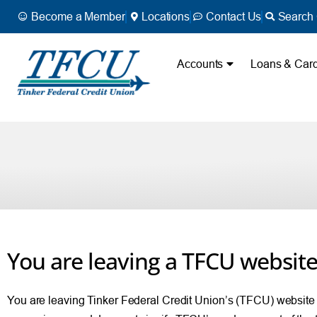
Become a Member
Locations
Contact Us
Search 
Accounts
Loans & Car
You are leaving a TFCU websit
You are leaving Tinker Federal Credit Union’s (TFCU) website and