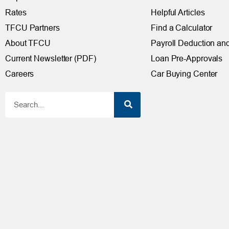
Rates
Helpful Articles
TFCU Partners
Find a Calculator
About TFCU
Payroll Deduction and
Current Newsletter (PDF)
Loan Pre-Approvals
Careers
Car Buying Center