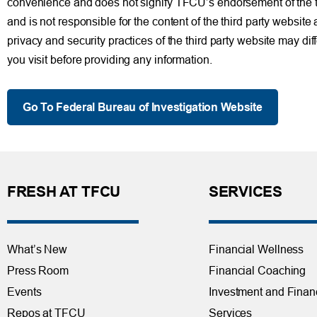
convenience and does not signify TFCU’s endorsement of the thir
and is not responsible for the content of the third party website
privacy and security practices of the third party website may di
you visit before providing any information.
Go To Federal Bureau of Investigation Website
FRESH AT TFCU
SERVICES
What’s New
Financial Wellness
Press Room
Financial Coaching
Events
Investment and Finan
Repos at TFCU
Services