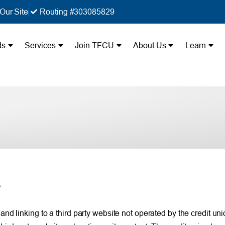
Our Site
Routing #303085829
ds
Services
Join TFCU
About Us
Learn
e
 linking to a third party website not operated by the credit union