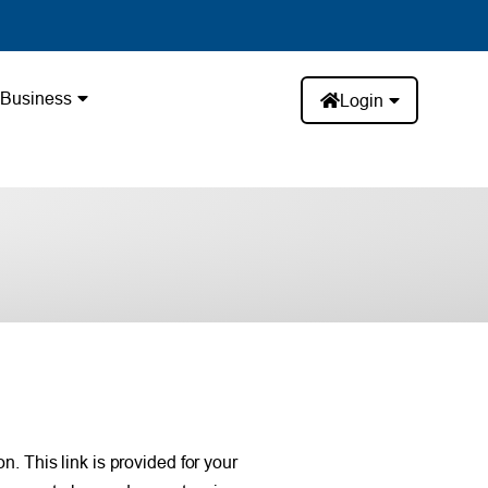
Business
Login
. This link is provided for your