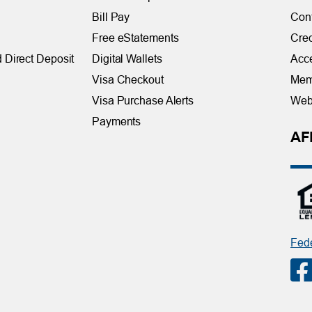
Bill Pay
Con
Free eStatements
Cred
 Direct Deposit
Digital Wallets
Acce
Visa Checkout
Mem
Visa Purchase Alerts
Webs
Payments
AF
Fede