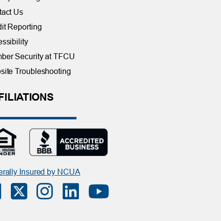
tact Us
it Reporting
ssibility
ber Security at TFCU
ite Troubleshooting
FILIATIONS
rally Insured by NCUA