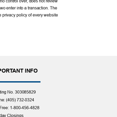
no control over, does not review
two enter into a transaction. The
e privacy policy of every website
PORTANT INFO
ting No. 303085829
e: (405) 732-0324
 Free: 1-800-456-4828
day Closings