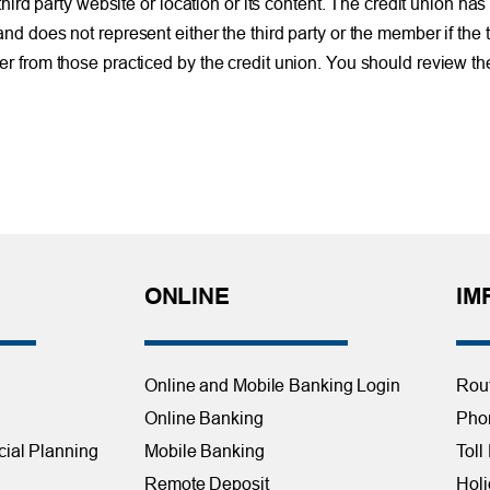
d party website or location or its content. The credit union has 
 and does not represent either the third party or the member if the 
ffer from those practiced by the credit union. You should review th
ONLINE
IM
Online and Mobile Banking Login
Rou
Online Banking
Phon
cial Planning
Mobile Banking
Toll
Remote Deposit
Holi