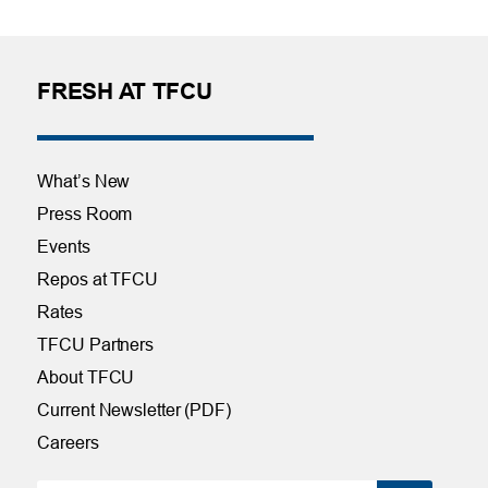
FRESH AT TFCU
What’s New
Press Room
Events
Repos at TFCU
Rates
TFCU Partners
About TFCU
Current Newsletter (PDF)
Careers