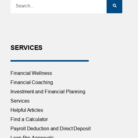
SERVICES
Financial Wellness
Financial Coaching
Investment and Financial Planning
Services
Helpful Articles
Find a Calculator
Payroll Deduction and Direct Deposit
Loan Pre-Approvals