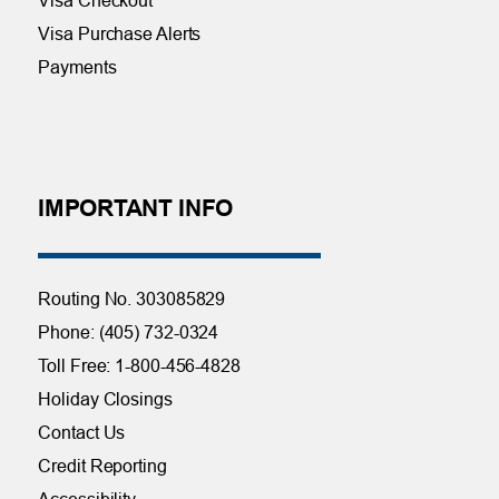
Visa Purchase Alerts
Payments
IMPORTANT INFO
Routing No. 303085829
Phone: (405) 732-0324
Toll Free: 1-800-456-4828
Holiday Closings
Contact Us
Credit Reporting