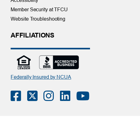
Accessibility
Member Security at TFCU
Website Troubleshooting
AFFILIATIONS
Federally Insured by NCUA
Contact Us
|
Online Privacy Notice
|
Member Privacy Policy