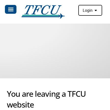
Login
You are leaving a TFCU
website