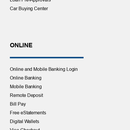
Car Buying Center
ONLINE
Online and Mobile Banking Login
Online Banking
Mobile Banking
Remote Deposit
Bill Pay
Free eStatements
Digital Wallets
Visa Checkout