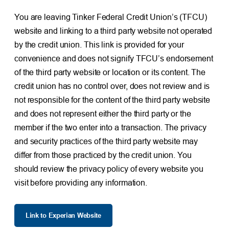
You are leaving Tinker Federal Credit Union’s (TFCU)
website and linking to a third party website not operated
by the credit union. This link is provided for your
convenience and does not signify TFCU’s endorsement
of the third party website or location or its content. The
credit union has no control over, does not review and is
not responsible for the content of the third party website
and does not represent either the third party or the
member if the two enter into a transaction. The privacy
and security practices of the third party website may
differ from those practiced by the credit union. You
should review the privacy policy of every website you
visit before providing any information.
Link to Experian Website