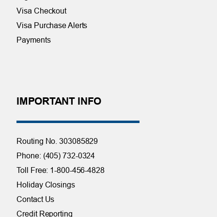
Visa Checkout
Visa Purchase Alerts
Payments
IMPORTANT INFO
Routing No. 303085829
Phone: (405) 732-0324
Toll Free: 1-800-456-4828
Holiday Closings
Contact Us
Credit Reporting