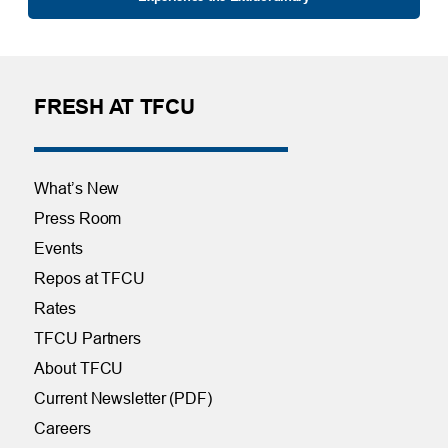
FRESH AT TFCU
What’s New
Press Room
Events
Repos at TFCU
Rates
TFCU Partners
About TFCU
Current Newsletter (PDF)
Careers