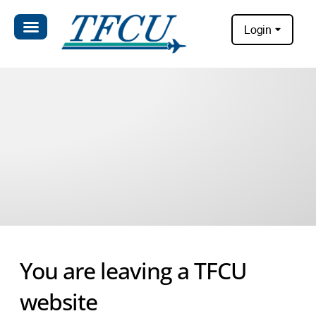
Login
You are leaving a TFCU
website