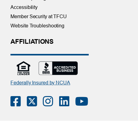
Accessibility
Member Security at TFCU
Website Troubleshooting
AFFILIATIONS
Federally Insured by NCUA