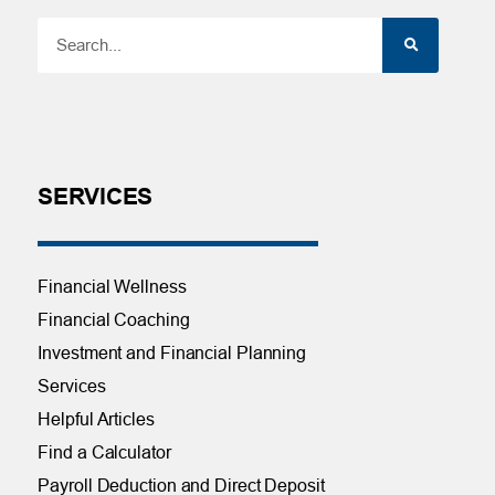
SERVICES
Financial Wellness
Financial Coaching
Investment and Financial Planning
Services
Helpful Articles
Find a Calculator
Payroll Deduction and Direct Deposit