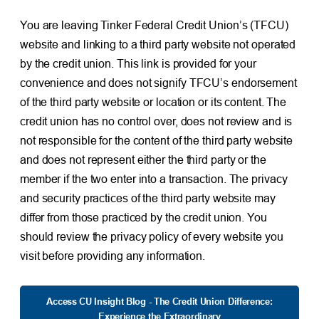
You are leaving Tinker Federal Credit Union’s (TFCU)
website and linking to a third party website not operated
by the credit union. This link is provided for your
convenience and does not signify TFCU’s endorsement
of the third party website or location or its content. The
credit union has no control over, does not review and is
not responsible for the content of the third party website
and does not represent either the third party or the
member if the two enter into a transaction. The privacy
and security practices of the third party website may
differ from those practiced by the credit union. You
should review the privacy policy of every website you
visit before providing any information.
Access CU Insight Blog - The Credit Union Difference:
Experience the Extraordinary