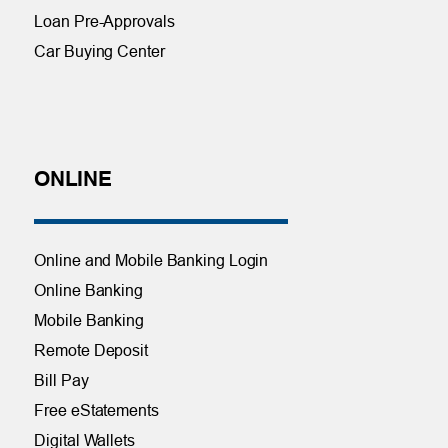
Loan Pre-Approvals
Car Buying Center
ONLINE
Online and Mobile Banking Login
Online Banking
Mobile Banking
Remote Deposit
Bill Pay
Free eStatements
Digital Wallets