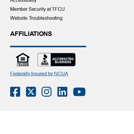
Accessibility
Member Security at TFCU
Website Troubleshooting
AFFILIATIONS
Federally Insured by NCUA
Contact Us
|
Online Privacy Notice
|
Member Privacy Policy