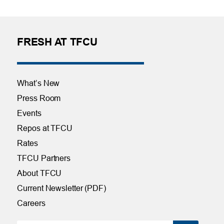
FRESH AT TFCU
What’s New
Press Room
Events
Repos at TFCU
Rates
TFCU Partners
About TFCU
Current Newsletter (PDF)
Careers