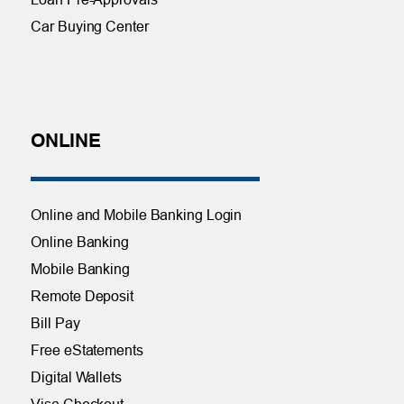
Car Buying Center
ONLINE
Online and Mobile Banking Login
Online Banking
Mobile Banking
Remote Deposit
Bill Pay
Free eStatements
Digital Wallets
Visa Checkout