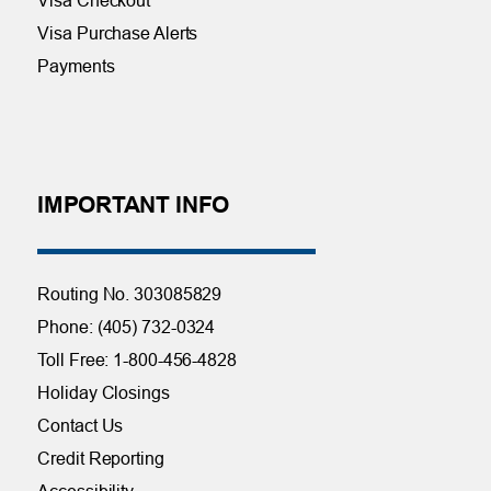
Visa Purchase Alerts
Payments
IMPORTANT INFO
Routing No. 303085829
Phone: (405) 732-0324
Toll Free: 1-800-456-4828
Holiday Closings
Contact Us
Credit Reporting