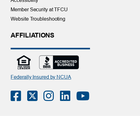
Accessibility
Member Security at TFCU
Website Troubleshooting
AFFILIATIONS
Federally Insured by NCUA
Contact Us
|
Online Privacy Notice
|
Member Privacy Policy