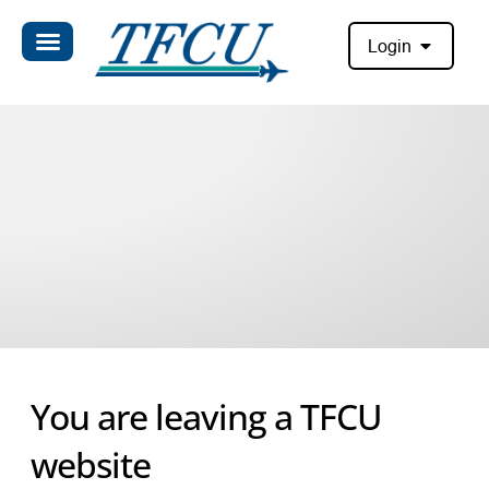
Login
You are leaving a TFCU
website