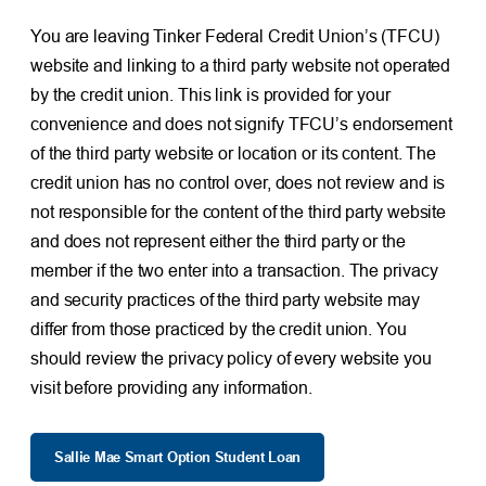
You are leaving Tinker Federal Credit Union’s (TFCU)
website and linking to a third party website not operated
by the credit union. This link is provided for your
convenience and does not signify TFCU’s endorsement
of the third party website or location or its content. The
credit union has no control over, does not review and is
not responsible for the content of the third party website
and does not represent either the third party or the
member if the two enter into a transaction. The privacy
and security practices of the third party website may
differ from those practiced by the credit union. You
should review the privacy policy of every website you
visit before providing any information.
Sallie Mae Smart Option Student Loan