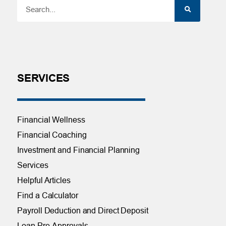
SERVICES
Financial Wellness
Financial Coaching
Investment and Financial Planning
Services
Helpful Articles
Find a Calculator
Payroll Deduction and Direct Deposit
Loan Pre-Approvals