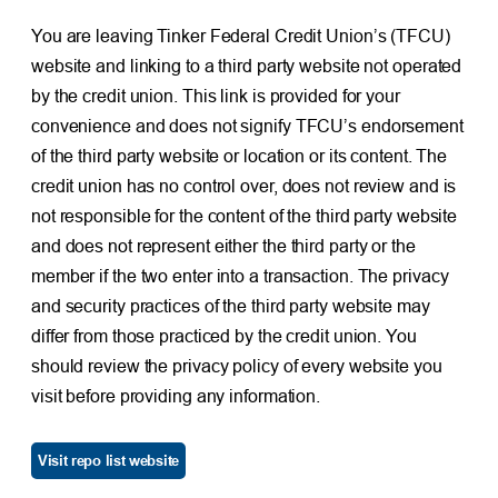
You are leaving Tinker Federal Credit Union’s (TFCU)
website and linking to a third party website not operated
by the credit union. This link is provided for your
convenience and does not signify TFCU’s endorsement
of the third party website or location or its content. The
credit union has no control over, does not review and is
not responsible for the content of the third party website
and does not represent either the third party or the
member if the two enter into a transaction. The privacy
and security practices of the third party website may
differ from those practiced by the credit union. You
should review the privacy policy of every website you
visit before providing any information.
Visit repo list website