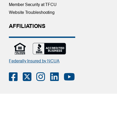
Member Security at TFCU
Website Troubleshooting
AFFILIATIONS
Federally Insured by NCUA
Contact Us
|
Online Privacy Notice
|
Member Privacy Policy
(Download PDF)
| Tinker Federal Credit Union | Copyright ©