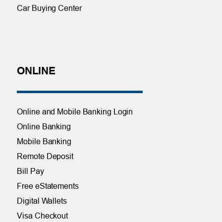
Car Buying Center
ONLINE
Online and Mobile Banking Login
Online Banking
Mobile Banking
Remote Deposit
Bill Pay
Free eStatements
Digital Wallets
Visa Checkout