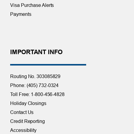
Visa Purchase Alerts
Payments
IMPORTANT INFO
Routing No. 303085829
Phone: (405) 732-0324
Toll Free: 1-800-456-4828
Holiday Closings
Contact Us
Credit Reporting
Accessibility