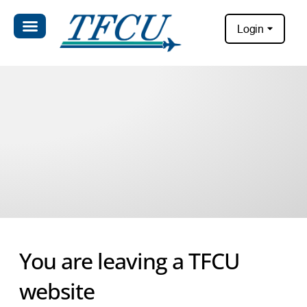
Login
You are leaving a TFCU
website