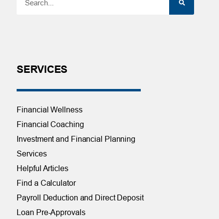
SERVICES
Financial Wellness
Financial Coaching
Investment and Financial Planning
Services
Helpful Articles
Find a Calculator
Payroll Deduction and Direct Deposit
Loan Pre-Approvals