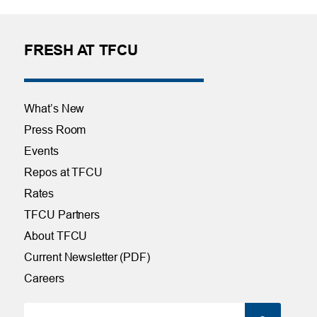
FRESH AT TFCU
What’s New
Press Room
Events
Repos at TFCU
Rates
TFCU Partners
About TFCU
Current Newsletter (PDF)
Careers