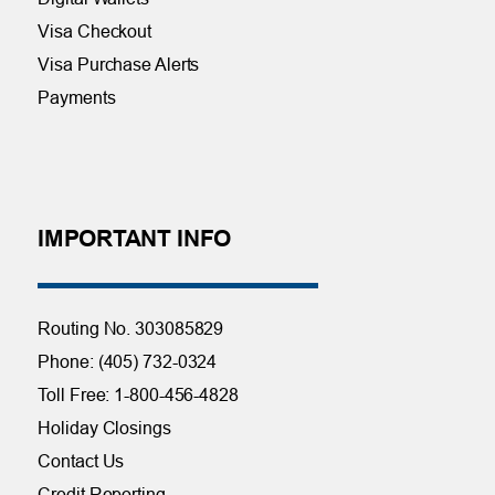
Visa Checkout
Visa Purchase Alerts
Payments
IMPORTANT INFO
Routing No. 303085829
Phone: (405) 732-0324
Toll Free: 1-800-456-4828
Holiday Closings
Contact Us
Credit Reporting