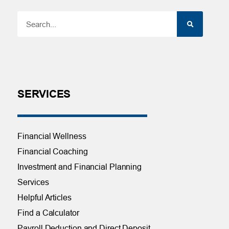
SERVICES
Financial Wellness
Financial Coaching
Investment and Financial Planning
Services
Helpful Articles
Find a Calculator
Payroll Deduction and Direct Deposit