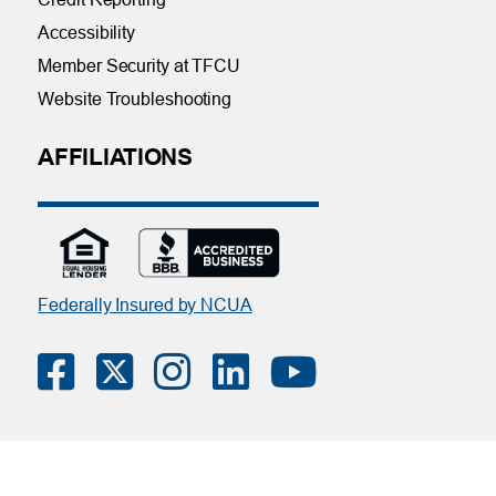
Accessibility
Member Security at TFCU
Website Troubleshooting
AFFILIATIONS
Federally Insured by NCUA