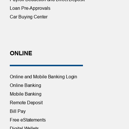
Loan Pre-Approvals
Car Buying Center
ONLINE
Online and Mobile Banking Login
Online Banking
Mobile Banking
Remote Deposit
Bill Pay
Free eStatements
Digital Wallets