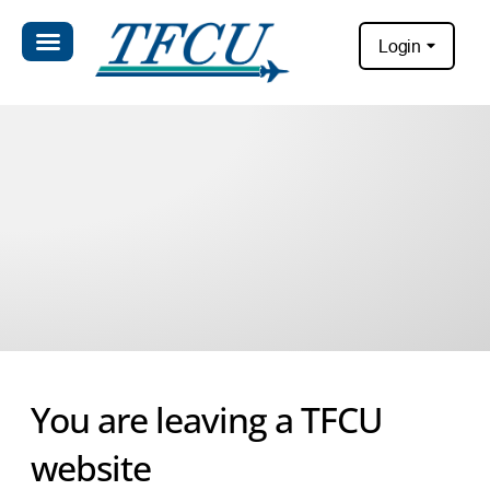
Login
You are leaving a TFCU
website