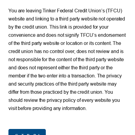
You are leaving Tinker Federal Credit Union’s (TFCU)
website and linking to a third party website not operated
by the credit union. This link is provided for your
convenience and does not signify TFCU’s endorsement
of the third party website or location or its content. The
credit union has no control over, does not review and is
not responsible for the content of the third party website
and does not represent either the third party or the
member if the two enter into a transaction. The privacy
and security practices of the third party website may
differ from those practiced by the credit union. You
should review the privacy policy of every website you
visit before providing any information.