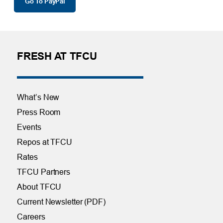
Go To PayPal
FRESH AT TFCU
What’s New
Press Room
Events
Repos at TFCU
Rates
TFCU Partners
About TFCU
Current Newsletter (PDF)
Careers