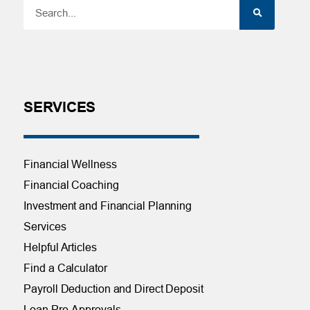
SERVICES
Financial Wellness
Financial Coaching
Investment and Financial Planning
Services
Helpful Articles
Find a Calculator
Payroll Deduction and Direct Deposit
Loan Pre-Approvals