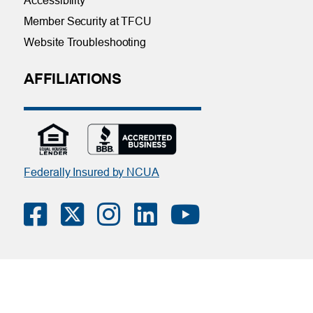
Accessibility
Member Security at TFCU
Website Troubleshooting
AFFILIATIONS
Federally Insured by NCUA
Contact Us
|
Online Privacy Notice
|
Member Privacy Policy