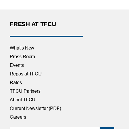
FRESH AT TFCU
What’s New
Press Room
Events
Repos at TFCU
Rates
TFCU Partners
About TFCU
Current Newsletter (PDF)
Careers