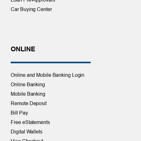
Car Buying Center
ONLINE
Online and Mobile Banking Login
Online Banking
Mobile Banking
Remote Deposit
Bill Pay
Free eStatements
Digital Wallets
Visa Checkout