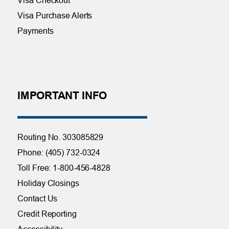
Visa Purchase Alerts
Payments
IMPORTANT INFO
Routing No. 303085829
Phone: (405) 732-0324
Toll Free: 1-800-456-4828
Holiday Closings
Contact Us
Credit Reporting