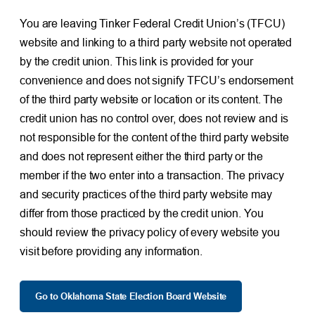
You are leaving Tinker Federal Credit Union’s (TFCU)
website and linking to a third party website not operated
by the credit union. This link is provided for your
convenience and does not signify TFCU’s endorsement
of the third party website or location or its content. The
credit union has no control over, does not review and is
not responsible for the content of the third party website
and does not represent either the third party or the
member if the two enter into a transaction. The privacy
and security practices of the third party website may
differ from those practiced by the credit union. You
should review the privacy policy of every website you
visit before providing any information.
Go to Oklahoma State Election Board Website