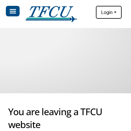
Login
You are leaving a TFCU
website