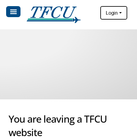
Login
You are leaving a TFCU
website