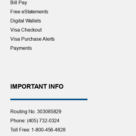
Bill Pay
Free eStatements
Digital Wallets
Visa Checkout
Visa Purchase Alerts
Payments
IMPORTANT INFO
Routing No. 303085829
Phone: (405) 732-0324
Toll Free: 1-800-456-4828