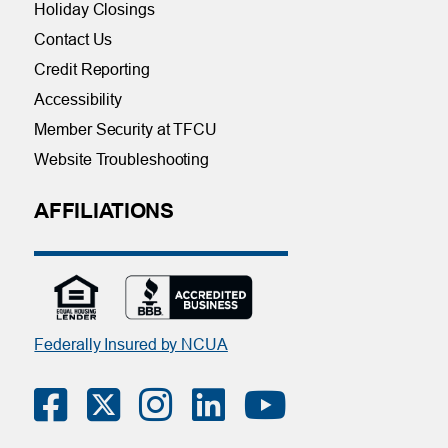
Holiday Closings
Contact Us
Credit Reporting
Accessibility
Member Security at TFCU
Website Troubleshooting
AFFILIATIONS
Federally Insured by NCUA