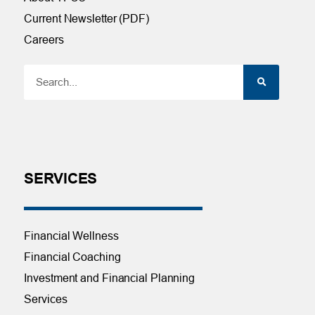
Current Newsletter (PDF)
Careers
SERVICES
Financial Wellness
Financial Coaching
Investment and Financial Planning
Services