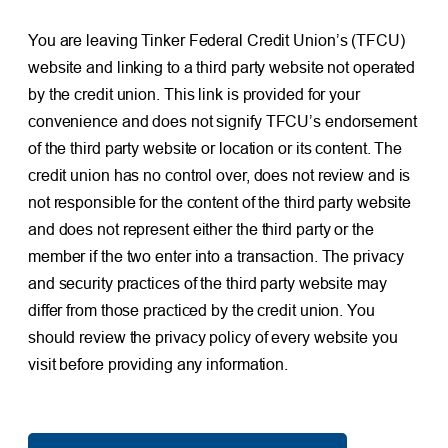
You are leaving Tinker Federal Credit Union’s (TFCU)
website and linking to a third party website not operated
by the credit union. This link is provided for your
convenience and does not signify TFCU’s endorsement
of the third party website or location or its content. The
credit union has no control over, does not review and is
not responsible for the content of the third party website
and does not represent either the third party or the
member if the two enter into a transaction. The privacy
and security practices of the third party website may
differ from those practiced by the credit union. You
should review the privacy policy of every website you
visit before providing any information.