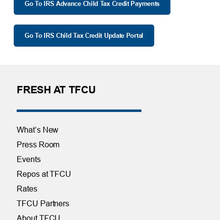
Go To IRS Advance Child Tax Credit Payments
Go To IRS Child Tax Credit Update Portal
FRESH AT TFCU
What’s New
Press Room
Events
Repos at TFCU
Rates
TFCU Partners
About TFCU