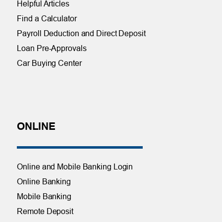
Helpful Articles
Find a Calculator
Payroll Deduction and Direct Deposit
Loan Pre-Approvals
Car Buying Center
ONLINE
Online and Mobile Banking Login
Online Banking
Mobile Banking
Remote Deposit