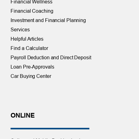
Financial Wellness
Financial Coaching
Investment and Financial Planning
Services
Helpful Articles
Find a Calculator
Payroll Deduction and Direct Deposit
Loan Pre-Approvals
Car Buying Center
ONLINE