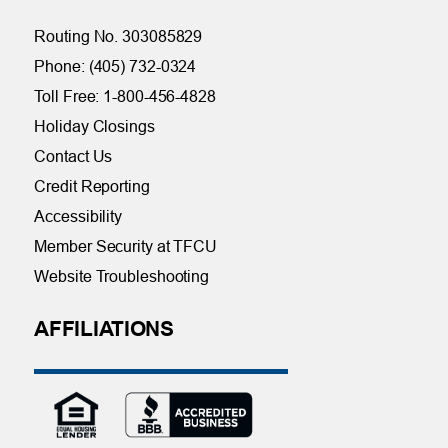
Routing No. 303085829
Phone: (405) 732-0324
Toll Free: 1-800-456-4828
Holiday Closings
Contact Us
Credit Reporting
Accessibility
Member Security at TFCU
Website Troubleshooting
AFFILIATIONS