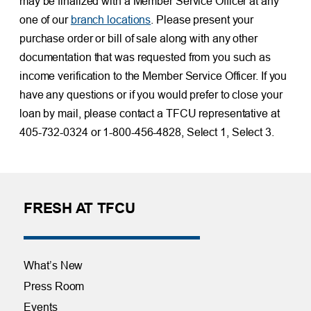
may be finalized with a Member Service Officer at any
one of our
branch locations
. Please present your
purchase order or bill of sale along with any other
documentation that was requested from you such as
income verification to the Member Service Officer. If you
have any questions or if you would prefer to close your
loan by mail, please contact a TFCU representative at
405-732-0324 or 1-800-456-4828, Select 1, Select 3.
FRESH AT TFCU
What’s New
Press Room
Events