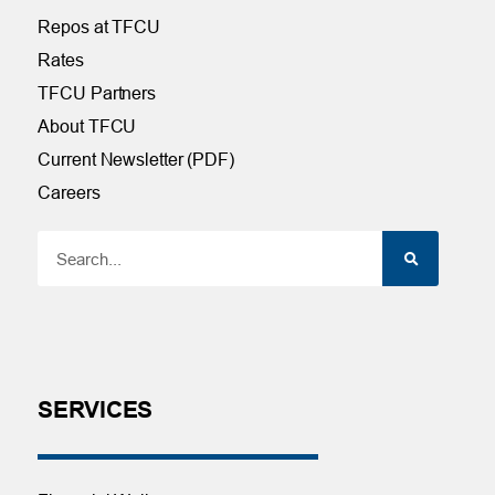
Repos at TFCU
Rates
TFCU Partners
About TFCU
Current Newsletter (PDF)
Careers
SERVICES