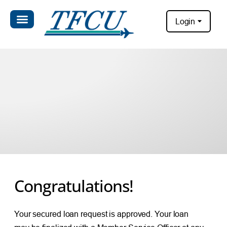
Login
Congratulations!
Your secured loan request is approved. Your loan