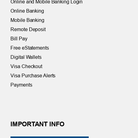
Online and Mobile Banking Login
Online Banking
Mobile Banking
Remote Deposit
Bill Pay
Free eStatements
Digital Wallets
Visa Checkout
Visa Purchase Alerts
Payments
IMPORTANT INFO