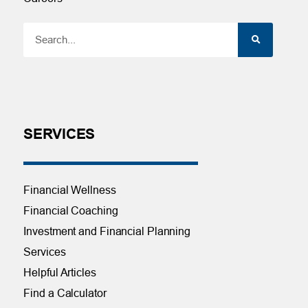
SERVICES
Financial Wellness
Financial Coaching
Investment and Financial Planning
Services
Helpful Articles
Find a Calculator