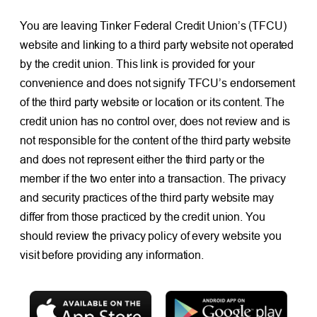
You are leaving Tinker Federal Credit Union’s (TFCU)
website and linking to a third party website not operated
by the credit union. This link is provided for your
convenience and does not signify TFCU’s endorsement
of the third party website or location or its content. The
credit union has no control over, does not review and is
not responsible for the content of the third party website
and does not represent either the third party or the
member if the two enter into a transaction. The privacy
and security practices of the third party website may
differ from those practiced by the credit union. You
should review the privacy policy of every website you
visit before providing any information.