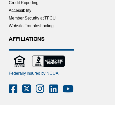
Credit Reporting
Accessibility
Member Security at TFCU
Website Troubleshooting
AFFILIATIONS
Federally Insured by NCUA