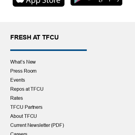
FRESH AT TFCU
What’s New
Press Room
Events
Repos at TFCU
Rates
TFCU Partners
About TFCU
Current Newsletter (PDF)
Careers