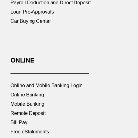
Payroll Deduction and Direct Deposit
Loan Pre-Approvals
Car Buying Center
ONLINE
Online and Mobile Banking Login
Online Banking
Mobile Banking
Remote Deposit
Bill Pay
Free eStatements