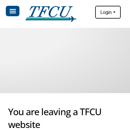
Login
You are leaving a TFCU
website