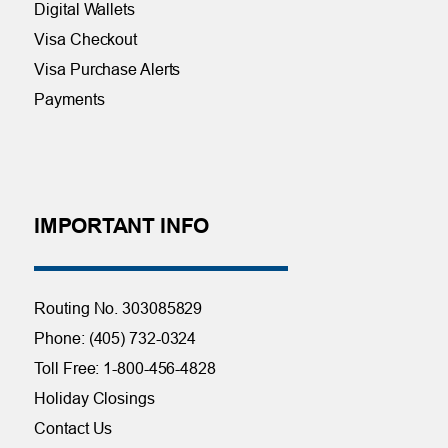
Digital Wallets
Visa Checkout
Visa Purchase Alerts
Payments
IMPORTANT INFO
Routing No. 303085829
Phone: (405) 732-0324
Toll Free: 1-800-456-4828
Holiday Closings
Contact Us