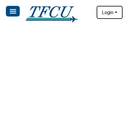
Login