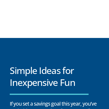
Simple Ideas for
Inexpensive Fun
If you set a savings goal this year, you’ve