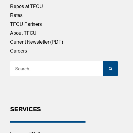
Repos at TFCU
Rates
TFCU Partners
About TFCU
Current Newsletter (PDF)
Careers
SERVICES