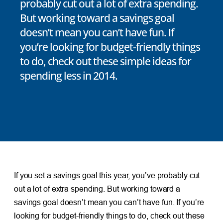
probably cut out a lot of extra spending.
But working toward a savings goal
doesn’t mean you can’t have fun. If
you’re looking for budget-friendly things
to do, check out these simple ideas for
spending less in 2014.
If you set a savings goal this year, you’ve probably cut
out a lot of extra spending. But working toward a
savings goal doesn’t mean you can’t have fun. If you’re
looking for budget-friendly things to do, check out these