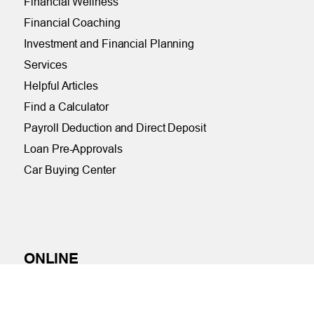
Financial Wellness
Financial Coaching
Investment and Financial Planning
Services
Helpful Articles
Find a Calculator
Payroll Deduction and Direct Deposit
Loan Pre-Approvals
Car Buying Center
ONLINE