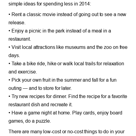
simple ideas for spending less in 2014:
• Rent a classic movie instead of going out to see a new
release.
• Enjoy a picnic in the park instead of a meal in a
restaurant.
• Visit local attractions like museums and the zoo on free
days.
• Take a bike ride, hike or walk local trails for relaxation
and exercise.
• Pick your own fruit in the summer and fall for a fun
outing — and to store for later.
• Try new recipes for dinner. Find the recipe for a favorite
restaurant dish and recreate it.
• Have a game night at home. Play cards, enjoy board
games, do a puzzle.
There are many low-cost or no-cost things to do in your