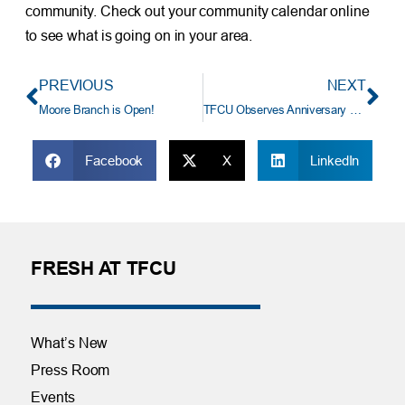
community. Check out your community calendar online
to see what is going on in your area.
PREVIOUS
NEXT
Moore Branch is Open!
TFCU Observes Anniversary of Last Year’s Storms With Gratitude
Facebook
X
LinkedIn
FRESH AT TFCU
What’s New
Press Room
Events