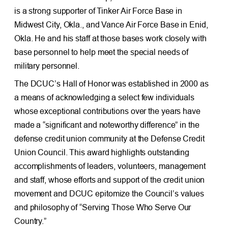
is a strong supporter of Tinker Air Force Base in
Midwest City, Okla., and Vance Air Force Base in Enid,
Okla. He and his staff at those bases work closely with
base personnel to help meet the special needs of
military personnel.
The DCUC’s Hall of Honor was established in 2000 as
a means of acknowledging a select few individuals
whose exceptional contributions over the years have
made a “significant and noteworthy difference” in the
defense credit union community at the Defense Credit
Union Council. This award highlights outstanding
accomplishments of leaders, volunteers, management
and staff, whose efforts and support of the credit union
movement and DCUC epitomize the Council’s values
and philosophy of “Serving Those Who Serve Our
Country.”