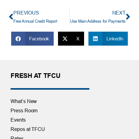
PREVIOUS
NEXT
Free Annual Credit Report
Use Main Address for Payments
Facebook
X
LinkedIn
FRESH AT TFCU
What’s New
Press Room
Events
Repos at TFCU
Rates