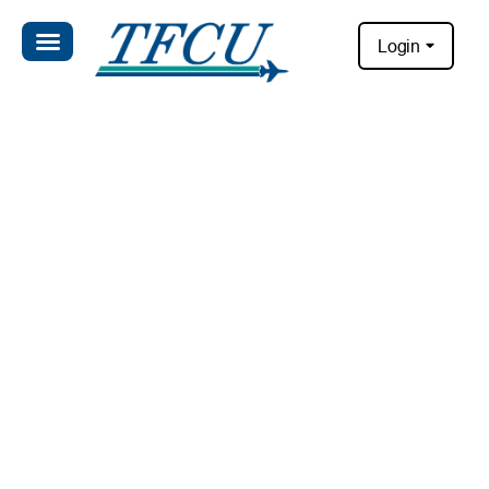
Login