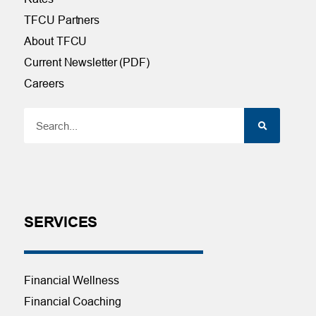
TFCU Partners
About TFCU
Current Newsletter (PDF)
Careers
SERVICES
Financial Wellness
Financial Coaching