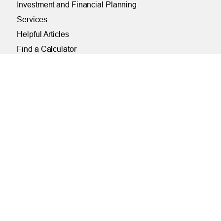
Investment and Financial Planning
Services
Helpful Articles
Find a Calculator
Payroll Deduction and Direct Deposit
Loan Pre-Approvals
Car Buying Center
ONLINE
Online and Mobile Banking Login
Online Banking