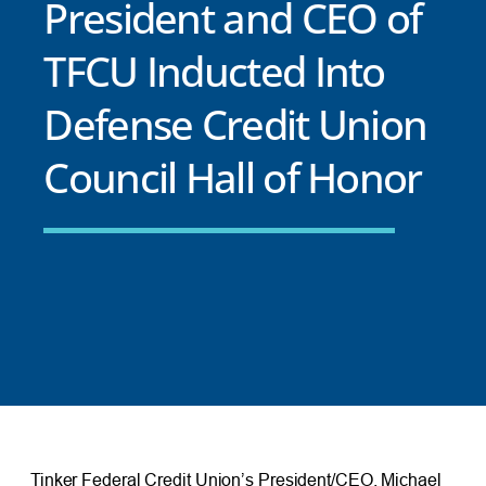
President and CEO of
TFCU Inducted Into
Defense Credit Union
Council Hall of Honor
Tinker Federal Credit Union’s President/CEO, Michael