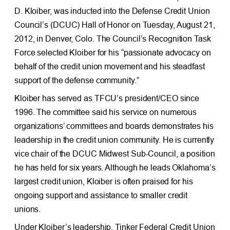
D. Kloiber, was inducted into the Defense Credit Union
Council’s (DCUC) Hall of Honor on Tuesday, August 21,
2012, in Denver, Colo. The Council’s Recognition Task
Force selected Kloiber for his “passionate advocacy on
behalf of the credit union movement and his steadfast
support of the defense community.”
Kloiber has served as TFCU’s president/CEO since
1996. The committee said his service on numerous
organizations’ committees and boards demonstrates his
leadership in the credit union community. He is currently
vice chair of the DCUC Midwest Sub-Council, a position
he has held for six years. Although he leads Oklahoma’s
largest credit union, Kloiber is often praised for his
ongoing support and assistance to smaller credit
unions.
Under Kloiber’s leadership, Tinker Federal Credit Union