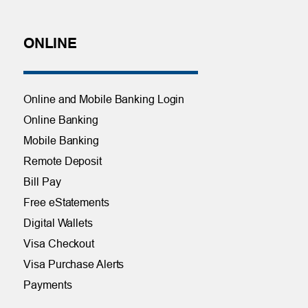
ONLINE
Online and Mobile Banking Login
Online Banking
Mobile Banking
Remote Deposit
Bill Pay
Free eStatements
Digital Wallets
Visa Checkout
Visa Purchase Alerts
Payments