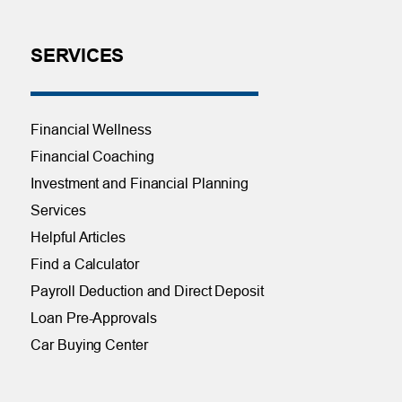
SERVICES
Financial Wellness
Financial Coaching
Investment and Financial Planning
Services
Helpful Articles
Find a Calculator
Payroll Deduction and Direct Deposit
Loan Pre-Approvals
Car Buying Center