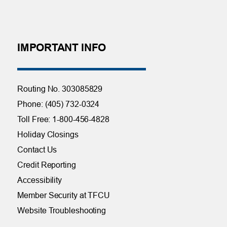
IMPORTANT INFO
Routing No. 303085829
Phone: (405) 732-0324
Toll Free: 1-800-456-4828
Holiday Closings
Contact Us
Credit Reporting
Accessibility
Member Security at TFCU
Website Troubleshooting