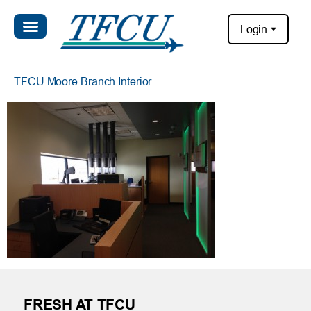
Login
TFCU Moore Branch Interior
FRESH AT TFCU