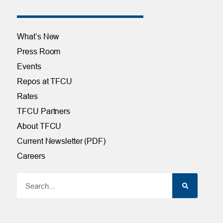
What’s New
Press Room
Events
Repos at TFCU
Rates
TFCU Partners
About TFCU
Current Newsletter (PDF)
Careers