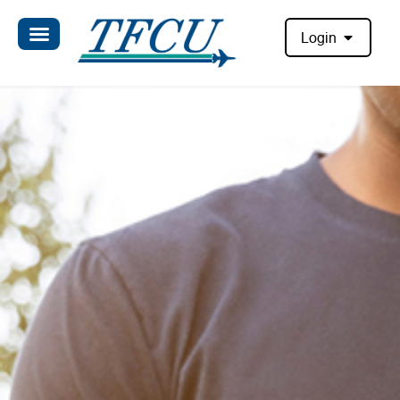
Login