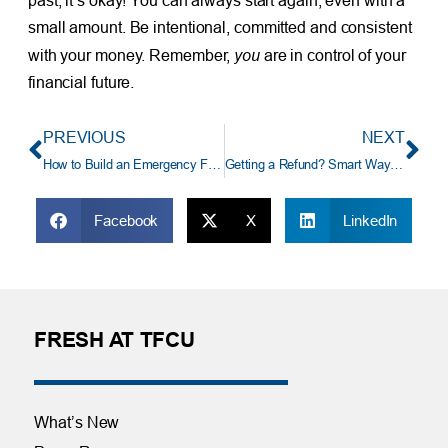
past, it’s okay! You can always start again, even with a
small amount. Be intentional, committed and consistent
you
with your money. Remember,
are in control of your
financial future.
PREVIOUS
NEXT
How to Build an Emergency Fund
Getting a Refund? Smart Ways To Use Your Tax Refund
Facebook
X
LinkedIn
FRESH AT TFCU
What’s New