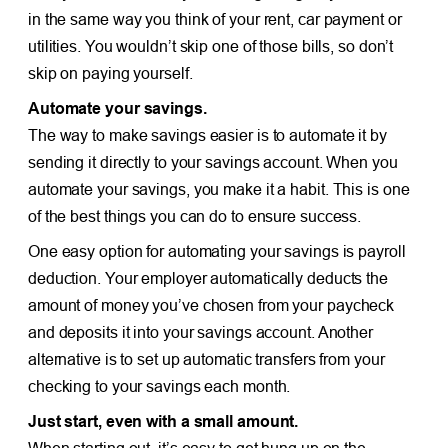
in the same way you think of your rent, car payment or
utilities. You wouldn’t skip one of those bills, so don’t
skip on paying yourself.
Automate your savings.
The way to make savings easier is to automate it by
sending it directly to your savings account. When you
automate your savings, you make it a habit. This is one
of the best things you can do to ensure success.
One easy option for automating your savings is payroll
deduction. Your employer automatically deducts the
amount of money you’ve chosen from your paycheck
and deposits it into your savings account. Another
alternative is to set up automatic transfers from your
checking to your savings each month.
Just start, even with a small amount.