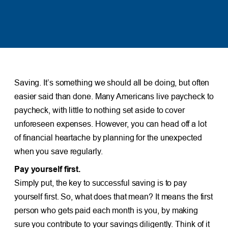
Saving. It’s something we should all be doing, but often
easier said than done. Many Americans live paycheck to
paycheck, with little to nothing set aside to cover
unforeseen expenses. However, you can head off a lot
of financial heartache by planning for the unexpected
when you save regularly.
Pay yourself first.
Simply put, the key to successful saving is to pay
yourself first. So, what does that mean? It means the first
person who gets paid each month is you, by making
sure you contribute to your savings diligently. Think of it