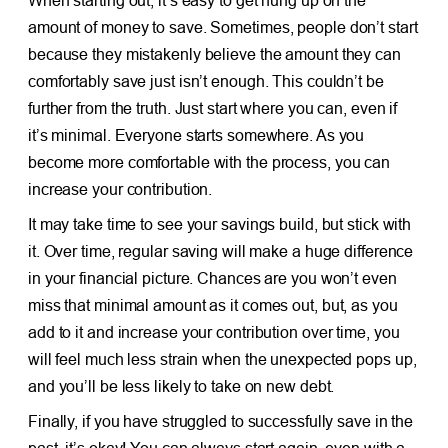
When starting out, it’s easy to get hung up on the
amount of money to save. Sometimes, people don’t start
because they mistakenly believe the amount they can
comfortably save just isn’t enough. This couldn’t be
further from the truth. Just start where you can, even if
it’s minimal. Everyone starts somewhere. As you
become more comfortable with the process, you can
increase your contribution.
It may take time to see your savings build, but stick with
it. Over time, regular saving will make a huge difference
in your financial picture. Chances are you won’t even
miss that minimal amount as it comes out, but, as you
add to it and increase your contribution over time, you
will feel much less strain when the unexpected pops up,
and you’ll be less likely to take on new debt.
Finally, if you have struggled to successfully save in the