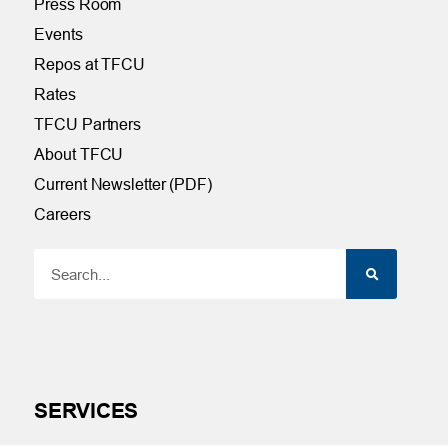
Press Room
Events
Repos at TFCU
Rates
TFCU Partners
About TFCU
Current Newsletter (PDF)
Careers
SERVICES