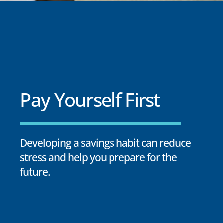
Pay Yourself First
Developing a savings habit can reduce
stress and help you prepare for the
future.