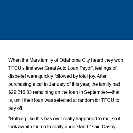
When the Mars family of Oklahoma City heard they won
TFCU’s first ever Great Auto Loan Payoff, feelings of
disbelief were quickly followed by total joy. After
purchasing a car in January of this year, the family had
$29,216.83 remaining on the loan in September—that
is, until their loan was selected at random for TFCU to
pay off.
“Nothing like this has ever really happened to me, so it
took awhile for me to really understand,” said Casey