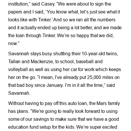
institution,” said Casey. “We were about to sign the
papers and I said, ‘You know what, let’s just see what it
looks like with Tinker.’ And so we ran all the numbers
and it actually ended up being a lot better, and we made
the loan through Tinker. We’re so happy that we did,
now.”
Savannah stays busy shuttling their 10-year-old twins,
Tallan and Mackenzie, to school, baseball and
volleyball as well as using her car for work which keeps
her on the go. “I mean, I’ve already put 25,000 miles on
that bad boy since January. I’m in it all the time,” said
Savannah.
Without having to pay off this auto loan, the Mars family
has plans. “We’re going to really look forward to using
some of our savings to make sure that we have a good
education fund setup for the kids. We’re super excited