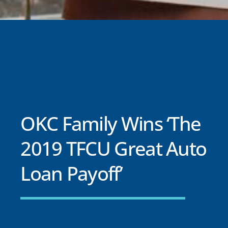
OKC Family Wins ‘The
2019 TFCU Great Auto
Loan Payoff’