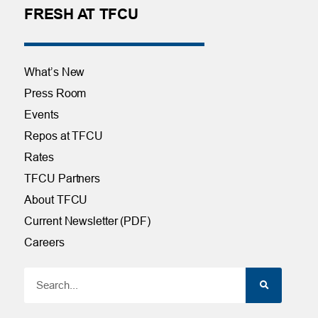
FRESH AT TFCU
What’s New
Press Room
Events
Repos at TFCU
Rates
TFCU Partners
About TFCU
Current Newsletter (PDF)
Careers