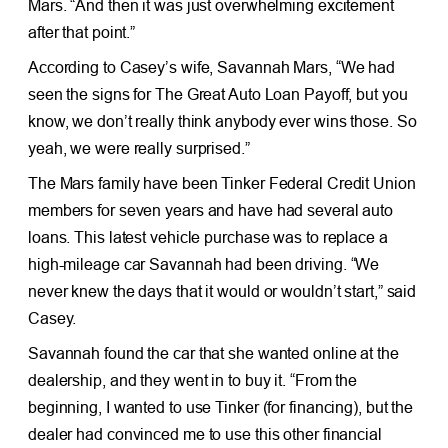
Mars. “And then it was just overwhelming excitement
after that point.”
According to Casey’s wife, Savannah Mars, “We had
seen the signs for The Great Auto Loan Payoff, but you
know, we don’t really think anybody ever wins those. So
yeah, we were really surprised.”
The Mars family have been Tinker Federal Credit Union
members for seven years and have had several auto
loans. This latest vehicle purchase was to replace a
high-mileage car Savannah had been driving. “We
never knew the days that it would or wouldn’t start,” said
Casey.
Savannah found the car that she wanted online at the
dealership, and they went in to buy it. “From the
beginning, I wanted to use Tinker (for financing), but the
dealer had convinced me to use this other financial