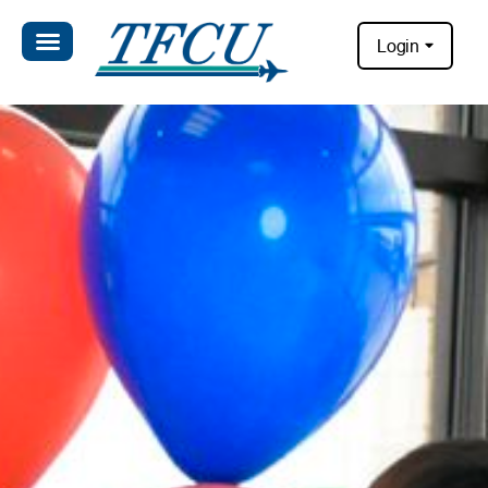
Login