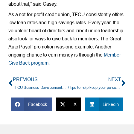
about that,” said Casey.
As a not-for-profit credit union, TFCU consistently offers
low loan rates and high savings rates. Every year, the
volunteer board of directors and credit union leadership
also look for ways to give back to members. The Great
Auto Payoff promotion was one example. Another
ongoing chance to earn money is through the
Member
Give Back program
.
PREVIOUS
NEXT
TFCU Business Development Representative Earns NextGen Under 30 Award
7 tips to help keep your personal data secure
Facebook
X
LinkedIn