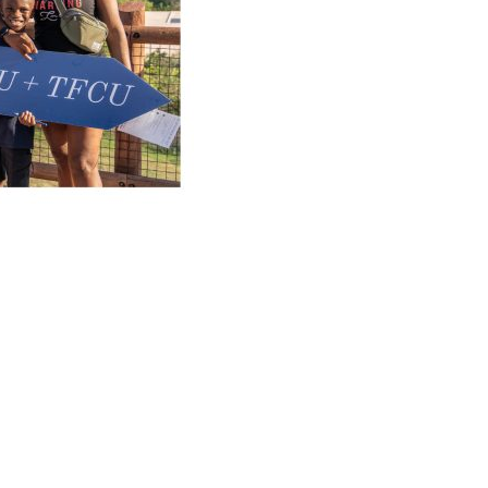
NEXT
Fraud awareness workshop tour
PORTANT INFO