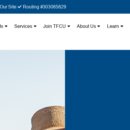
Our Site
Routing #303085829
ds
Services
Join TFCU
About Us
Learn