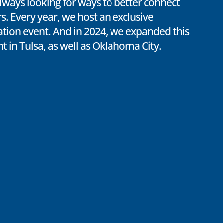
lways looking for ways to better connect
. Every year, we host an exclusive
ion event. And in 2024, we expanded this
nt in Tulsa, as well as Oklahoma City.