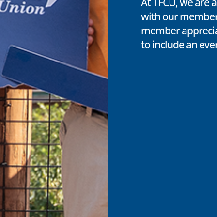
At TFCU, we are a
with our members
member appreciat
to include an eve