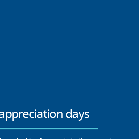
ppreciation days