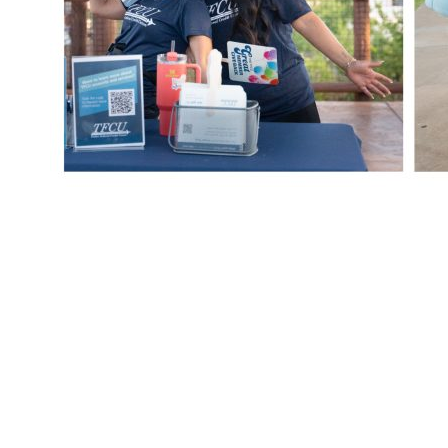
PREVIOUS
Teachers + TFCU
FRESH AT TFCU
SERVICES