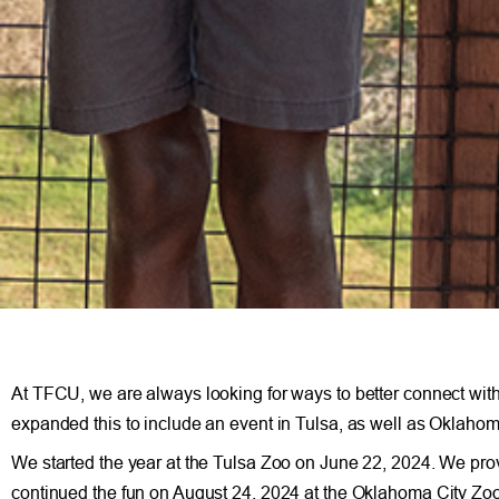
At TFCU, we are always looking for ways to better connect wi
expanded this to include an event in Tulsa, as well as Oklahom
We started the year at the Tulsa Zoo on June 22, 2024. We p
continued the fun on August 24, 2024 at the Oklahoma City Z