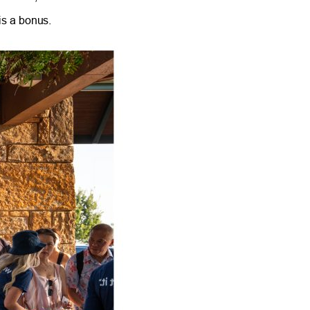
is a bonus.