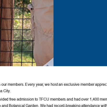
th our members. Every year, we host an exclusive member appreci
a City.
rovided free admission to TFCU members and had over 1,400 me
oo and Botanical Garden. We had record-breaking attendance wi