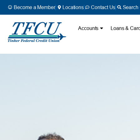
Become a Member
Locations
Contact Us
Search 
Accounts
Loans & Car