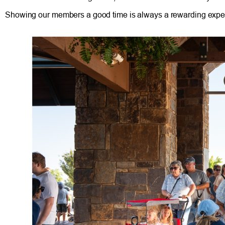
Showing our members a good time is always a rewarding experien