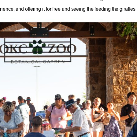
ce, and offering it for free and seeing the feeding the giraffes 