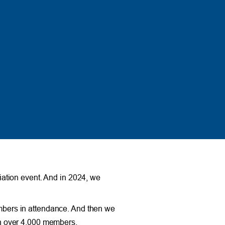
ation event. And in 2024, we
mbers in attendance. And then we
th over 4,000 members.