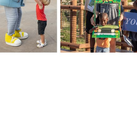
Facebook
X
LinkedIn
ONLINE
IM