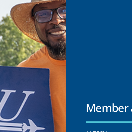
Member a