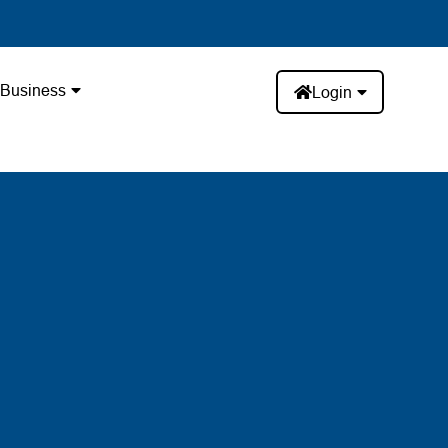
Business
Login