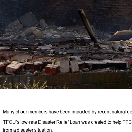
Many of our members have been impacted by recent natural dis
TFCU’s low-rate Disaster Relief Loan was created to help TFC
from a disaster situation.