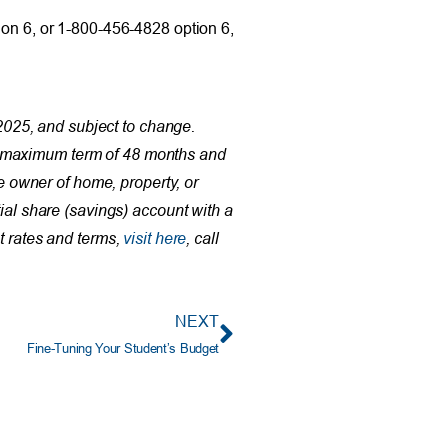
ion 6, or 1-800-456-4828 option 6,
025, and subject to change.
 a maximum term of 48 months and
 owner of home, property, or
ial share (savings) account with a
t rates and terms,
visit here
, call
NEXT
Fine-Tuning Your Student’s Budget