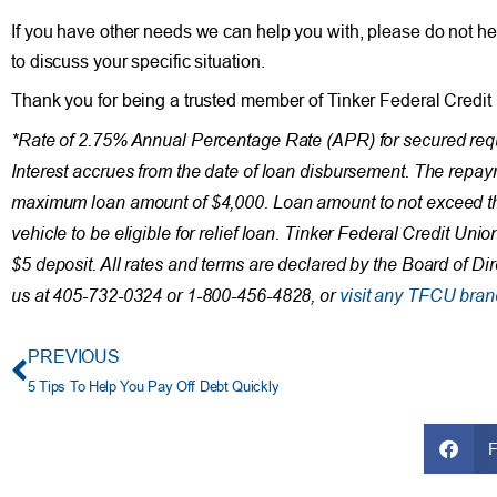
If you have other needs we can help you with, please do not he
to discuss your specific situation.
Thank you for being a trusted member of Tinker Federal Credit
*Rate of 2.75% Annual Percentage Rate (APR) for secured requ
Interest accrues from the date of loan disbursement. The rep
maximum loan amount of $4,000. Loan amount to not exceed the
vehicle to be eligible for relief loan. Tinker Federal Credit U
$5 deposit. All rates and terms are declared by the Board of Di
us at 405-732-0324 or 1-800-456-4828, or
visit any TFCU bran
PREVIOUS
5 Tips To Help You Pay Off Debt Quickly