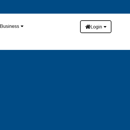
Business
Login