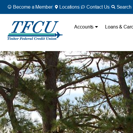
Become a Member
Locations
Contact Us
Search 
Accounts
Loans & Car