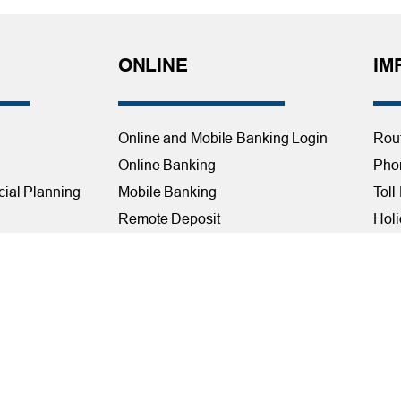
ONLINE
IM
Online and Mobile Banking Login
Rou
Online Banking
Phon
cial Planning
Mobile Banking
Toll
Remote Deposit
Holi
Bill Pay
Con
Free eStatements
Cred
 Direct Deposit
Digital Wallets
Acce
Visa Checkout
Mem
Visa Purchase Alerts
Webs
Payments
AF