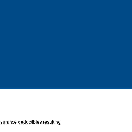
surance deductibles resulting