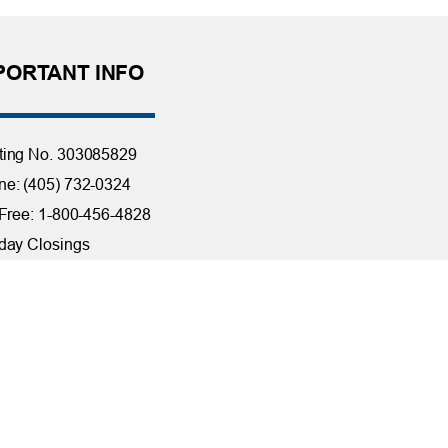
PORTANT INFO
ting No. 303085829
e: (405) 732-0324
 Free: 1-800-456-4828
day Closings
tact Us
it Reporting
ssibility
ber Security at TFCU
ite Troubleshooting
FILIATIONS