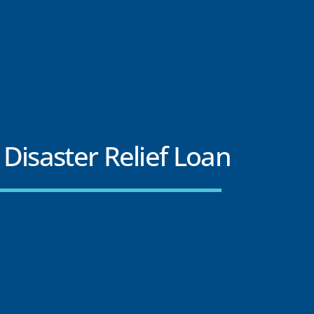
Disaster Relief Loan