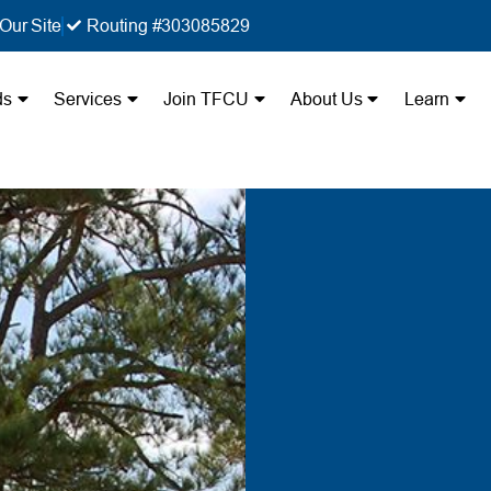
Our Site
Routing #303085829
ds
Services
Join TFCU
About Us
Learn