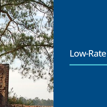
Low-Rate 