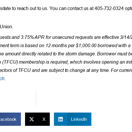
sitate to reach out to us. You can contact us at 405-732-0324 opt
 Union.
ests and 3.75% APR for unsecured requests are effective 3/14/2
ayment term is based on 12 months per $1,000.00 borrowed with
 amount directly related to the storm damage. Borrower must be
nion (TFCU) membership is required, which involves opening an init
rectors of TFCU and are subject to change at any time. For curren
ch
.
Facebook
X
LinkedIn