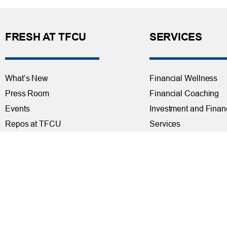
FRESH AT TFCU
SERVICES
What’s New
Financial Wellness
Press Room
Financial Coaching
Events
Investment and Finan
Repos at TFCU
Services
Rates
Helpful Articles
TFCU Partners
Find a Calculator
About TFCU
Payroll Deduction and
Current Newsletter (PDF)
Loan Pre-Approvals
Careers
Car Buying Center