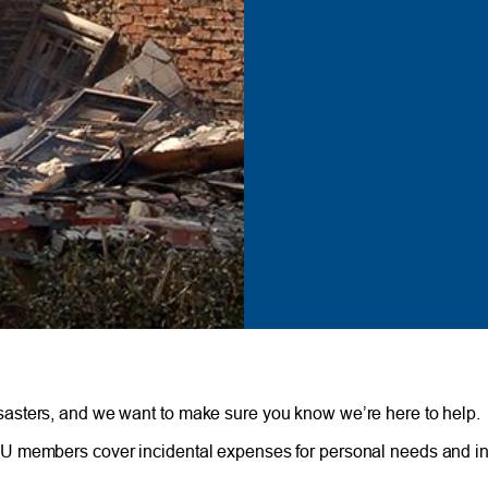
asters, and we want to make sure you know we’re here to help.
U members cover incidental expenses for personal needs and in