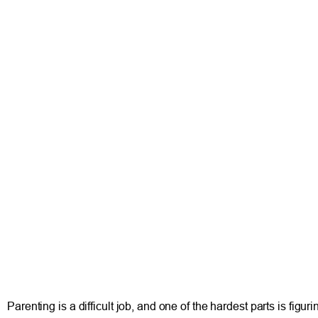
Parenting is a difficult job, and one of the hardest parts is fig