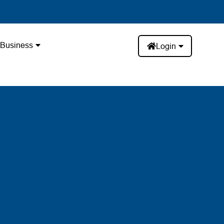
Business
Login