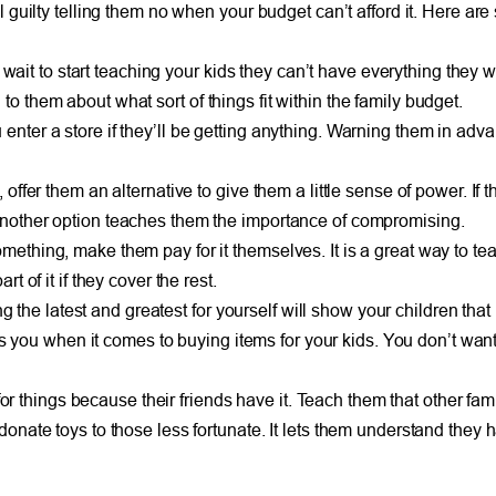
uilty telling them no when your budget can’t afford it. Here are 
you wait to start teaching your kids they can’t have everything they 
o them about what sort of things fit within the family budget.
 enter a store if they’ll be getting anything. Warning them in ad
 offer them an alternative to give them a little sense of power. If
 another option teaches them the importance of compromising.
omething, make them pay for it themselves. It is a great way to 
t of it if they cover the rest.
he latest and greatest for yourself will show your children that
ou when it comes to buying items for your kids. You don’t want 
things because their friends have it. Teach them that other famili
 donate toys to those less fortunate. It lets them understand they