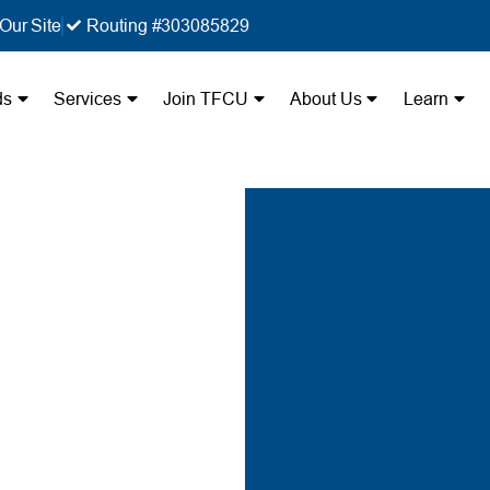
Our Site
Routing #303085829
ds
Services
Join TFCU
About Us
Learn