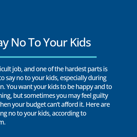
y No To Your Kids
ficult job, and one of the hardest parts is
o say no to your kids, especially during
n. You want your kids to be happy and to
hing, but sometimes you may feel guilty
hen your budget can’t afford it. Here are
ing no to your kids, according to
m.