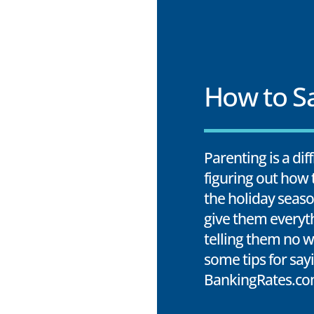
How to Sa
Parenting is a dif
figuring out how t
the holiday seaso
give them everyt
telling them no w
some tips for say
BankingRates.co