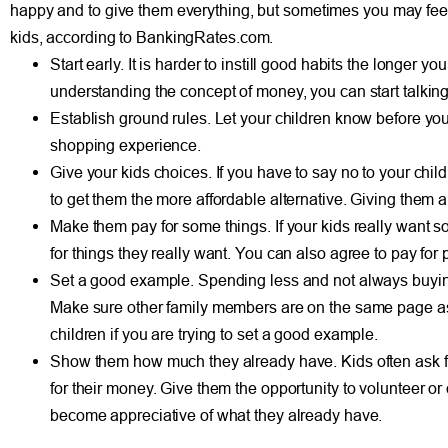
happy and to give them everything, but sometimes you may feel g
kids, according to BankingRates.com.
Start early. It is harder to instill good habits the longer 
understanding the concept of money, you can start talking t
Establish ground rules. Let your children know before you
shopping experience.
Give your kids choices. If you have to say no to your child,
to get them the more affordable alternative. Giving them
Make them pay for some things. If your kids really want s
for things they really want. You can also agree to pay for par
Set a good example. Spending less and not always buying t
Make sure other family members are on the same page as y
children if you are trying to set a good example.
Show them how much they already have. Kids often ask for 
for their money. Give them the opportunity to volunteer or
become appreciative of what they already have.