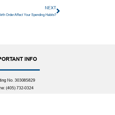
NEXT
irth Order Affect Your Spending Habits?
PORTANT INFO
ting No. 303085829
e: (405) 732-0324
 Free: 1-800-456-4828
day Closings
tact Us