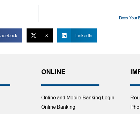
Does Your B
Facebook
X
LinkedIn
ONLINE
IM
Online and Mobile Banking Login
Rou
Online Banking
Phon
cial Planning
Mobile Banking
Toll
Remote Deposit
Holi
Bill Pay
Con