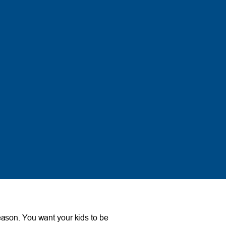
 season. You want your kids to be