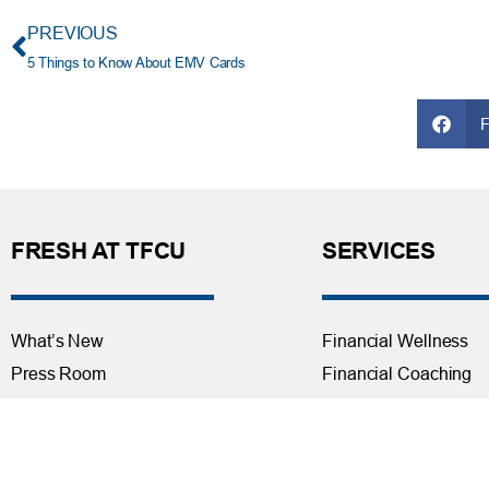
PREVIOUS
5 Things to Know About EMV Cards
FRESH AT TFCU
SERVICES
What’s New
Financial Wellness
Press Room
Financial Coaching
Events
Investment and Finan
Repos at TFCU
Services
Rates
Helpful Articles