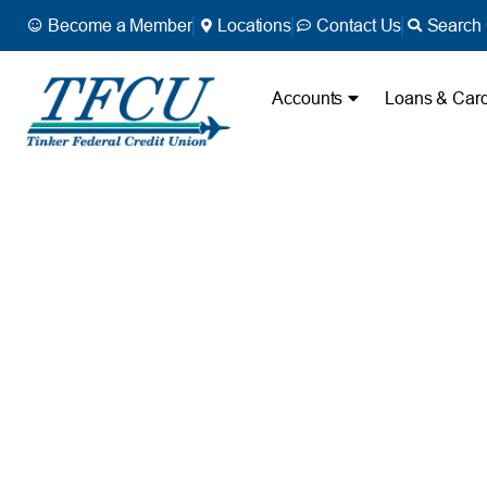
Become a Member
Locations
Contact Us
Search 
Accounts
Loans & Car