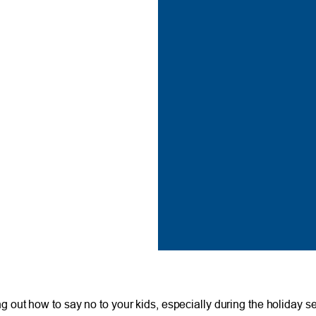
uring out how to say no to your kids, especially during the holiday