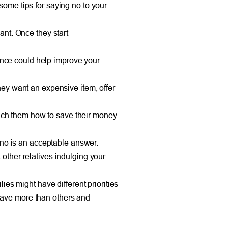
some tips for saying no to your
want. Once they start
vance could help improve your
 they want an expensive item, offer
teach them how to save their money
 no is an acceptable answer.
other relatives indulging your
es might have different priorities
 have more than others and