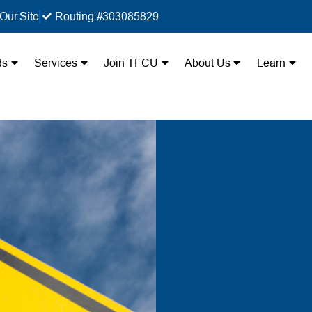
Our Site
Routing #303085829
ds
Services
Join TFCU
About Us
Learn