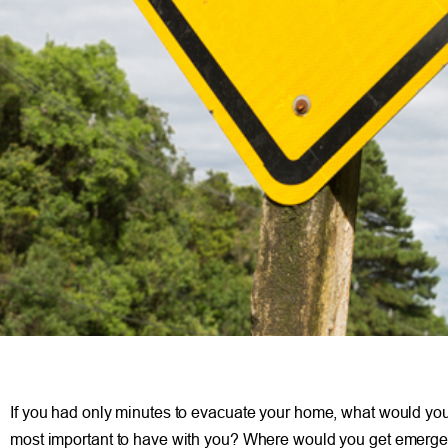
If you had only minutes to evacuate your home, what would you t
most important to have with you? Where would you get emerge