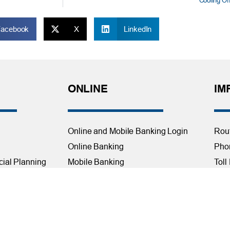
Cooling Of
Facebook
X
LinkedIn
ONLINE
IM
Online and Mobile Banking Login
Rou
Online Banking
Phon
cial Planning
Mobile Banking
Toll
Remote Deposit
Holi
Bill Pay
Con
Free eStatements
Cred
 Direct Deposit
Digital Wallets
Acce