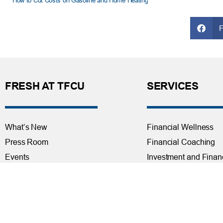
How to Cut Costs on Gasoline and Home Heating
FRESH AT TFCU
SERVICES
What’s New
Financial Wellness
Press Room
Financial Coaching
Events
Investment and Finan
Repos at TFCU
Services
Rates
Helpful Articles
TFCU Partners
Find a Calculator
About TFCU
Payroll Deduction and