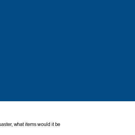
aster, what items would it be