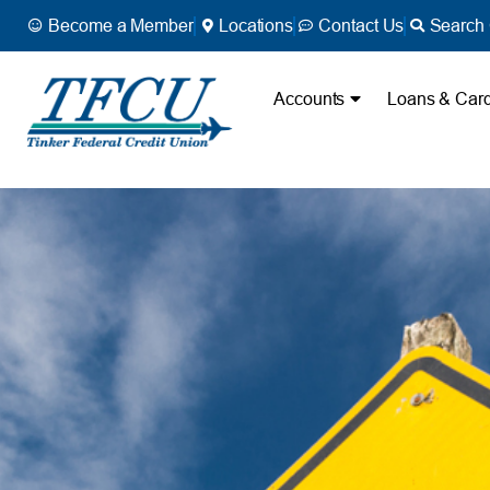
Become a Member
Locations
Contact Us
Search 
Accounts
Loans & Car