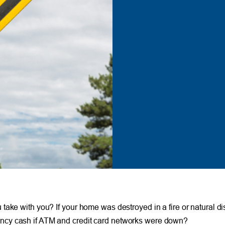
ake with you? If your home was destroyed in a fire or natural dis
ncy cash if ATM and credit card networks were down?