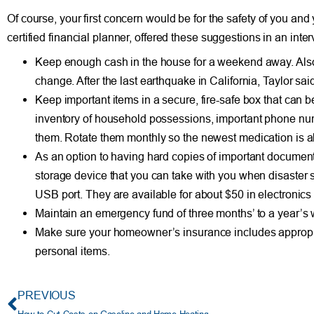
Of course, your first concern would be for the safety of you and 
certified financial planner, offered these suggestions in an int
Keep enough cash in the house for a weekend away. Also, 
change. After the last earthquake in California, Taylor sai
Keep important items in a secure, fire-safe box that can b
inventory of household possessions, important phone numbe
them. Rotate them monthly so the newest medication is al
As an option to having hard copies of important documents,
storage device that you can take with you when disaster st
USB port. They are available for about $50 in electronics 
Maintain an emergency fund of three months’ to a year’s wo
Make sure your homeowner’s insurance includes appropr
personal items.
PREVIOUS