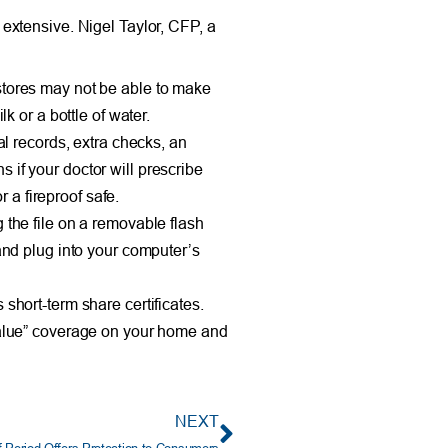
s extensive. Nigel Taylor, CFP, a
 stores may not be able to make
k or a bottle of water.
al records, extra checks, an
 if your doctor will prescribe
 a fireproof safe.
 the file on a removable flash
 and plug into your computer’s
short-term share certificates.
alue” coverage on your home and
NEXT