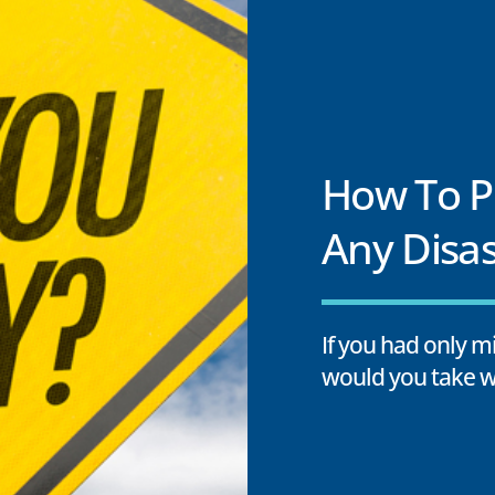
How To Pr
Any Disas
If you had only 
would you take w