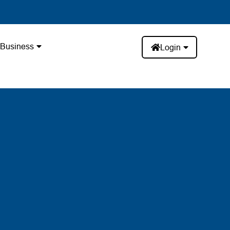
Business
Login