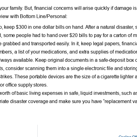
your family. But, financial concerns will arise quickly if damage i
erview with Bottom Line/Personal:
keep $300 in one dollar bills on hand. After a natural disaster,
d, some people had to hand over $20 bills to pay for a carton of mil
e grabbed and transported easily. In it, keep legal papers, financi
rs, a list of your medications, and extra supplies of medications
ways available. Keep original documents in a safe-deposit box or
 consider scanning them into a single electronic file and storing
rikes. These portable devices are the size of a cigarette lighter
or office supply stores.
rth of basic living expenses in safe, liquid investments, such as 
iate disaster coverage and make sure you have “replacement v