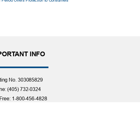
f Period Offers Protection to Consumers
PORTANT INFO
ting No. 303085829
e: (405) 732-0324
 Free: 1-800-456-4828
day Closings
tact Us
it Reporting
ssibility