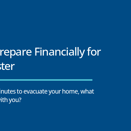
epare Financially for
ter
minutes to evacuate your home, what
ith you?