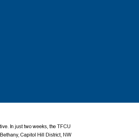
ative. In just two weeks, the TFCU
Bethany, Capitol Hill District, NW