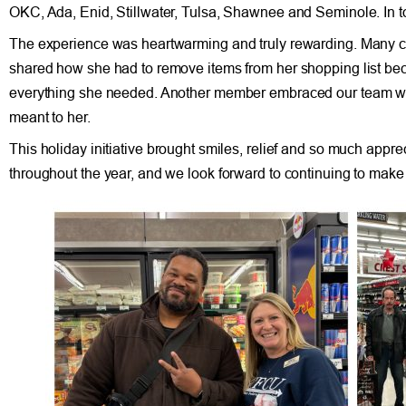
OKC, Ada, Enid, Stillwater, Tulsa, Shawnee and Seminole. In t
The experience was heartwarming and truly rewarding. Many 
shared how she had to remove items from her shopping list beca
everything she needed. Another member embraced our team with 
meant to her.
This holiday initiative brought smiles, relief and so much app
throughout the year, and we look forward to continuing to make 