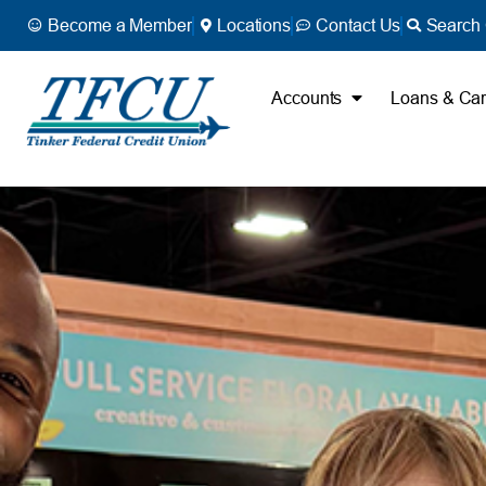
Become a Member
Locations
Contact Us
Search 
Accounts
Loans & Ca