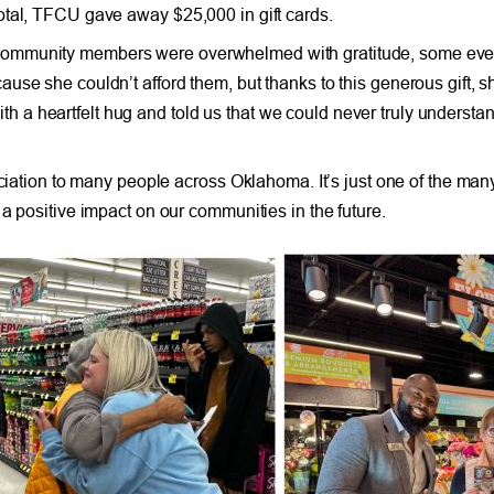
otal, TFCU gave away $25,000 in gift cards.
community members were overwhelmed with gratitude, some even
use she couldn’t afford them, but thanks to this generous gift, 
a heartfelt hug and told us that we could never truly understa
reciation to many people across Oklahoma. It’s just one of the 
a positive impact on our communities in the future.