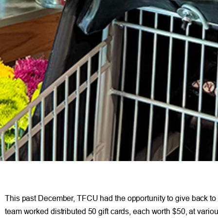
This past December, TFCU had the opportunity to give back to ou
team worked distributed 50 gift cards, each worth $50, at vario