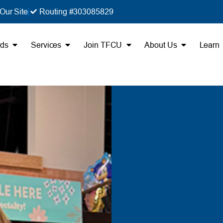
Our Site
Routing #303085829
rds
Services
Join TFCU
About Us
Learn