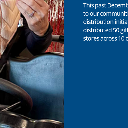
This past Decemb
to our communitie
distribution initi
distributed 50 gif
stores across 10