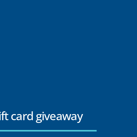
ift card giveaway