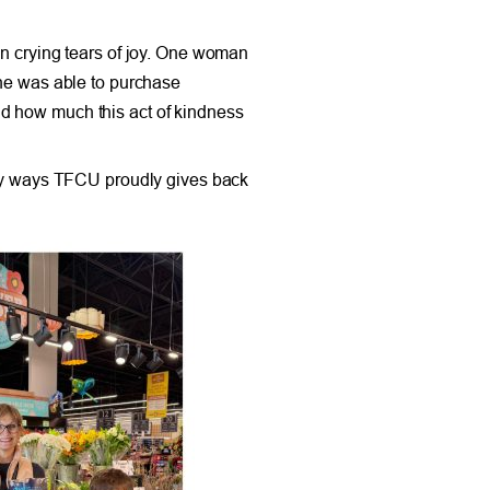
 crying tears of joy. One woman
she was able to purchase
nd how much this act of kindness
many ways TFCU proudly gives back