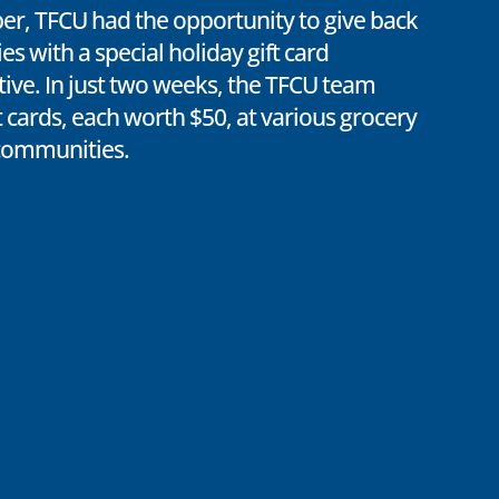
er, TFCU had the opportunity to give back
s with a special holiday gift card
ative. In just two weeks, the TFCU team
t cards, each worth $50, at various grocery
 communities.