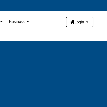
Business
Login