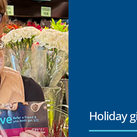
Holiday g