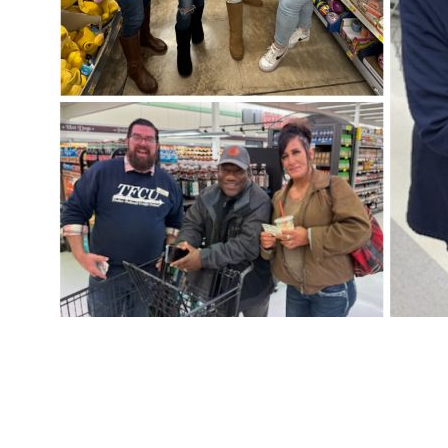
PREVIOUS
CU in the Park