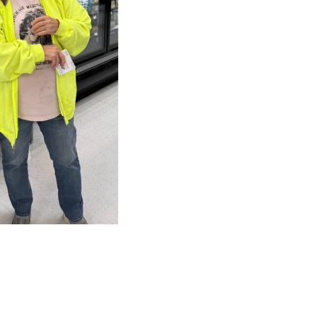
NEXT
Teachers + TFCU