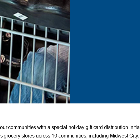
r communities with a special holiday gift card distribution initi
us grocery stores across 10 communities, including Midwest City, 