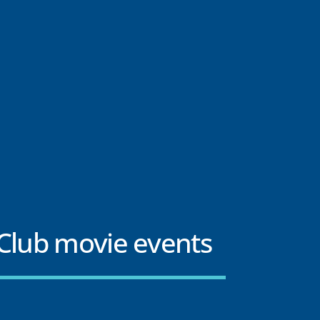
Club movie events