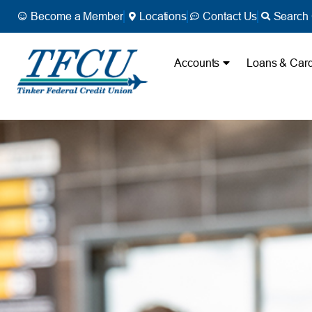
Become a Member
Locations
Contact Us
Search 
Accounts
Loans & Car