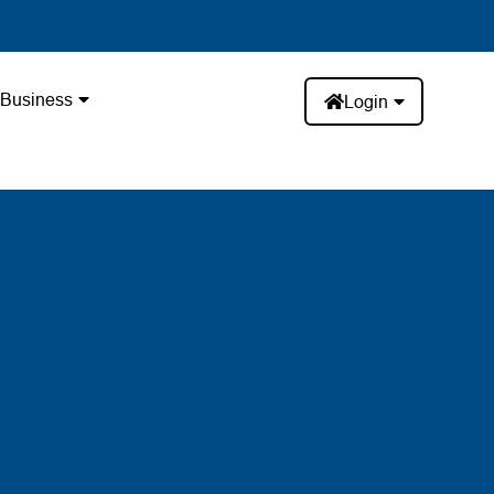
Business
Login