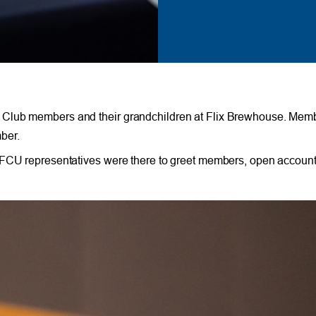
 Club members and their grandchildren at Flix Brewhouse. Membe
ber.
TFCU representatives were there to greet members, open account