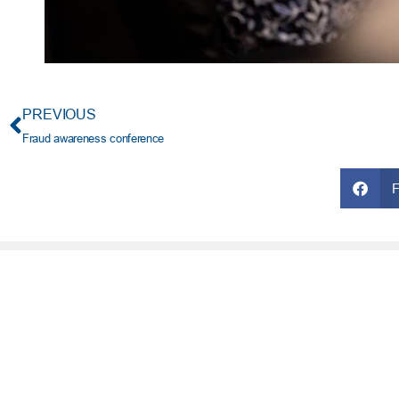
PREVIOUS
Fraud awareness conference
FRESH AT TFCU
SERVICES
What’s New
Financial Wellness
Press Room
Financial Coaching