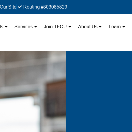
Our Site
Routing #303085829
ds
Services
Join TFCU
About Us
Learn