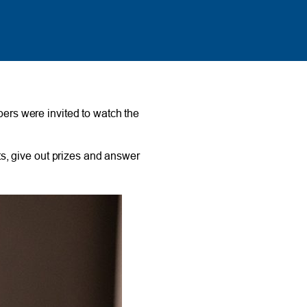
rs were invited to watch the
s, give out prizes and answer