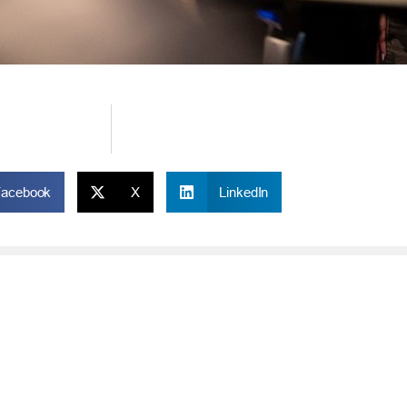
Facebook
X
LinkedIn
ONLINE
IM
Online and Mobile Banking Login
Rou
Online Banking
Phon