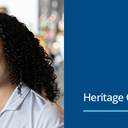
Heritage 