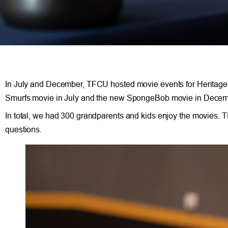
In July and December, TFCU hosted movie events for Heritage
Smurfs movie in July and the new SpongeBob movie in Decem
In total, we had 300 grandparents and kids enjoy the movies. 
questions.