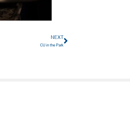
NEXT
CU in the Park
PORTANT INFO
ting No. 303085829
e: (405) 732-0324