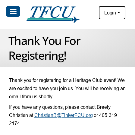
Login
Thank You For
Registering!
Thank you for registering for a Heritage Club event! We
are excited to have you join us. You will be receiving an
email from us shortly.
If you have any questions, please contact Breely
Christian at
ChristianB@TinkerFCU.org
or 405-319-
2174.