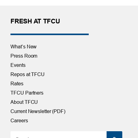
FRESH AT TFCU
What’s New
Press Room
Events
Repos at TFCU
Rates
TFCU Partners
About TFCU
Current Newsletter (PDF)
Careers