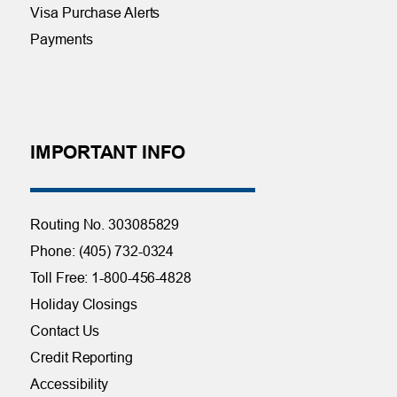
Visa Purchase Alerts
Payments
IMPORTANT INFO
Routing No. 303085829
Phone: (405) 732-0324
Toll Free: 1-800-456-4828
Holiday Closings
Contact Us
Credit Reporting
Accessibility