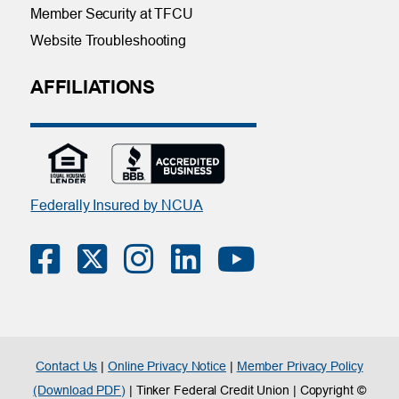
Member Security at TFCU
Website Troubleshooting
AFFILIATIONS
Federally Insured by NCUA
Contact Us
|
Online Privacy Notice
|
Member Privacy Policy
(Download PDF)
| Tinker Federal Credit Union | Copyright ©