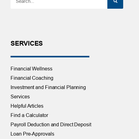
SERVICES
Financial Wellness
Financial Coaching
Investment and Financial Planning
Services
Helpful Articles
Find a Calculator
Payroll Deduction and Direct Deposit
Loan Pre-Approvals