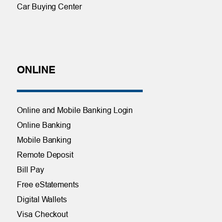
Car Buying Center
ONLINE
Online and Mobile Banking Login
Online Banking
Mobile Banking
Remote Deposit
Bill Pay
Free eStatements
Digital Wallets
Visa Checkout