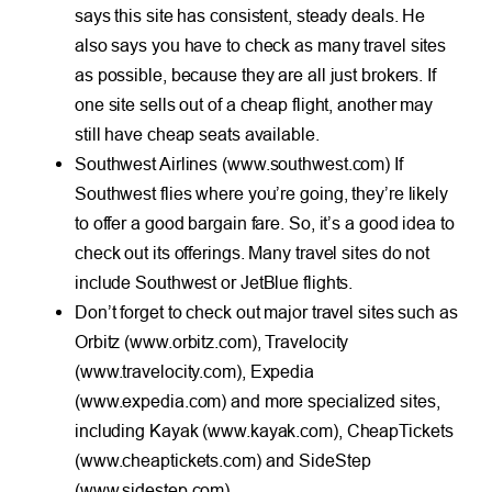
says this site has consistent, steady deals. He
also says you have to check as many travel sites
as possible, because they are all just brokers. If
one site sells out of a cheap flight, another may
still have cheap seats available.
Southwest Airlines (www.southwest.com) If
Southwest flies where you’re going, they’re likely
to offer a good bargain fare. So, it’s a good idea to
check out its offerings. Many travel sites do not
include Southwest or JetBlue flights.
Don’t forget to check out major travel sites such as
Orbitz (www.orbitz.com), Travelocity
(www.travelocity.com), Expedia
(www.expedia.com) and more specialized sites,
including Kayak (www.kayak.com), CheapTickets
(www.cheaptickets.com) and SideStep
(www.sidestep.com).