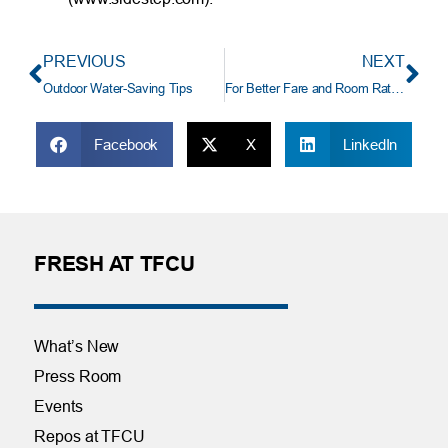
PREVIOUS
NEXT
Outdoor Water-Saving Tips
For Better Fare and Room Rates, Don’t Follow the Crowd
Facebook
X
LinkedIn
FRESH AT TFCU
What’s New
Press Room
Events
Repos at TFCU