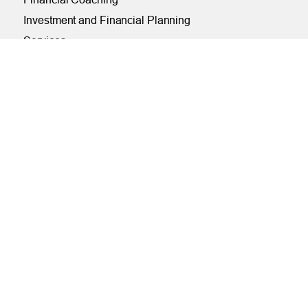
Investment and Financial Planning
Services
Helpful Articles
Find a Calculator
Payroll Deduction and Direct Deposit
Loan Pre-Approvals
Car Buying Center
ONLINE
Online and Mobile Banking Login
Online Banking