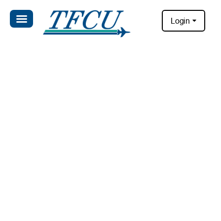
Login