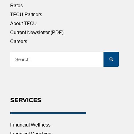
Rates
TFCU Partners
About TFCU
Current Newsletter (PDF)
Careers
SERVICES
Financial Wellness
Financial Coaching