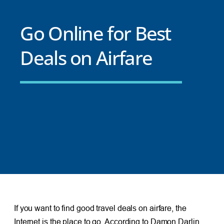
Go Online for Best
Deals on Airfare
If you want to find good travel deals on airfare, the
Internet is the place to go. According to Damon Darlin,