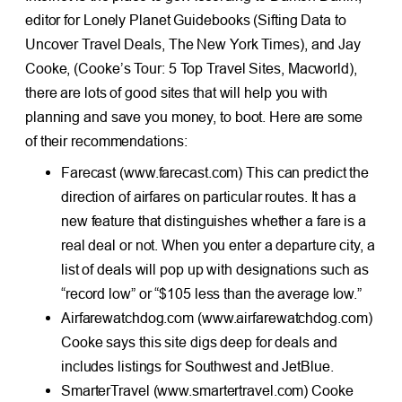
editor for Lonely Planet Guidebooks (Sifting Data to
Uncover Travel Deals, The New York Times), and Jay
Cooke, (Cooke’s Tour: 5 Top Travel Sites, Macworld),
there are lots of good sites that will help you with
planning and save you money, to boot. Here are some
of their recommendations:
Farecast (www.farecast.com) This can predict the
direction of airfares on particular routes. It has a
new feature that distinguishes whether a fare is a
real deal or not. When you enter a departure city, a
list of deals will pop up with designations such as
“record low” or “$105 less than the average low.”
Airfarewatchdog.com (www.airfarewatchdog.com)
Cooke says this site digs deep for deals and
includes listings for Southwest and JetBlue.
SmarterTravel (www.smartertravel.com) Cooke