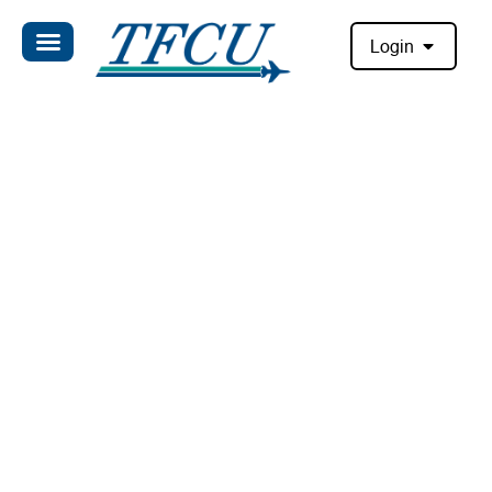
Login