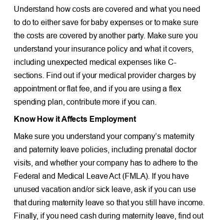
Understand how costs are covered and what you need
to do to either save for baby expenses or to make sure
the costs are covered by another party. Make sure you
understand your insurance policy and what it covers,
including unexpected medical expenses like C-
sections. Find out if your medical provider charges by
appointment or flat fee, and if you are using a flex
spending plan, contribute more if you can.
Know How it Affects Employment
Make sure you understand your company’s maternity
and paternity leave policies, including prenatal doctor
visits, and whether your company has to adhere to the
Federal and Medical Leave Act (FMLA). If you have
unused vacation and/or sick leave, ask if you can use
that during maternity leave so that you still have income.
Finally, if you need cash during maternity leave, find out