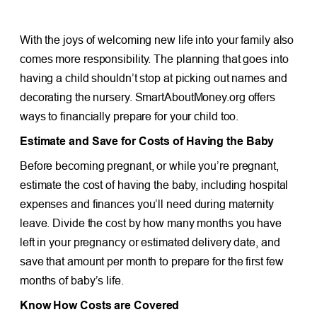
With the joys of welcoming new life into your family also
comes more responsibility. The planning that goes into
having a child shouldn’t stop at picking out names and
decorating the nursery. SmartAboutMoney.org offers
ways to financially prepare for your child too.
Estimate and Save for Costs of Having the Baby
Before becoming pregnant, or while you’re pregnant,
estimate the cost of having the baby, including hospital
expenses and finances you’ll need during maternity
leave. Divide the cost by how many months you have
left in your pregnancy or estimated delivery date, and
save that amount per month to prepare for the first few
months of baby’s life.
Know How Costs are Covered