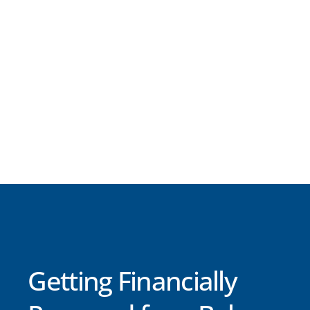
Getting Financially