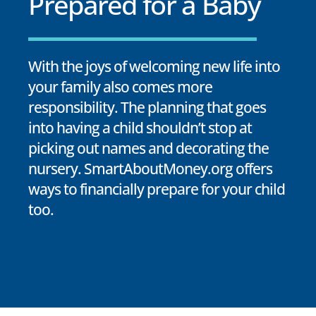
Prepared for a Baby
With the joys of welcoming new life into
your family also comes more
responsibility. The planning that goes
into having a child shouldn’t stop at
picking out names and decorating the
nursery. SmartAboutMoney.org offers
ways to financially prepare for your child
too.