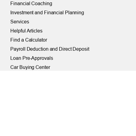
Financial Coaching
Investment and Financial Planning
Services
Helpful Articles
Find a Calculator
Payroll Deduction and Direct Deposit
Loan Pre-Approvals
Car Buying Center
ONLINE
Online and Mobile Banking Login