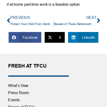
if at-home part-time work is a feasible option.
PREVIOUS
NEXT
Protect Your Child From Identity Theft
Beware of These Retirement Myths
Facebook
X
LinkedIn
FRESH AT TFCU
What’s New
Press Room
Events
Repos at TFCU