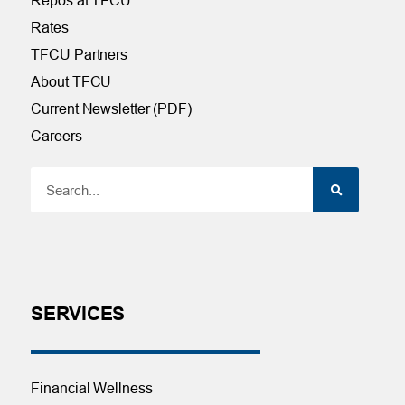
Rates
TFCU Partners
About TFCU
Current Newsletter (PDF)
Careers
SERVICES
Financial Wellness