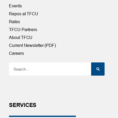
Events
Repos at TFCU
Rates
TFCU Partners
About TFCU
Current Newsletter (PDF)
Careers
SERVICES