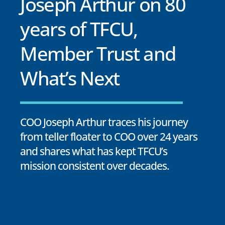
Joseph Arthur on 80
years of TFCU,
Member Trust and
What’s Next
COO Joseph Arthur traces his journey
from teller floater to COO over 24 years
and shares what has kept TFCU’s
mission consistent over decades.