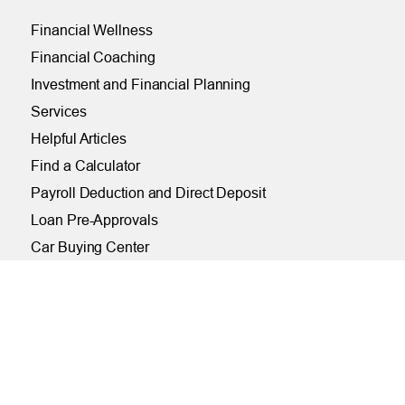
Financial Wellness
Financial Coaching
Investment and Financial Planning
Services
Helpful Articles
Find a Calculator
Payroll Deduction and Direct Deposit
Loan Pre-Approvals
Car Buying Center
ONLINE