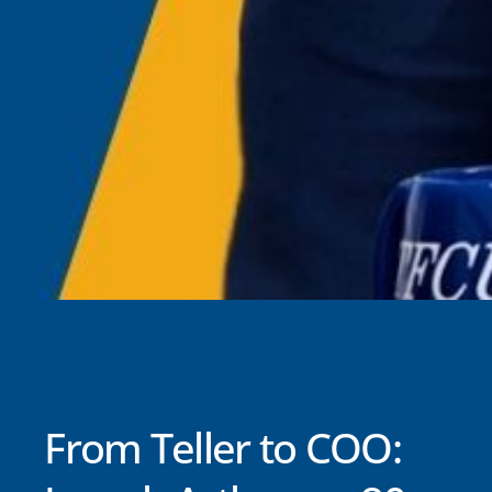
From Teller to COO: