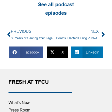
See all podcast
episodes
PREVIOUS
NEXT
80 Years of Serving You: Legacy, Community, and the Heart of TFCU
Boards Elected During 2026 Annual Shareholders’ Meeting
Facebook
X
LinkedIn
FRESH AT TFCU
What’s New
Press Room