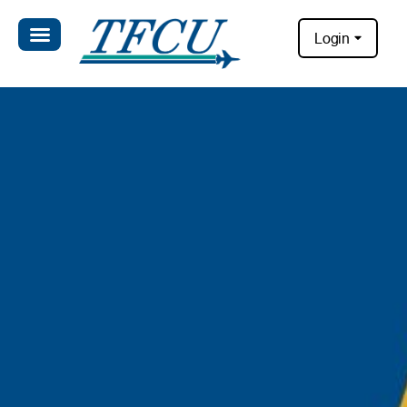
Login