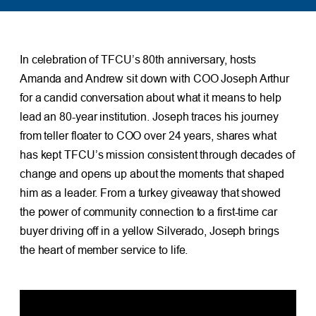
In celebration of TFCU’s 80th anniversary, hosts
Amanda and Andrew sit down with COO Joseph Arthur
for a candid conversation about what it means to help
lead an 80-year institution. Joseph traces his journey
from teller floater to COO over 24 years, shares what
has kept TFCU’s mission consistent through decades of
change and opens up about the moments that shaped
him as a leader. From a turkey giveaway that showed
the power of community connection to a first-time car
buyer driving off in a yellow Silverado, Joseph brings
the heart of member service to life.