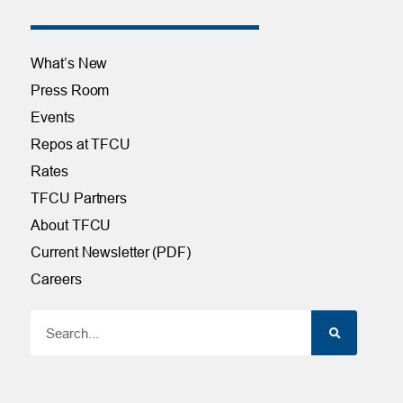
What’s New
Press Room
Events
Repos at TFCU
Rates
TFCU Partners
About TFCU
Current Newsletter (PDF)
Careers