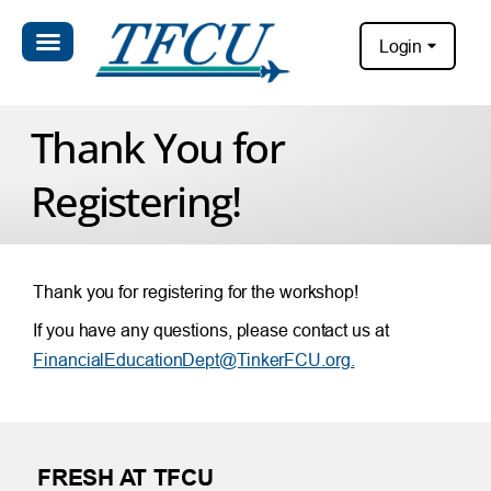
Login
Thank You for
Registering!
Thank you for registering for the workshop!
If you have any questions, please contact us at
FinancialEducationDept@TinkerFCU.org.
FRESH AT TFCU