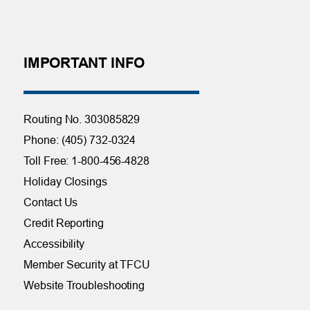
IMPORTANT INFO
Routing No. 303085829
Phone: (405) 732-0324
Toll Free: 1-800-456-4828
Holiday Closings
Contact Us
Credit Reporting
Accessibility
Member Security at TFCU
Website Troubleshooting