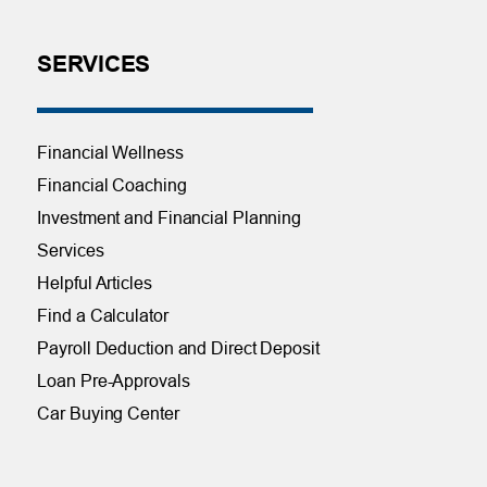
SERVICES
Financial Wellness
Financial Coaching
Investment and Financial Planning
Services
Helpful Articles
Find a Calculator
Payroll Deduction and Direct Deposit
Loan Pre-Approvals
Car Buying Center