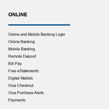
ONLINE
Online and Mobile Banking Login
Online Banking
Mobile Banking
Remote Deposit
Bill Pay
Free eStatements
Digital Wallets
Visa Checkout
Visa Purchase Alerts
Payments