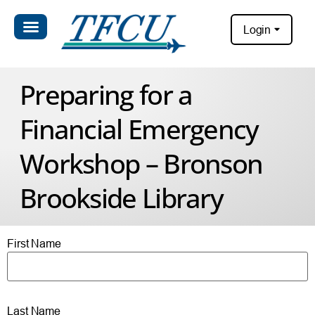
Login
Preparing for a
Financial Emergency
Workshop – Bronson
Brookside Library
First Name
Last Name