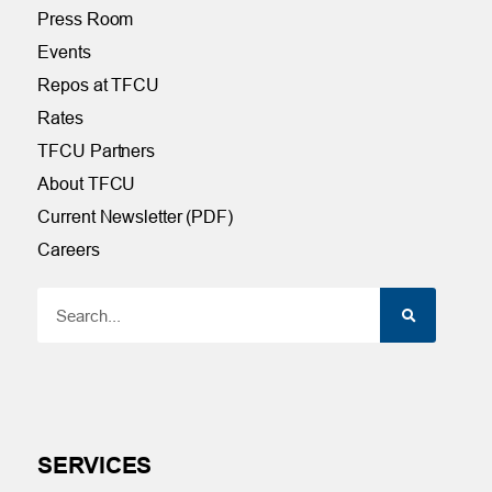
Press Room
Events
Repos at TFCU
Rates
TFCU Partners
About TFCU
Current Newsletter (PDF)
Careers
SERVICES