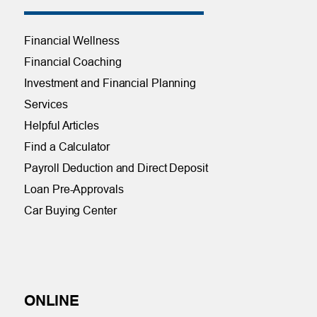
Financial Wellness
Financial Coaching
Investment and Financial Planning
Services
Helpful Articles
Find a Calculator
Payroll Deduction and Direct Deposit
Loan Pre-Approvals
Car Buying Center
ONLINE