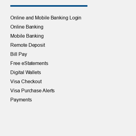
Online and Mobile Banking Login
Online Banking
Mobile Banking
Remote Deposit
Bill Pay
Free eStatements
Digital Wallets
Visa Checkout
Visa Purchase Alerts
Payments