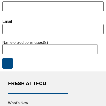
Email
Name of additional guest(s)
FRESH AT TFCU
What’s New