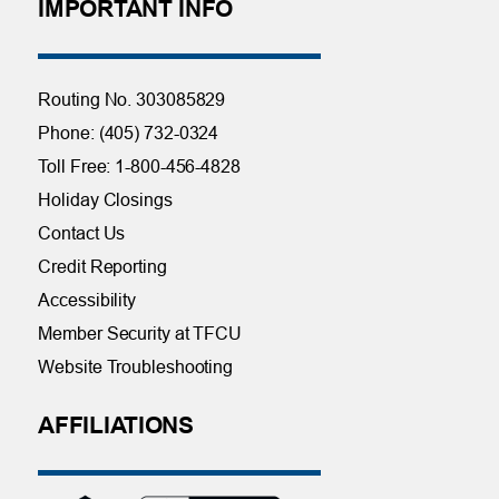
IMPORTANT INFO
Routing No. 303085829
Phone: (405) 732-0324
Toll Free: 1-800-456-4828
Holiday Closings
Contact Us
Credit Reporting
Accessibility
Member Security at TFCU
Website Troubleshooting
AFFILIATIONS