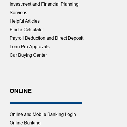
Investment and Financial Planning
Services
Helpful Articles
Find a Calculator
Payroll Deduction and Direct Deposit
Loan Pre-Approvals
Car Buying Center
ONLINE
Online and Mobile Banking Login
Online Banking