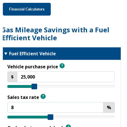
Financial Calculators