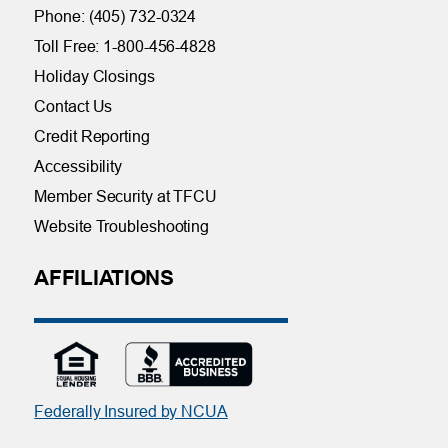
Phone: (405) 732-0324
Toll Free: 1-800-456-4828
Holiday Closings
Contact Us
Credit Reporting
Accessibility
Member Security at TFCU
Website Troubleshooting
AFFILIATIONS
Federally Insured by NCUA