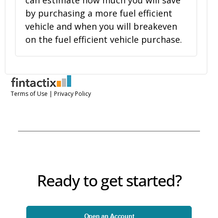
Ready to get started?
Open an Account