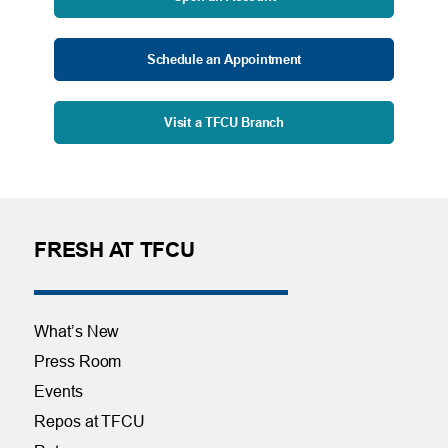
Schedule an Appointment
Visit a TFCU Branch
FRESH AT TFCU
What’s New
Press Room
Events
Repos at TFCU