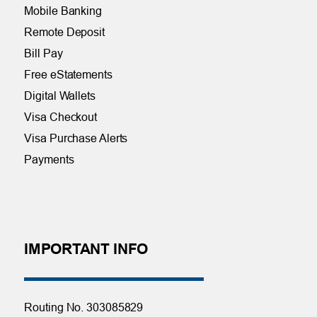
Mobile Banking
Remote Deposit
Bill Pay
Free eStatements
Digital Wallets
Visa Checkout
Visa Purchase Alerts
Payments
IMPORTANT INFO
Routing No. 303085829