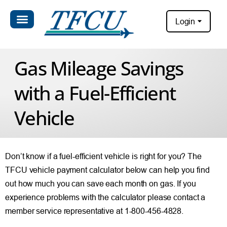
Login
Gas Mileage Savings
with a Fuel-Efficient
Vehicle
Don’t know if a fuel-efficient vehicle is right for you? The
TFCU vehicle payment calculator below can help you find
out how much you can save each month on gas. If you
experience problems with the calculator please contact a
member service representative at 1-800-456-4828.