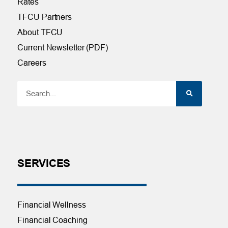
Rates
TFCU Partners
About TFCU
Current Newsletter (PDF)
Careers
SERVICES
Financial Wellness
Financial Coaching