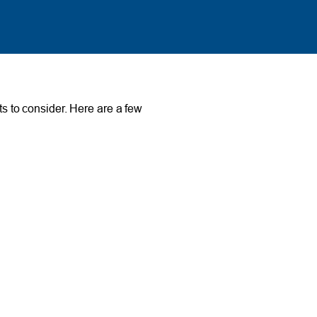
ts to consider. Here are a few