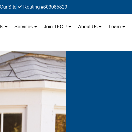
Our Site
Routing #303085829
ds
Services
Join TFCU
About Us
Learn