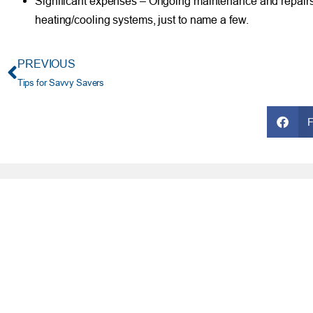
Significant expenses – Ongoing maintenance and repairs c
heating/cooling systems, just to name a few.
PREVIOUS
Tips for Savvy Savers
FRESH AT TFCU
SERVICES
What’s New
Financial Wellness
Press Room
Financial Coaching
Events
Investment and Finan