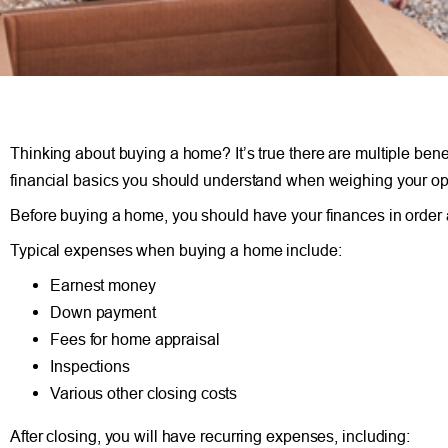
Thinking about buying a home? It’s true there are multiple benef
financial basics you should understand when weighing your op
Before buying a home, you should have your finances in order a
Typical expenses when buying a home include:
Earnest money
Down payment
Fees for home appraisal
Inspections
Various other closing costs
After closing, you will have recurring expenses, including: