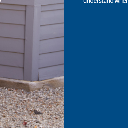
understand when 