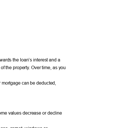
wards the loan’s interest and a
of the property. Over time, as you
ur mortgage can be deducted,
home values decrease or decline