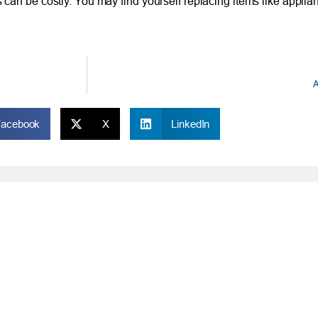
an be costly. You may find yourself replacing items like applia
A
Facebook
X
LinkedIn
ONLINE
IM
Online and Mobile Banking Login
Rou
Online Banking
Phon
cial Planning
Mobile Banking
Toll