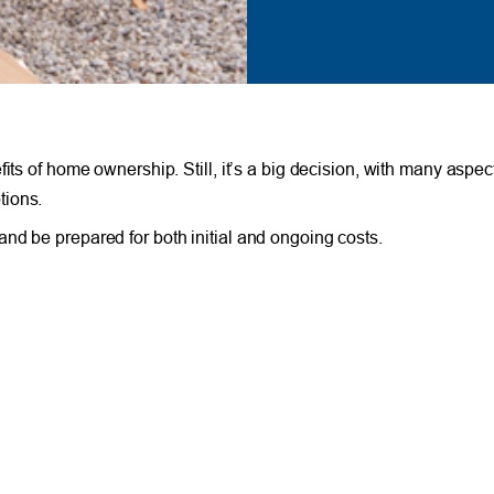
its of home ownership. Still, it’s a big decision, with many aspec
tions.
nd be prepared for both initial and ongoing costs.