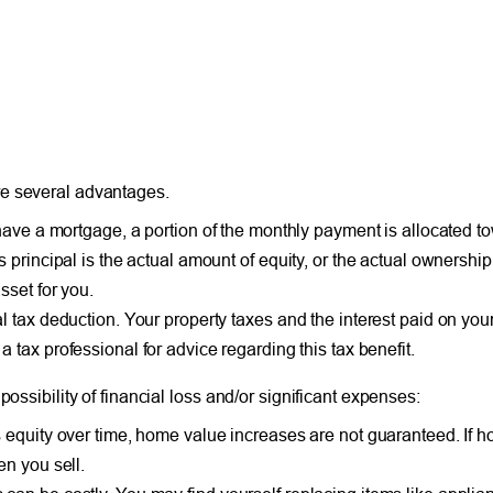
re several advantages.
have a mortgage, a portion of the monthly payment is allocated to
principal is the actual amount of equity, or the actual ownership 
sset for you.
l tax deduction. Your property taxes and the interest paid on yo
a tax professional for advice regarding this tax benefit.
ossibility of financial loss and/or significant expenses:
 equity over time, home value increases are not guaranteed. If 
en you sell.