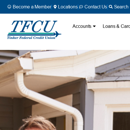
Become a Member
Locations
Contact Us
Search 
Accounts
Loans & Car