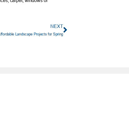
nces, carpet, windows or
NEXT
ffordable Landscape Projects for Spring
PORTANT INFO
ting No. 303085829
e: (405) 732-0324
 Free: 1-800-456-4828