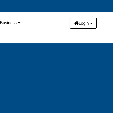
Business
Login