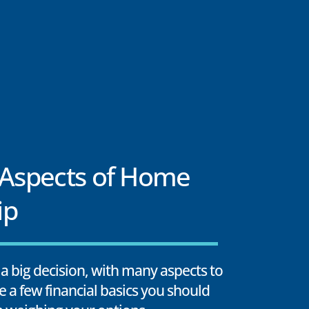
 Aspects of Home
ip
a big decision, with many aspects to
e a few financial basics you should