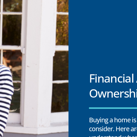
Financial
Ownersh
Buying a home is 
consider. Here ar