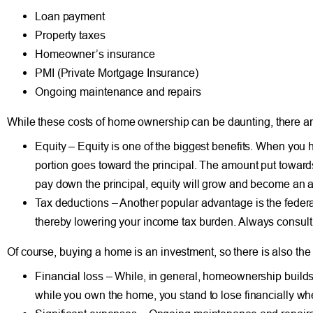
Loan payment
Property taxes
Homeowner’s insurance
PMI (Private Mortgage Insurance)
Ongoing maintenance and repairs
While these costs of home ownership can be daunting, there a
Equity – Equity is one of the biggest benefits. When you 
portion goes toward the principal. The amount put towards 
pay down the principal, equity will grow and become an a
Tax deductions – Another popular advantage is the federa
thereby lowering your income tax burden.
Always consult 
Of course, buying a home is an investment, so there is also the p
Financial loss – While, in general, homeownership builds
while you own the home, you stand to lose financially wh