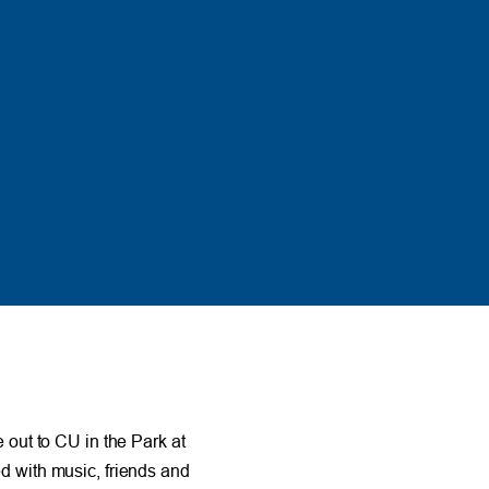
out to CU in the Park at
led with music, friends and