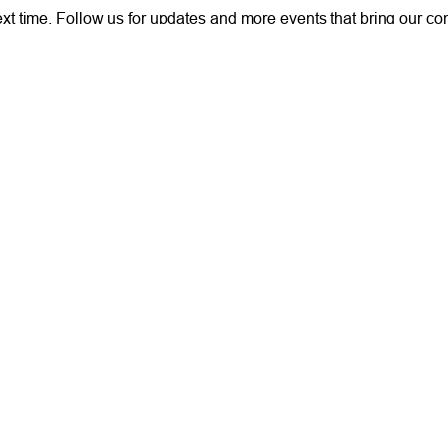
 next time. Follow us for updates and more events that bring our c
 of people helping people.
ONLINE
IM
Online and Mobile Banking Login
Rou
Online Banking
Phon
cial Planning
Mobile Banking
Toll
Remote Deposit
Holi
Bill Pay
Con
Free eStatements
Cred
 Direct Deposit
Digital Wallets
Acce