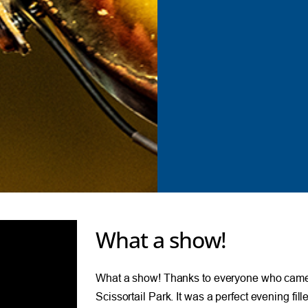
What a show!
What a show! Thanks to everyone who came 
Scissortail Park. It was a perfect evening fil