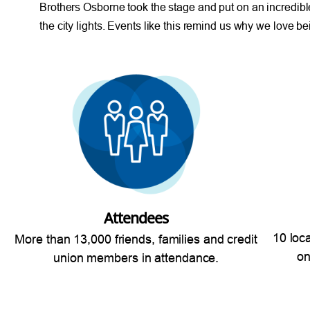
Brothers Osborne took the stage and put on an incredibl
the city lights. Events like this remind us why we love 
Attendees
10 loc
More than 13,000 friends, families and credit
on
union members in attendance.