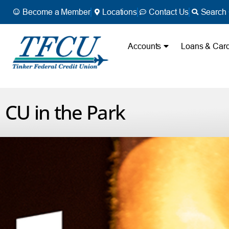
Become a Member
Locations
Contact Us
Search 
Accounts
Loans & Car
CU in the Park