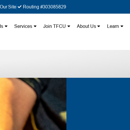
Our Site
Routing #303085829
ds
Services
Join TFCU
About Us
Learn