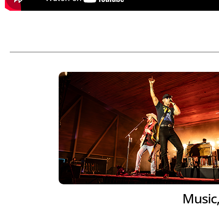
Music