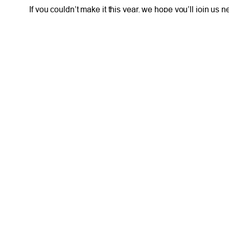
If you couldn’t make it this year, we hope you’ll join us
Here’s to more good music and the credit union mission
FRESH AT TFCU
SERVICES
What’s New
Financial Wellness
Press Room
Financial Coaching
Events
Investment and Finan
Repos at TFCU
Services
Rates
Helpful Articles
TFCU Partners
Find a Calculator
About TFCU
Payroll Deduction and