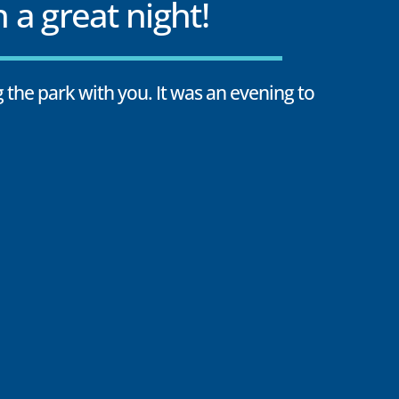
 a great night!
 the park with you. It was an evening to