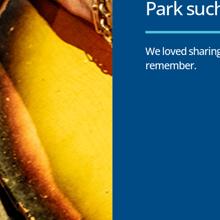
Park such
We loved sharing
remember.