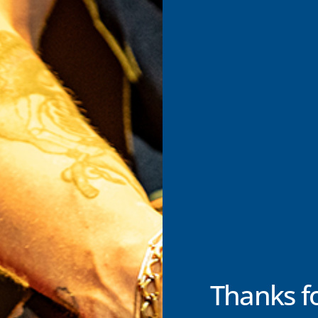
Thanks f