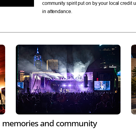
community spirit put on by your local credi
in attendance.
, memories and community