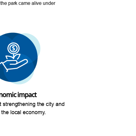
 the park came alive under
nomic impact
t strengthening the city and
 the local economy.