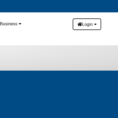
Business
Login