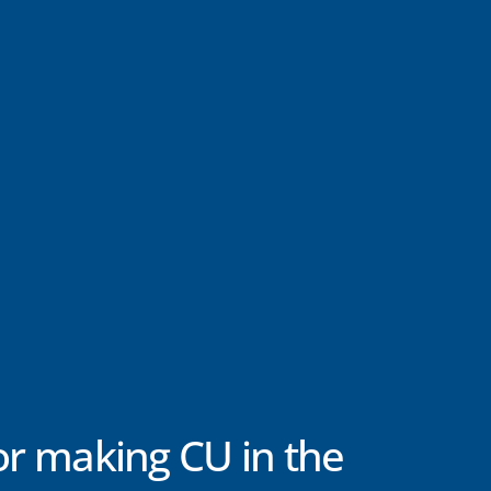
or making CU in the