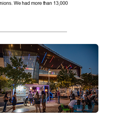
t unions. We had more than 13,000