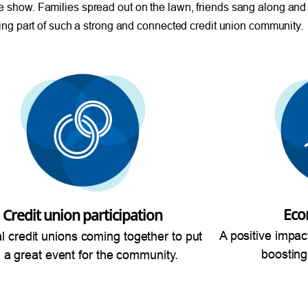
e show. Families spread out on the lawn, friends sang along and
being part of such a strong and connected credit union community.
Eco
Credit union participation
A positive impac
al credit unions coming together to put
boosting
 a great event for the community.