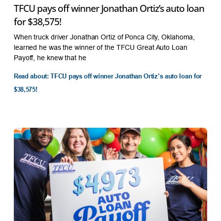
TFCU pays off winner Jonathan Ortiz’s auto loan
for $38,575!
When truck driver Jonathan Ortiz of Ponca City, Oklahoma,
learned he was the winner of the TFCU Great Auto Loan
Payoff, he knew that he
Read about: TFCU pays off winner Jonathan Ortiz’s auto loan for
$38,575!