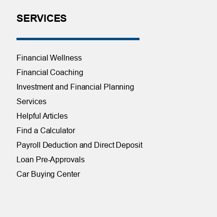
SERVICES
Financial Wellness
Financial Coaching
Investment and Financial Planning
Services
Helpful Articles
Find a Calculator
Payroll Deduction and Direct Deposit
Loan Pre-Approvals
Car Buying Center