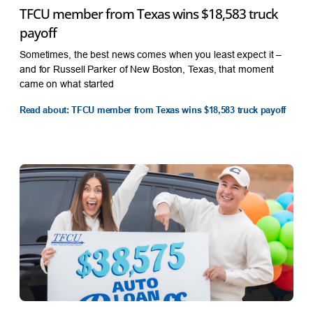
TFCU member from Texas wins $18,583 truck
payoff
Sometimes, the best news comes when you least expect it –
and for Russell Parker of New Boston, Texas, that moment
came on what started
Read about: TFCU member from Texas wins $18,583 truck payoff