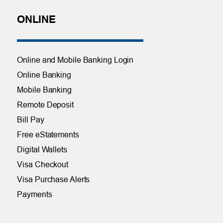
ONLINE
Online and Mobile Banking Login
Online Banking
Mobile Banking
Remote Deposit
Bill Pay
Free eStatements
Digital Wallets
Visa Checkout
Visa Purchase Alerts
Payments