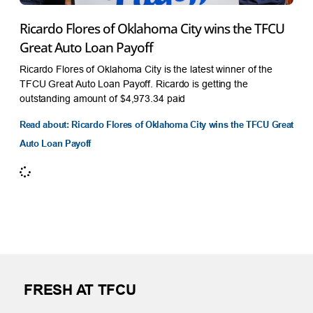
Ricardo Flores of Oklahoma City wins the TFCU
Great Auto Loan Payoff
Ricardo Flores of Oklahoma City is the latest winner of the
TFCU Great Auto Loan Payoff. Ricardo is getting the
outstanding amount of $4,973.34 paid
Read about: Ricardo Flores of Oklahoma City wins the TFCU Great
Auto Loan Payoff
FRESH AT TFCU