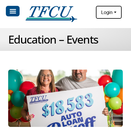
Login
Education – Events