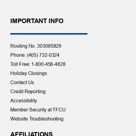
IMPORTANT INFO
Routing No. 303085829
Phone: (405) 732-0324
Toll Free: 1-800-456-4828
Holiday Closings
Contact Us
Credit Reporting
Accessibility
Member Security at TFCU
Website Troubleshooting
AFFILIATIONS