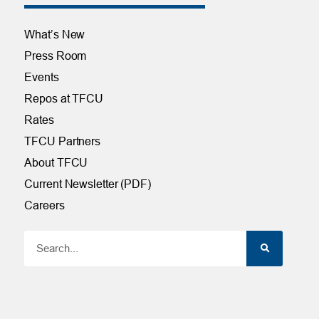
What’s New
Press Room
Events
Repos at TFCU
Rates
TFCU Partners
About TFCU
Current Newsletter (PDF)
Careers