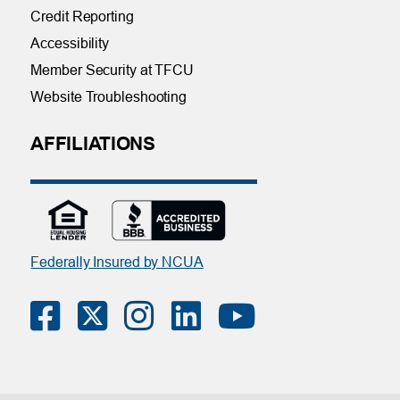
Credit Reporting
Accessibility
Member Security at TFCU
Website Troubleshooting
AFFILIATIONS
Federally Insured by NCUA