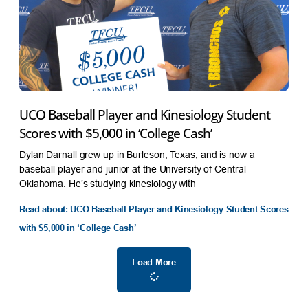
UCO Baseball Player and Kinesiology Student
Scores with $5,000 in ‘College Cash’
Dylan Darnall grew up in Burleson, Texas, and is now a
baseball player and junior at the University of Central
Oklahoma. He’s studying kinesiology with
Read about: UCO Baseball Player and Kinesiology Student Scores
with $5,000 in ‘College Cash’
Load More