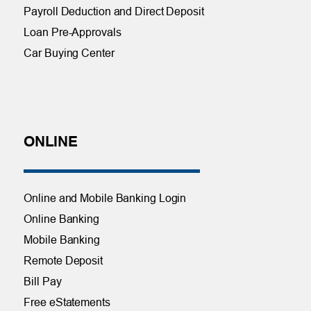
Payroll Deduction and Direct Deposit
Loan Pre-Approvals
Car Buying Center
ONLINE
Online and Mobile Banking Login
Online Banking
Mobile Banking
Remote Deposit
Bill Pay
Free eStatements