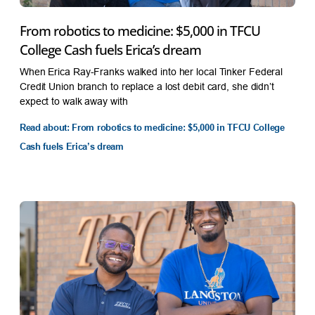
From robotics to medicine: $5,000 in TFCU
College Cash fuels Erica’s dream
When Erica Ray-Franks walked into her local Tinker Federal
Credit Union branch to replace a lost debit card, she didn’t
expect to walk away with
Read about: From robotics to medicine: $5,000 in TFCU College
Cash fuels Erica’s dream