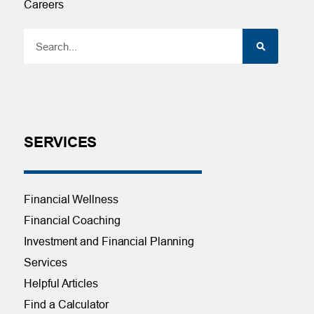
Careers
SERVICES
Financial Wellness
Financial Coaching
Investment and Financial Planning
Services
Helpful Articles
Find a Calculator