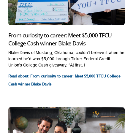
From curiosity to career: Meet $5,000 TFCU
College Cash winner Blake Davis
Blake Davis of Mustang, Oklahoma, couldn’t believe it when he
learned he’d won $5,000 through Tinker Federal Credit
Union’s College Cash giveaway. “At first, I
Read about: From curiosity to career: Meet $5,000 TFCU College
Cash winner Blake Davis