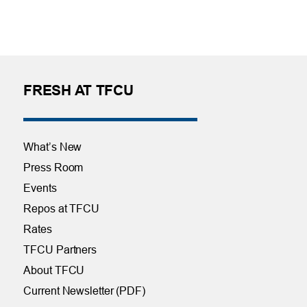
FRESH AT TFCU
What’s New
Press Room
Events
Repos at TFCU
Rates
TFCU Partners
About TFCU
Current Newsletter (PDF)