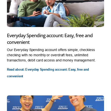
Everyday Spending account: Easy, free and
convenient
Our Everyday Spending account offers simple, checkless
checking with no monthly or overdraft fees, unlimited
transactions, debit card access and money management.
Read about: Everyday Spending account: Easy, free and
convenient