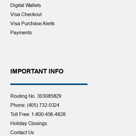
Digital Wallets
Visa Checkout
Visa Purchase Alerts
Payments
IMPORTANT INFO
Routing No. 303085829
Phone: (405) 732-0324
Toll Free: 1-800-456-4828
Holiday Closings
Contact Us