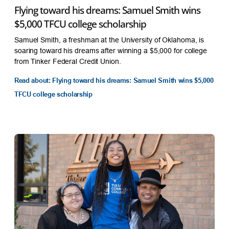
Flying toward his dreams: Samuel Smith wins
$5,000 TFCU college scholarship
Samuel Smith, a freshman at the University of Oklahoma, is
soaring toward his dreams after winning a $5,000 for college
from Tinker Federal Credit Union.
Read about: Flying toward his dreams: Samuel Smith wins $5,000
TFCU college scholarship