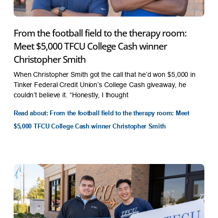
From the football field to the therapy room:
Meet $5,000 TFCU College Cash winner
Christopher Smith
When Christopher Smith got the call that he’d won $5,000 in
Tinker Federal Credit Union’s College Cash giveaway, he
couldn’t believe it. “Honestly, I thought
Read about: From the football field to the therapy room: Meet
$5,000 TFCU College Cash winner Christopher Smith