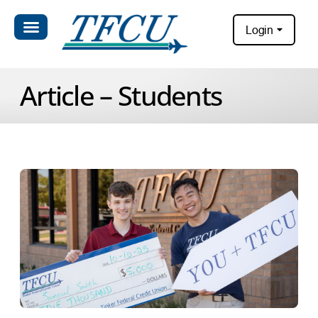
Login
Article – Students