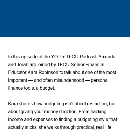
In this episode of the YOU + TFCU Podcast, Amanda
and Terah are joined by TFCU Senior Financial
Educator Kara Robinson to talk about one of the most
important — and often misunderstood — personal
finance tools: a budget.
Kara shares how budgeting isn’t about restriction, but
about giving your money direction. From tracking
income and expenses to finding a budgeting style that
actually sticks, she walks through practical, real-life