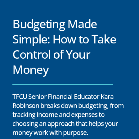
Budgeting Made
Simple: How to Take
Control of Your
Money
TFCU Senior Financial Educator Kara
Robinson breaks down budgeting, from
tracking income and expenses to
choosing an approach that helps your
money work with purpose.