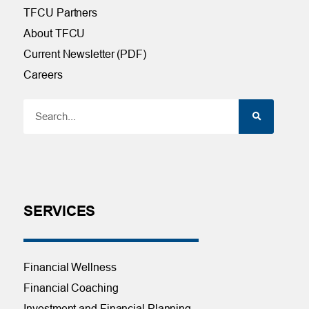
TFCU Partners
About TFCU
Current Newsletter (PDF)
Careers
SERVICES
Financial Wellness
Financial Coaching
Investment and Financial Planning