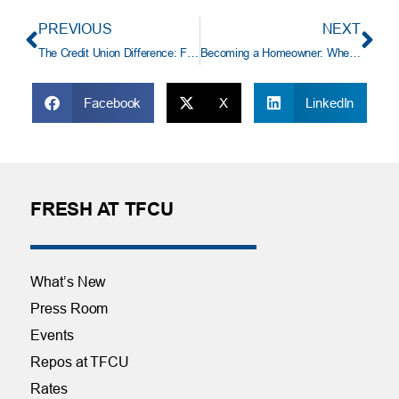
PREVIOUS
NEXT
The Credit Union Difference: Financial Wellness, Community, and Member Ownership
Becoming a Homeowner: Where Do I Start?
Facebook
X
LinkedIn
FRESH AT TFCU
What’s New
Press Room
Events
Repos at TFCU
Rates