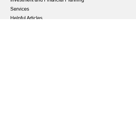
Services
Helpful Articles
Find a Calculator
Payroll Deduction and Direct Deposit
Loan Pre-Approvals
Car Buying Center
ONLINE
Online and Mobile Banking Login
Online Banking
Mobile Banking