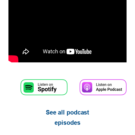
See all podcast
episodes