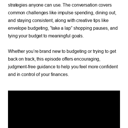
strategies anyone can use. The conversation covers
common challenges like impulse spending, dining out,
and staying consistent, along with creative tips like
envelope budgeting, “take a lap” shopping pauses, and
tying your budget to meaningful goals.
Whether you’re brand new to budgeting or trying to get
back on track, this episode offers encouraging,
judgment-free guidance to help you feel more confident
and in control of your finances.