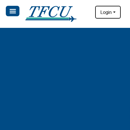
Login