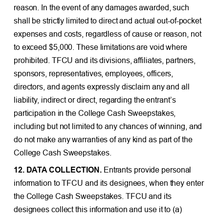
reason. In the event of any damages awarded, such
shall be strictly limited to direct and actual out-of-pocket
expenses and costs, regardless of cause or reason, not
to exceed $5,000. These limitations are void where
prohibited. TFCU and its divisions, affiliates, partners,
sponsors, representatives, employees, officers,
directors, and agents expressly disclaim any and all
liability, indirect or direct, regarding the entrant’s
participation in the College Cash Sweepstakes,
including but not limited to any chances of winning, and
do not make any warranties of any kind as part of the
College Cash Sweepstakes.
12. DATA COLLECTION.
Entrants provide personal
information to TFCU and its designees, when they enter
the College Cash Sweepstakes. TFCU and its
designees collect this information and use it to (a)