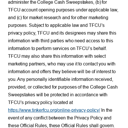
administer the College Cash Sweepstakes, (b) for
TFCU account opening purposes under applicable law,
and (c) for market research and for other marketing
purposes. Subject to applicable law and TFCU’s
privacy policy, TFCU and its designees may share this
information with third parties who need access to this
information to perform services on TFCU’s behalf.
TFCU may also share this information with select
marketing partners, who may use it to contact you with
information and offers they believe will be of interest to
you. Any personally identifiable information received,
provided, or collected for purposes of the College Cash
Sweepstakes will be protected in accordance with
TFCU’s privacy policy located at
https://www.tinkerfcu.org/online-privacy-policy/
In the
event of any conflict between the Privacy Policy and
these Official Rules, these Official Rules shall govern.