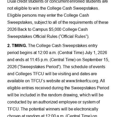
Dual credit students or concurrent enrolled students are
not eligible to win the College Cash Sweepstakes.
Eligible persons may enter the College Cash
Sweepstakes, subject to all of the requirements of these
2026 Back to Campus $5,000 College Cash
Sweepstakes Official Rules (“Official Rules”).
2. TIMING.
The College Cash Sweepstakes entry
period begins at 12:00 a.m. (Central Time) July 1, 2026
and ends at 11:45 p.m. (Central Time) on September 15,
2026 (“Sweepstakes Period”). The schedule of events
and Colleges TFCU will be visiting and dates are
available on TFCU’s website at www.tinkerfcu.org. All
eligible entries received during the Sweepstakes Period
will be included in the random drawing, which will be
conducted by an authorized employee or system of
TFCU. The potential winners will be electronically
chosen at random at 12:00 a.m. (Central Time) on