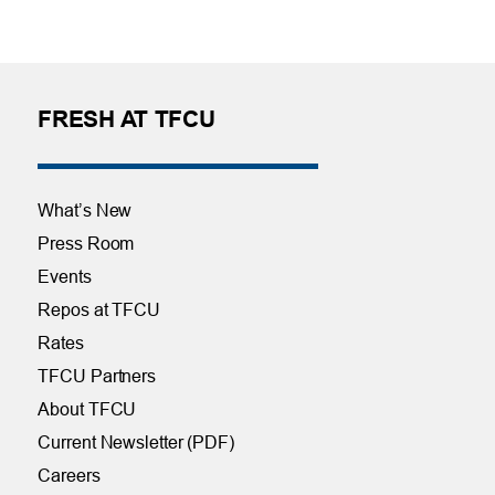
FRESH AT TFCU
What’s New
Press Room
Events
Repos at TFCU
Rates
TFCU Partners
About TFCU
Current Newsletter (PDF)
Careers