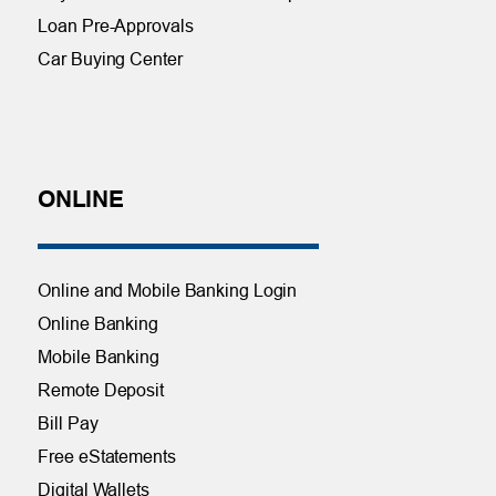
Loan Pre-Approvals
Car Buying Center
ONLINE
Online and Mobile Banking Login
Online Banking
Mobile Banking
Remote Deposit
Bill Pay
Free eStatements
Digital Wallets