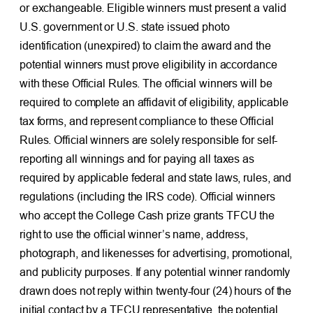
or exchangeable. Eligible winners must present a valid
U.S. government or U.S. state issued photo
identification (unexpired) to claim the award and the
potential winners must prove eligibility in accordance
with these Official Rules. The official winners will be
required to complete an affidavit of eligibility, applicable
tax forms, and represent compliance to these Official
Rules. Official winners are solely responsible for self-
reporting all winnings and for paying all taxes as
required by applicable federal and state laws, rules, and
regulations (including the IRS code). Official winners
who accept the College Cash prize grants TFCU the
right to use the official winner’s name, address,
photograph, and likenesses for advertising, promotional,
and publicity purposes. If any potential winner randomly
drawn does not reply within twenty-four (24) hours of the
initial contact by a TFCU representative, the potential