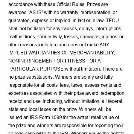
accordance with these Official Rules. Prizes are
awarded “AS IS” with no warranty, representation, or
guarantee, express or implied, in fact or in law. TFCU
shall not be liable for any causes, delays, interruptions,
malfunctions, connectivity, losses, damages, injuries, or
other reasons for failure and does not make ANY
IMPLIED WARRANTIES OF MERCHANTABILITY,
NONINFRINGEMENT OR FITNESS FOR A
PARTICULAR PURPOSE without limitation. There are
no prize substitutions. Winners are solely and fully
responsible for all costs, fees, taxes, assessments and
expenses associated with their prize award, redemption,
receipt and use, including, without limitation, all federal,
state and local taxes on the prize. Winners will be
issued an IRS Form 1099 for the actual retail value of
the prize and winners are responsible for reporting their
college cash prize to the IRS. Winners waive the right to