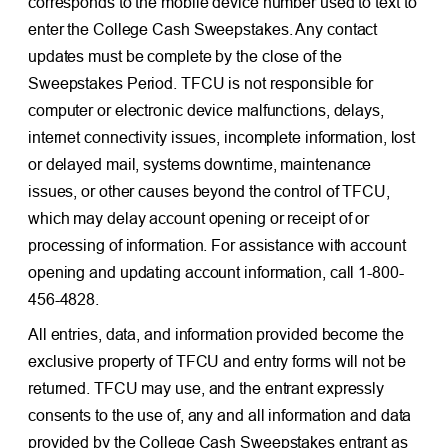
corresponds to the mobile device number used to text to
enter the College Cash Sweepstakes. Any contact
updates must be complete by the close of the
Sweepstakes Period. TFCU is not responsible for
computer or electronic device malfunctions, delays,
internet connectivity issues, incomplete information, lost
or delayed mail, systems downtime, maintenance
issues, or other causes beyond the control of TFCU,
which may delay account opening or receipt of or
processing of information. For assistance with account
opening and updating account information, call 1-800-
456-4828.
All entries, data, and information provided become the
exclusive property of TFCU and entry forms will not be
returned. TFCU may use, and the entrant expressly
consents to the use of, any and all information and data
provided by the College Cash Sweepstakes entrant as