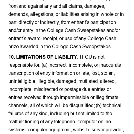
from and against any and all claims, damages,
demands, allegations, or liabilities arising in whole or in
part, directly or indirectly, from entrant’s participation
and/or entry in the College Cash Sweepstakes and/or
entrant’s award, receipt, or use of any College Cash
prize awarded in the College Cash Sweepstakes.
10. LIMITATIONS OF LIABILITY.
TFCU is not
responsible for: (a) incorrect, incomplete, or inaccurate
transcription of entry information or late, lost, stolen,
unintelligible, illegible, damaged, mutilated, altered,
incomplete, misdirected or postage due entries or
entries received through impermissible or illegitimate
channels, all of which will be disqualified; (b) technical
failures of any kind, including but not limited to the
malfunctioning of any telephone, computer online
systems, computer equipment, website, server provider,