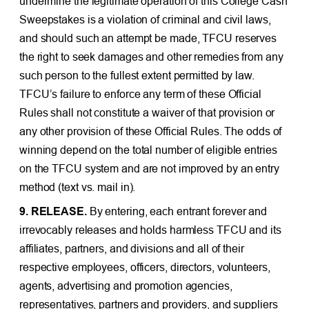
undermine the legitimate operation of this College Cash
Sweepstakes is a violation of criminal and civil laws,
and should such an attempt be made, TFCU reserves
the right to seek damages and other remedies from any
such person to the fullest extent permitted by law.
TFCU’s failure to enforce any term of these Official
Rules shall not constitute a waiver of that provision or
any other provision of these Official Rules. The odds of
winning depend on the total number of eligible entries
on the TFCU system and are not improved by an entry
method (text vs. mail in).
9. RELEASE.
By entering, each entrant forever and
irrevocably releases and holds harmless TFCU and its
affiliates, partners, and divisions and all of their
respective employees, officers, directors, volunteers,
agents, advertising and promotion agencies,
representatives, partners and providers, and suppliers