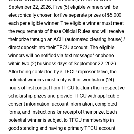
September 22, 2026. Five (5) eligible winners will be
electronically chosen for five separate prizes of $5,000
each per eligible winner. The eligible winner must meet
the requirements of these Official Rules and will receive
their prize through an ACH (automated clearing house) /
direct deposit into their TFCU account. The eligible
winners will be notified via text message* or phone
within two (2) business days of September 22, 2026.
After being contacted by a TFCU representative, the
potential winners must reply within twenty-four (24)
hours of first contact from TFCU to claim their respective
scholarship prizes and provide TFCU with applicable
consent information, account information, completed
forms, and instructions for receipt of their prize. Each
potential winner is subject to TFCU membership in
good standing and having a primary TFCU account