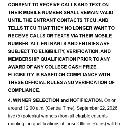
CONSENT TO RECEIVE CALLS AND TEXT ON
THEIR MOBILE NUMBER SHALL REMAIN VALID
UNTIL THE ENTRANT CONTACTS TFCU. AND
TELLS TFCU THAT THEY NO LONGER WANT TO
RECEIVE CALLS OR TEXTS VIA THEIR MOBILE
NUMBER. ALL ENTRANTS AND ENTRIES ARE
SUBJECT TO ELIGIBILITY, VERIFICATION, AND
MEMBERSHIP QUALIFICATION PRIOR TO ANY
AWARD OF ANY COLLEGE CASH PRIZE.
ELIGIBILITY IS BASED ON COMPLIANCE WITH
THESE OFFICIAL RULES AND VERIFICATION OF
COMPLIANCE.
4. WINNER SELECTION and NOTIFICATION.
On or
around 12:00 a.m. (Central Time), September 22, 2026
five (5) potential winners (from all eligible entrants
meeting the qualifications of these Official Rules) will be