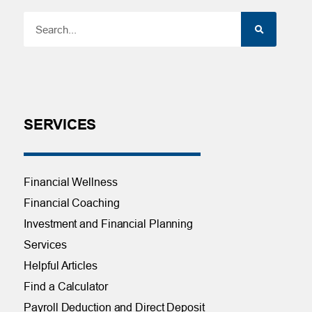
SERVICES
Financial Wellness
Financial Coaching
Investment and Financial Planning
Services
Helpful Articles
Find a Calculator
Payroll Deduction and Direct Deposit