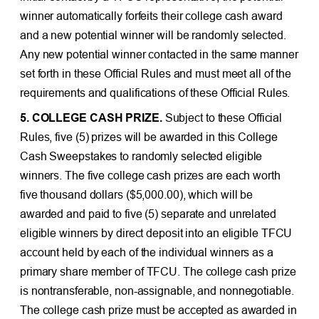
winner automatically forfeits their college cash award
and a new potential winner will be randomly selected.
Any new potential winner contacted in the same manner
set forth in these Official Rules and must meet all of the
requirements and qualifications of these Official Rules.
5. COLLEGE CASH PRIZE.
Subject to these Official
Rules, five (5) prizes will be awarded in this College
Cash Sweepstakes to randomly selected eligible
winners. The five college cash prizes are each worth
five thousand dollars ($5,000.00), which will be
awarded and paid to five (5) separate and unrelated
eligible winners by direct deposit into an eligible TFCU
account held by each of the individual winners as a
primary share member of TFCU. The college cash prize
is nontransferable, non-assignable, and nonnegotiable.
The college cash prize must be accepted as awarded in