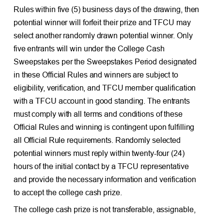
Rules within five (5) business days of the drawing, then
potential winner will forfeit their prize and TFCU may
select another randomly drawn potential winner. Only
five entrants will win under the College Cash
Sweepstakes per the Sweepstakes Period designated
in these Official Rules and winners are subject to
eligibility, verification, and TFCU member qualification
with a TFCU account in good standing. The entrants
must comply with all terms and conditions of these
Official Rules and winning is contingent upon fulfilling
all Official Rule requirements. Randomly selected
potential winners must reply within twenty-four (24)
hours of the initial contact by a TFCU representative
and provide the necessary information and verification
to accept the college cash prize.
The college cash prize is not transferable, assignable,