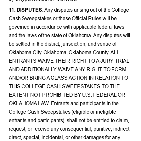
11. DISPUTES.
Any disputes arising out of the College
Cash Sweepstakes or these Official Rules will be
governed in accordance with applicable federal laws
and the laws of the state of Oklahoma. Any disputes will
be settled in the district, jurisdiction, and venue of
Oklahoma City, Oklahoma, Oklahoma County. ALL
ENTRANTS WAIVE THEIR RIGHT TO A JURY TRIAL
AND ADDITIONALLY WAIVE ANY RIGHT TO FORM
AND/OR BRING A CLASS ACTION IN RELATION TO
THIS COLLEGE CASH SWEEPSTAKES TO THE
EXTENT NOT PROHIBITED BY U.S. FEDERAL OR
OKLAHOMA LAW. Entrants and participants in the
College Cash Sweepstakes (eligible or ineligible
entrants and participants), shall not be entitled to claim,
request, or receive any consequential, punitive, indirect,
direct, special, incidental, or other damages for any