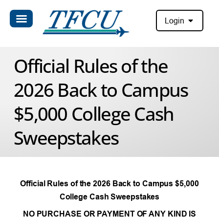
Login
Official Rules of the
2026 Back to Campus
$5,000 College Cash
Sweepstakes
Official Rules of the 2026 Back to Campus $5,000
College Cash Sweepstakes
NO PURCHASE OR PAYMENT OF ANY KIND IS