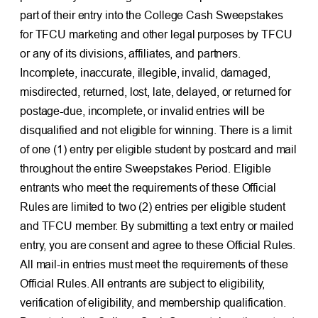
part of their entry into the College Cash Sweepstakes
for TFCU marketing and other legal purposes by TFCU
or any of its divisions, affiliates, and partners.
Incomplete, inaccurate, illegible, invalid, damaged,
misdirected, returned, lost, late, delayed, or returned for
postage-due, incomplete, or invalid entries will be
disqualified and not eligible for winning. There is a limit
of one (1) entry per eligible student by postcard and mail
throughout the entire Sweepstakes Period. Eligible
entrants who meet the requirements of these Official
Rules are limited to two (2) entries per eligible student
and TFCU member. By submitting a text entry or mailed
entry, you are consent and agree to these Official Rules.
All mail-in entries must meet the requirements of these
Official Rules. All entrants are subject to eligibility,
verification of eligibility, and membership qualification.