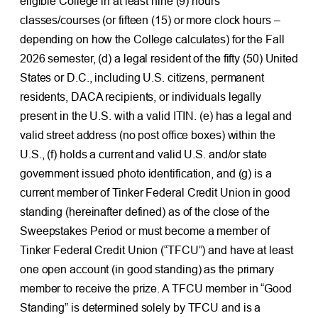
eligible College in at least nine (9) hours
classes/courses (or fifteen (15) or more clock hours –
depending on how the College calculates) for the Fall
2026 semester, (d) a legal resident of the fifty (50) United
States or D.C., including U.S. citizens, permanent
residents, DACA recipients, or individuals legally
present in the U.S. with a valid ITIN. (e) has a legal and
valid street address (no post office boxes) within the
U.S., (f) holds a current and valid U.S. and/or state
government issued photo identification, and (g) is a
current member of Tinker Federal Credit Union in good
standing (hereinafter defined) as of the close of the
Sweepstakes Period or must become a member of
Tinker Federal Credit Union (“TFCU”) and have at least
one open account (in good standing) as the primary
member to receive the prize. A TFCU member in “Good
Standing” is determined solely by TFCU and is a