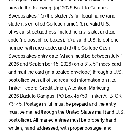
provide the following: (a) “2026 Back to Campus
Sweepstakes,” (b) the student’s full legal name (and
student’s enrolled College name), (b) a valid U.S.
physical street address (including city, state, and zip
code (no post office boxes), (c) a valid U.S. telephone
number with area code, and (d) the College Cash
Sweepstakes entry date (which must be between July 1,
2026 and September 15, 2026) on a 3” x 5”’ index card
and mail the card (in a sealed envelope) through a U.S.
post office with all of the required information on it to:
Tinker Federal Credit Union, Attention: Marketing –
2026 Back to Campus, PO Box 45750, Tinker AFB, OK
73145. Postage in full must be prepaid and the entry
must be mailed through the United States mail (and U.S.
post office). All mailed entries must be properly hand-
written, hand addressed, with proper postage, and