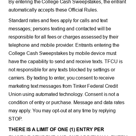
By entering the College Cash Sweepstakes, the entrant
automatically accepts these Official Rules.
Standard rates and fees apply for calls and text
messages; persons texting and contacted will be
responsible for all fees or charges assessed by their
telephone and mobile provider. Entrants entering the
College Cash Sweepstakes by mobile device must
have the capability to send and receive texts. TFCU is
not responsible for any texts blocked by settings or
carriers. By texting to enter, you consent to receive
marketing text messages from Tinker Federal Credit
Union using automated technology. Consent is not a
condition of entry or purchase. Message and data rates
may apply. You may opt-out at any time by replying
STOP.
THERE IS A LIMIT OF ONE (1) ENTRY PER