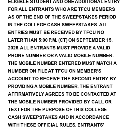
ELIGIBLE STUDENT AND ONE ADDITIONAL ENTRY
FOR ALL ENTRANTS WHO ARE TFCU MEMBERS
AS OF THE END OF THE SWEEPSTAKES PERIOD
IN THE COLLEGE CASH SWEEPSTAKES. ALL
ENTRIES MUST BE RECEIVED BY TFCU NO
LATER THAN 5:00 P.M. (CT) ON SEPTEMBER 15,
2026. ALL ENTRANTS MUST PROVIDE A VALID
PHONE NUMBER OR A VALID MOBILE NUMBER.
THE MOBILE NUMBER ENTERED MUST MATCH A
NUMBER ON FILE AT TFCU ON MEMBER’S
ACCOUNT TO RECEIVE THE SECOND ENTRY. BY
PROVIDING A MOBILE NUMBER, THE ENTRANT
AFFIRMATIVELY AGREES TO BE CONTACTED AT
THE MOBILE NUMBER PROVIDED BY CALL OR
TEXT FOR THE PURPOSE OF THIS COLLEGE
CASH SWEEPSTAKES AND IN ACCORDANCE
WITH THESE OFFICIAL RULES. ENTRANTS’