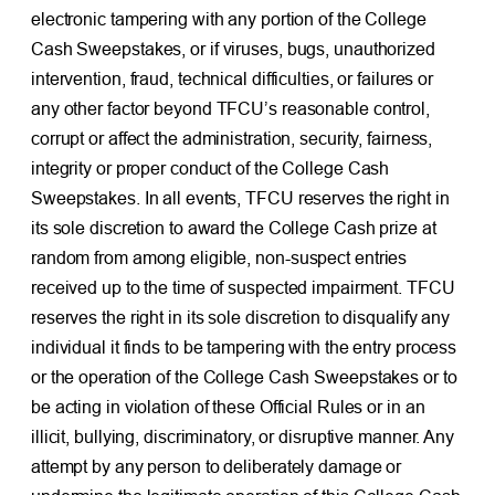
electronic tampering with any portion of the College
Cash Sweepstakes, or if viruses, bugs, unauthorized
intervention, fraud, technical difficulties, or failures or
any other factor beyond TFCU’s reasonable control,
corrupt or affect the administration, security, fairness,
integrity or proper conduct of the College Cash
Sweepstakes. In all events, TFCU reserves the right in
its sole discretion to award the College Cash prize at
random from among eligible, non-suspect entries
received up to the time of suspected impairment. TFCU
reserves the right in its sole discretion to disqualify any
individual it finds to be tampering with the entry process
or the operation of the College Cash Sweepstakes or to
be acting in violation of these Official Rules or in an
illicit, bullying, discriminatory, or disruptive manner. Any
attempt by any person to deliberately damage or