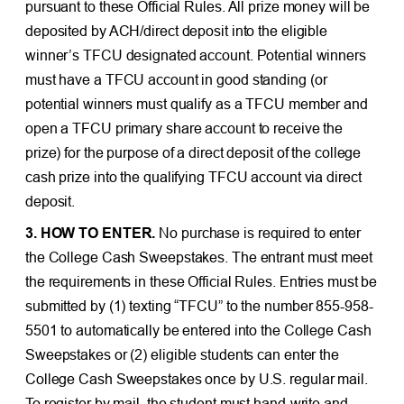
pursuant to these Official Rules. All prize money will be
deposited by ACH/direct deposit into the eligible
winner’s TFCU designated account. Potential winners
must have a TFCU account in good standing (or
potential winners must qualify as a TFCU member and
open a TFCU primary share account to receive the
prize) for the purpose of a direct deposit of the college
cash prize into the qualifying TFCU account via direct
deposit.
3. HOW TO ENTER.
No purchase is required to enter
the College Cash Sweepstakes. The entrant must meet
the requirements in these Official Rules. Entries must be
submitted by (1) texting “TFCU” to the number 855-958-
5501 to automatically be entered into the College Cash
Sweepstakes or (2) eligible students can enter the
College Cash Sweepstakes once by U.S. regular mail.
To register by mail, the student must hand-write and