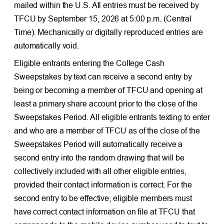
mailed within the U.S. All entries must be received by
TFCU by September 15, 2026 at 5:00 p.m. (Central
Time). Mechanically or digitally reproduced entries are
automatically void.
Eligible entrants entering the College Cash
Sweepstakes by text can receive a second entry by
being or becoming a member of TFCU and opening at
least a primary share account prior to the close of the
Sweepstakes Period. All eligible entrants texting to enter
and who are a member of TFCU as of the close of the
Sweepstakes Period will automatically receive a
second entry into the random drawing that will be
collectively included with all other eligible entries,
provided their contact information is correct. For the
second entry to be effective, eligible members must
have correct contact information on file at TFCU that