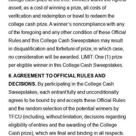
assert, as a cost of winning a prize, all costs of
verification and redemption or travel to redeem the
college cash prize. A winner’s noncompliance with any
of the foregoing and any other condition of these Official
Rules and this College Cash Sweepstakes may result
in disqualification and forfeiture of prize, in which case,
no consideration will be awarded. LIMIT: One (1) prize
per eligible winner in this College Cash Sweepstakes.
6. AGREEMENT TO OFFICIAL RULES AND
DECISIONS.
By participating in the College Cash
Sweepstakes, each entrant fully and unconditionally
agrees to be bound by and accepts these Official Rules
and the random selection of the potential winners by
TFCU (including, without limitation, decisions regarding
eligibility of entries and the awarding of the College
Cash prize), which are final and binding in all respects.