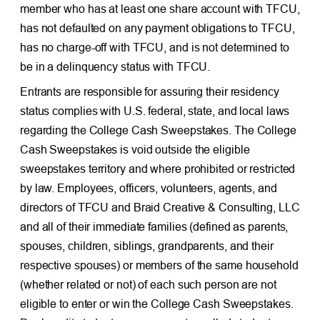
member who has at least one share account with TFCU,
has not defaulted on any payment obligations to TFCU,
has no charge-off with TFCU, and is not determined to
be in a delinquency status with TFCU.
Entrants are responsible for assuring their residency
status complies with U.S. federal, state, and local laws
regarding the College Cash Sweepstakes. The College
Cash Sweepstakes is void outside the eligible
sweepstakes territory and where prohibited or restricted
by law. Employees, officers, volunteers, agents, and
directors of TFCU and Braid Creative & Consulting, LLC
and all of their immediate families (defined as parents,
spouses, children, siblings, grandparents, and their
respective spouses) or members of the same household
(whether related or not) of each such person are not
eligible to enter or win the College Cash Sweepstakes.