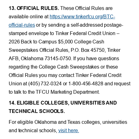
13. OFFICIAL RULES.
These Official Rules are
available online at
https://www.tinkerfcu.org/BTC-
official-rules
or by sending a self-addressed postage-
stamped envelope to Tinker Federal Credit Union –
2026 Back to Campus $5,000 College Cash
Sweepstakes Official Rules, P.O. Box 45750, Tinker
AFB, Oklahoma 73145-0750. If you have questions
regarding the College Cash Sweepstakes or these
Official Rules you may contact Tinker Federal Credit
Union at (405) 732-0324 or 1-800-456-4828 and request
to talk to the TFCU Marketing Department.
14. ELIGIBLE COLLEGES, UNIVERSITIES AND
TECHNICAL SCHOOLS.
For eligible Oklahoma and Texas colleges, universities
and technical schools,
visit here.