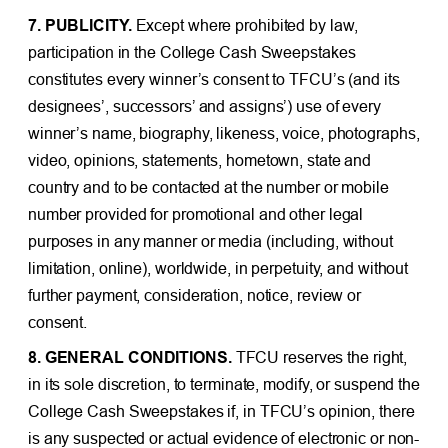
7. PUBLICITY.
Except where prohibited by law,
participation in the College Cash Sweepstakes
constitutes every winner’s consent to TFCU’s (and its
designees’, successors’ and assigns’) use of every
winner’s name, biography, likeness, voice, photographs,
video, opinions, statements, hometown, state and
country and to be contacted at the number or mobile
number provided for promotional and other legal
purposes in any manner or media (including, without
limitation, online), worldwide, in perpetuity, and without
further payment, consideration, notice, review or
consent.
8. GENERAL CONDITIONS.
TFCU reserves the right,
in its sole discretion, to terminate, modify, or suspend the
College Cash Sweepstakes if, in TFCU’s opinion, there
is any suspected or actual evidence of electronic or non-