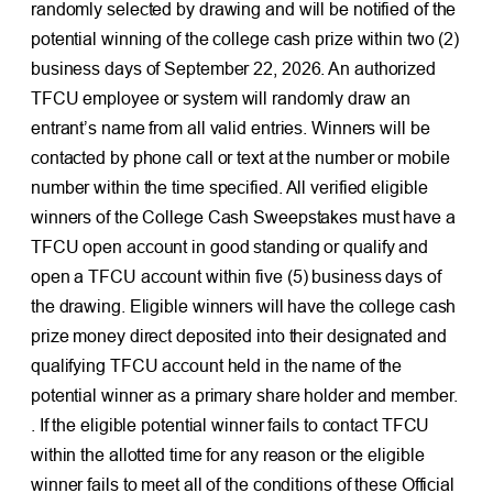
randomly selected by drawing and will be notified of the
potential winning of the college cash prize within two (2)
business days of September 22, 2026. An authorized
TFCU employee or system will randomly draw an
entrant’s name from all valid entries. Winners will be
contacted by phone call or text at the number or mobile
number within the time specified. All verified eligible
winners of the College Cash Sweepstakes must have a
TFCU open account in good standing or qualify and
open a TFCU account within five (5) business days of
the drawing. Eligible winners will have the college cash
prize money direct deposited into their designated and
qualifying TFCU account held in the name of the
potential winner as a primary share holder and member.
. If the eligible potential winner fails to contact TFCU
within the allotted time for any reason or the eligible
winner fails to meet all of the conditions of these Official