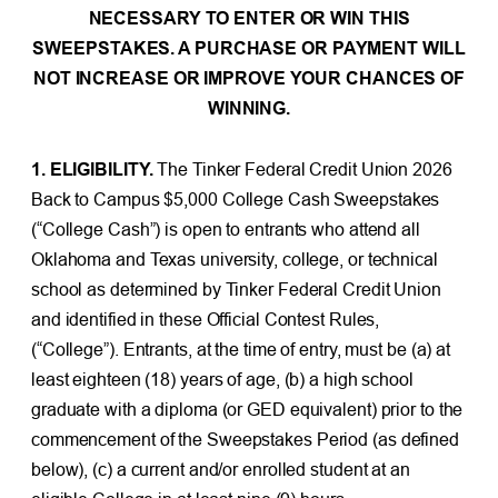
NECESSARY TO ENTER OR WIN THIS
SWEEPSTAKES. A PURCHASE OR PAYMENT WILL
NOT INCREASE OR IMPROVE YOUR CHANCES OF
WINNING.
1. ELIGIBILITY.
The Tinker Federal Credit Union 2026
Back to Campus $5,000 College Cash Sweepstakes
(“College Cash”) is open to entrants who attend all
Oklahoma and Texas university, college, or technical
school as determined by Tinker Federal Credit Union
and identified in these Official Contest Rules,
(“College”). Entrants, at the time of entry, must be (a) at
least eighteen (18) years of age, (b) a high school
graduate with a diploma (or GED equivalent) prior to the
commencement of the Sweepstakes Period (as defined
below), (c) a current and/or enrolled student at an