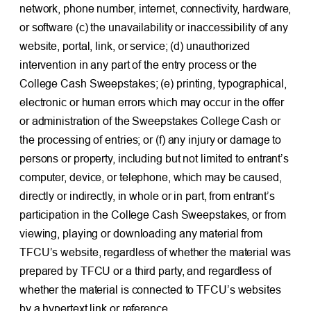
network, phone number, internet, connectivity, hardware,
or software (c) the unavailability or inaccessibility of any
website, portal, link, or service; (d) unauthorized
intervention in any part of the entry process or the
College Cash Sweepstakes; (e) printing, typographical,
electronic or human errors which may occur in the offer
or administration of the Sweepstakes College Cash or
the processing of entries; or (f) any injury or damage to
persons or property, including but not limited to entrant’s
computer, device, or telephone, which may be caused,
directly or indirectly, in whole or in part, from entrant’s
participation in the College Cash Sweepstakes, or from
viewing, playing or downloading any material from
TFCU’s website, regardless of whether the material was
prepared by TFCU or a third party, and regardless of
whether the material is connected to TFCU’s websites
by a hypertext link or reference.