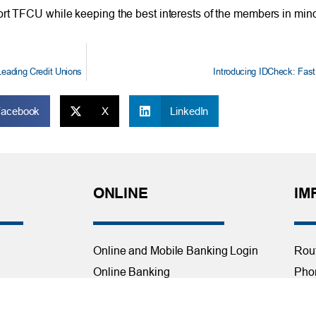
ort TFCU while keeping the best interests of the members in mind
Leading Credit Unions
Introducing IDCheck: Fast, 
Facebook
X
LinkedIn
ONLINE
IM
Online and Mobile Banking Login
Rou
Online Banking
Phon
cial Planning
Mobile Banking
Toll
Remote Deposit
Holi