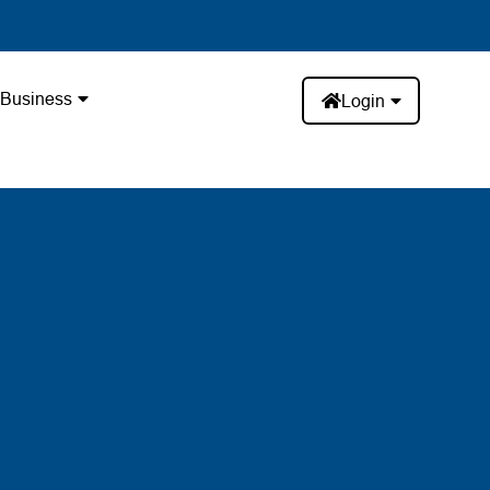
Business
Login