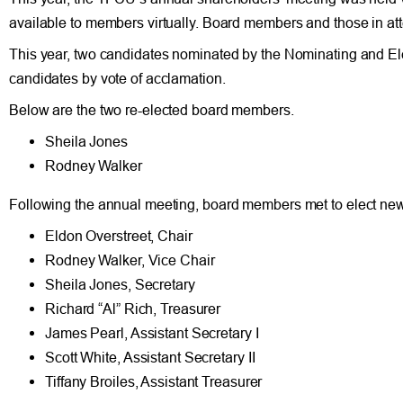
available to members virtually. Board members and those in at
This year, two candidates nominated by the Nominating and E
candidates by vote of acclamation.
Below are the two re-elected board members.
Sheila Jones
Rodney Walker
Following the annual meeting, board members met to elect new o
Eldon Overstreet, Chair
Rodney Walker, Vice Chair
Sheila Jones, Secretary
Richard “Al” Rich, Treasurer
James Pearl, Assistant Secretary I
Scott White, Assistant Secretary II
Tiffany Broiles, Assistant Treasurer