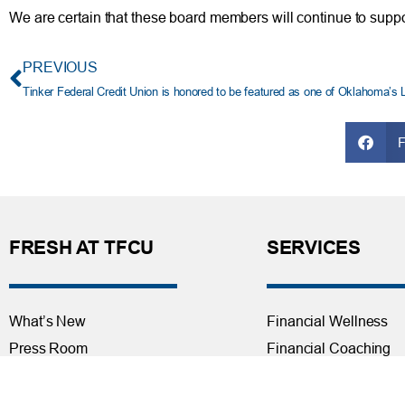
We are certain that these board members will continue to supp
PREVIOUS
Tinker Federal Credit Union is honored to be featured as one of Oklahoma’s 
FRESH AT TFCU
SERVICES
What’s New
Financial Wellness
Press Room
Financial Coaching
Events
Investment and Finan
Repos at TFCU
Services