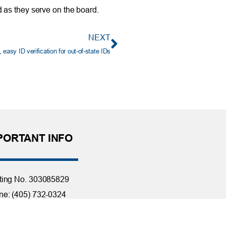
 as they serve on the board.
NEXT
easy ID verification for out-of-state IDs
PORTANT INFO
ting No. 303085829
e: (405) 732-0324
 Free: 1-800-456-4828
day Closings