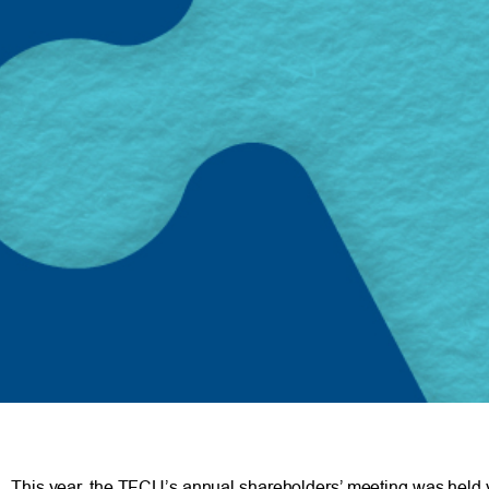
This year, the TFCU’s annual shareholders’ meeting was held vir