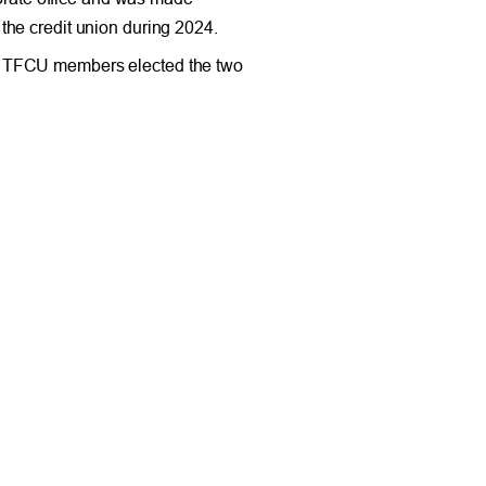
the credit union during 2024.
s. TFCU members elected the two