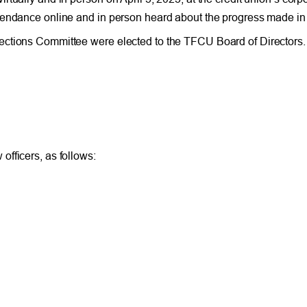
tendance online and in person heard about the progress made in 
lections Committee were elected to the TFCU Board of Director
fficers, as follows: