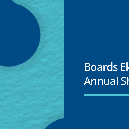
Boards E
Annual S