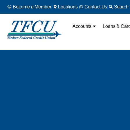
Become a Member
Locations
Contact Us
Search 
Accounts
Loans & Car