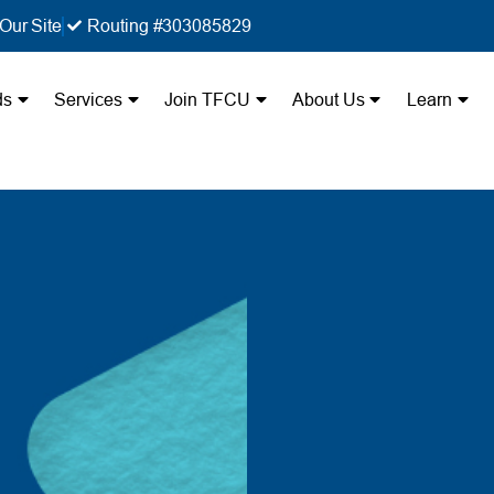
Our Site
Routing #303085829
ds
Services
Join TFCU
About Us
Learn