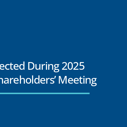
lected During 2025
hareholders’ Meeting