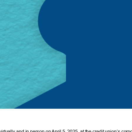
tually and in person on April 5, 2025, at the credit union’s cor