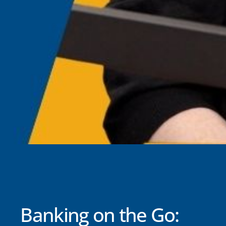
Banking on the Go: