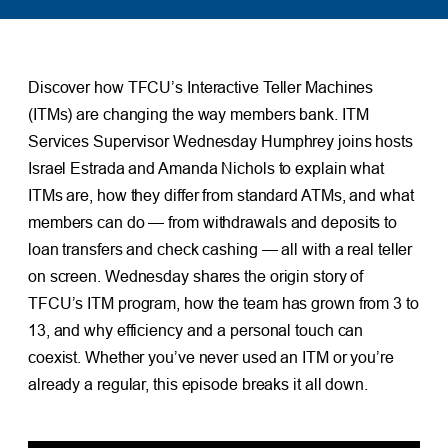
Discover how TFCU’s Interactive Teller Machines
(ITMs) are changing the way members bank. ITM
Services Supervisor Wednesday Humphrey joins hosts
Israel Estrada and Amanda Nichols to explain what
ITMs are, how they differ from standard ATMs, and what
members can do — from withdrawals and deposits to
loan transfers and check cashing — all with a real teller
on screen. Wednesday shares the origin story of
TFCU’s ITM program, how the team has grown from 3 to
13, and why efficiency and a personal touch can
coexist. Whether you’ve never used an ITM or you’re
already a regular, this episode breaks it all down.