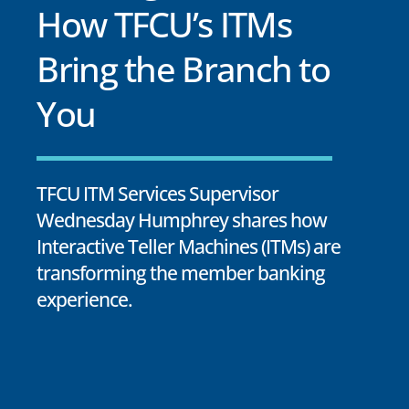
How TFCU’s ITMs
Bring the Branch to
You
TFCU ITM Services Supervisor
Wednesday Humphrey shares how
Interactive Teller Machines (ITMs) are
transforming the member banking
experience.