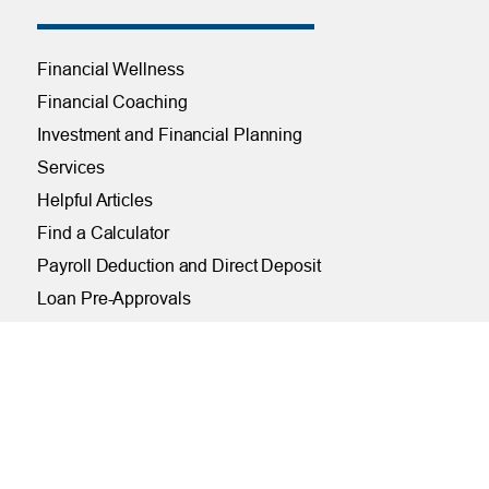
Financial Wellness
Financial Coaching
Investment and Financial Planning
Services
Helpful Articles
Find a Calculator
Payroll Deduction and Direct Deposit
Loan Pre-Approvals
Car Buying Center
ONLINE