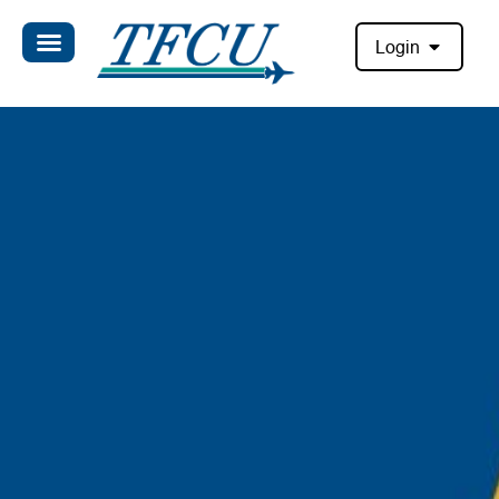
Login