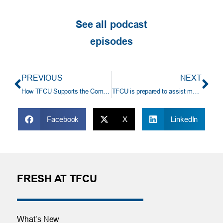
See all podcast
episodes
PREVIOUS
NEXT
How TFCU Supports the Community
TFCU is prepared to assist members during a government shutdown.
Facebook
X
LinkedIn
FRESH AT TFCU
What’s New