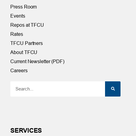
Press Room
Events
Repos at TFCU
Rates
TFCU Partners
About TFCU
Current Newsletter (PDF)
Careers
SERVICES