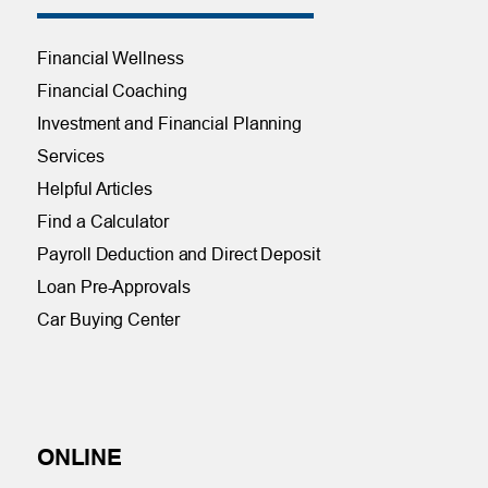
Financial Wellness
Financial Coaching
Investment and Financial Planning
Services
Helpful Articles
Find a Calculator
Payroll Deduction and Direct Deposit
Loan Pre-Approvals
Car Buying Center
ONLINE