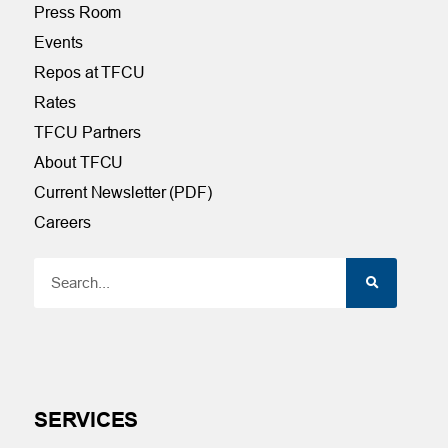
Press Room
Events
Repos at TFCU
Rates
TFCU Partners
About TFCU
Current Newsletter (PDF)
Careers
SERVICES