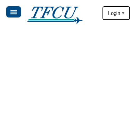
Login