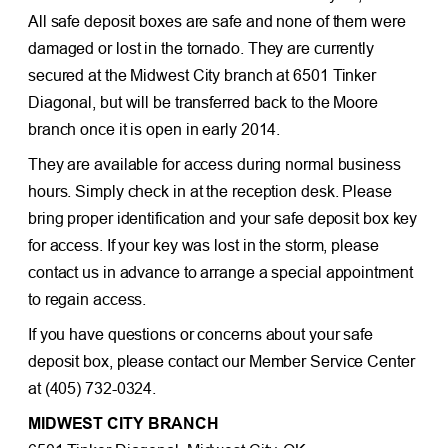
All safe deposit boxes are safe and none of them were
damaged or lost in the tornado. They are currently
secured at the Midwest City branch at 6501 Tinker
Diagonal, but will be transferred back to the Moore
branch once it is open in early 2014.
They are available for access during normal business
hours. Simply check in at the reception desk. Please
bring proper identification and your safe deposit box key
for access. If your key was lost in the storm, please
contact us in advance to arrange a special appointment
to regain access.
If you have questions or concerns about your safe
deposit box, please contact our Member Service Center
at (405) 732-0324.
MIDWEST CITY BRANCH