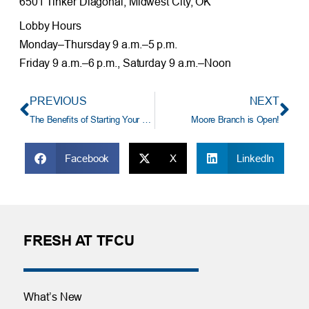
6501 Tinker Diagonal, Midwest City, OK
Lobby Hours
Monday–Thursday 9 a.m.–5 p.m.
Friday 9 a.m.–6 p.m., Saturday 9 a.m.–Noon
PREVIOUS
NEXT
The Benefits of Starting Your Holiday Shopping Early
Moore Branch is Open!
Facebook
X
LinkedIn
FRESH AT TFCU
What’s New