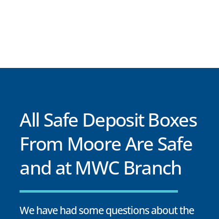
All Safe Deposit Boxes
From Moore Are Safe
and at MWC Branch
We have had some questions about the