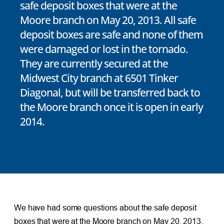
safe deposit boxes that were at the
Moore branch on May 20, 2013. All safe
deposit boxes are safe and none of them
were damaged or lost in the tornado.
They are currently secured at the
Midwest City branch at 6501 Tinker
Diagonal, but will be transferred back to
the Moore branch once it is open in early
2014.
We have had some questions about the safe deposit
boxes that were at the Moore branch on May 20, 2013.