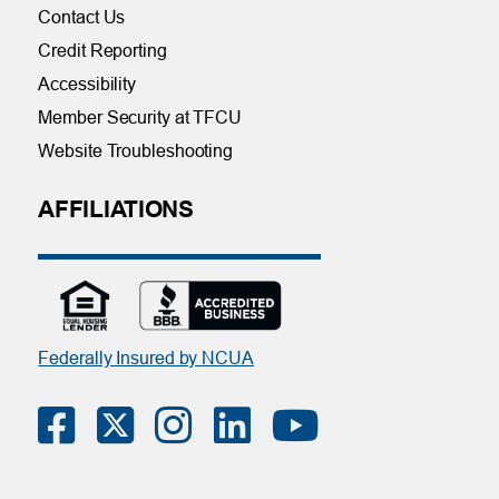
Contact Us
Credit Reporting
Accessibility
Member Security at TFCU
Website Troubleshooting
AFFILIATIONS
Federally Insured by NCUA