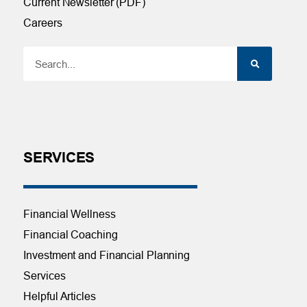
Current Newsletter (PDF)
Careers
SERVICES
Financial Wellness
Financial Coaching
Investment and Financial Planning
Services
Helpful Articles