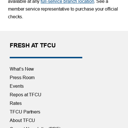
available at any
full-service branch location
. See a
member service representative to purchase your official
checks.
FRESH AT TFCU
What’s New
Press Room
Events
Repos at TFCU
Rates
TFCU Partners
About TFCU