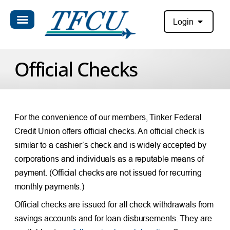
Login
Official Checks
For the convenience of our members, Tinker Federal
Credit Union offers official checks. An official check is
similar to a cashier’s check and is widely accepted by
corporations and individuals as a reputable means of
payment. (Official checks are not issued for recurring
monthly payments.)
Official checks are issued for all check withdrawals from
savings accounts and for loan disbursements. They are