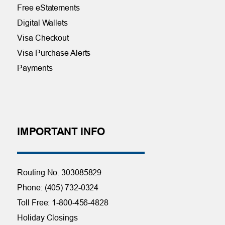
Free eStatements
Digital Wallets
Visa Checkout
Visa Purchase Alerts
Payments
IMPORTANT INFO
Routing No. 303085829
Phone: (405) 732-0324
Toll Free: 1-800-456-4828
Holiday Closings