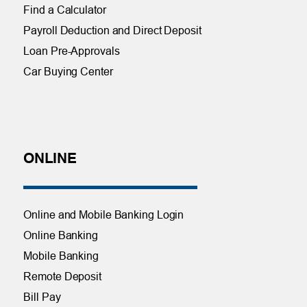
Find a Calculator
Payroll Deduction and Direct Deposit
Loan Pre-Approvals
Car Buying Center
ONLINE
Online and Mobile Banking Login
Online Banking
Mobile Banking
Remote Deposit
Bill Pay