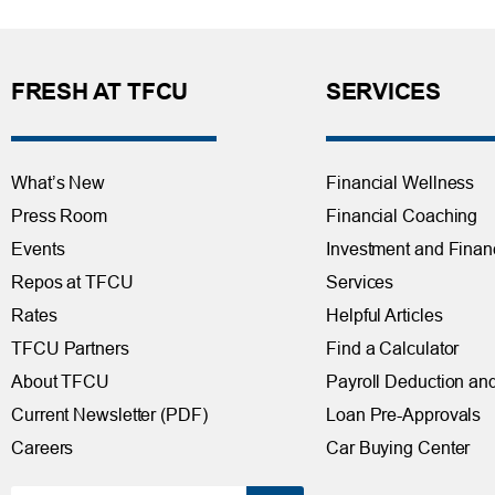
FRESH AT TFCU
SERVICES
What’s New
Financial Wellness
Press Room
Financial Coaching
Events
Investment and Finan
Repos at TFCU
Services
Rates
Helpful Articles
TFCU Partners
Find a Calculator
About TFCU
Payroll Deduction and
Current Newsletter (PDF)
Loan Pre-Approvals
Careers
Car Buying Center