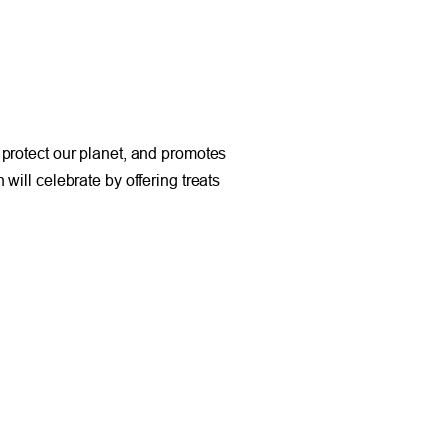
 protect our planet, and promotes
will celebrate by offering treats