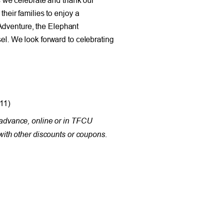
eir families to enjoy a
Adventure, the Elephant
. We look forward to celebrating
11)
in advance, online or in TFCU
ith other discounts or coupons.