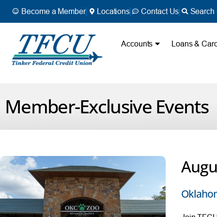
Become a Member
Locations
Contact Us
Search 
Accounts
Loans & Car
Member-Exclusive Events
Augu
Oklahom
Join TFCU 