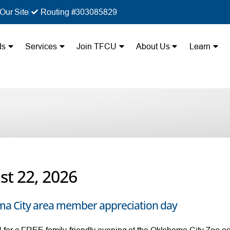
Our Site
Routing #303085829
ds
Services
Join TFCU
About Us
Learn
st 22, 2026
a City area member appreciation day
for a FREE family-friendly evening at the Oklahoma City Zoo as