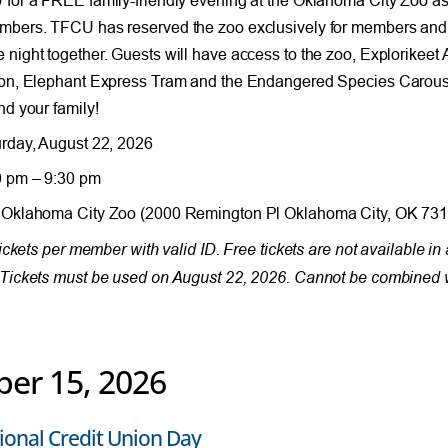
bers. TFCU has reserved the zoo exclusively for members and th
night together. Guests will have access to the zoo, Explorikeet 
on, Elephant Express Tram and the Endangered Species Carousel
nd your family!
rday, August 22, 2026
 pm – 9:30 pm
Oklahoma City Zoo (2000 Remington Pl Oklahoma City, OK 731
 tickets per member with valid ID. Free tickets are not available 
Tickets must be used on August 22, 2026. Cannot be combined w
ber 15, 2026
ional Credit Union Day