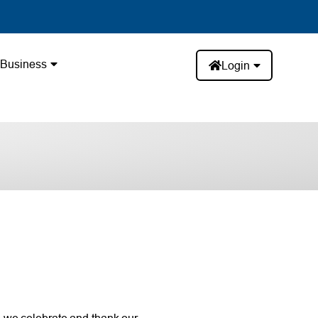
Business
Login
 we celebrate and thank our