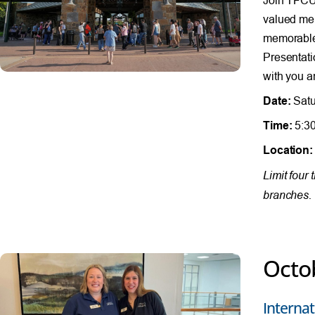
valued mem
memorable 
Presentati
with you a
Date:
Satu
Time:
5:30
Location:
Limit four
branches. 
Octo
Internat