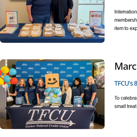
Internatio
membershi
item to ex
Marc
TFCU's 8
To celebra
small trea