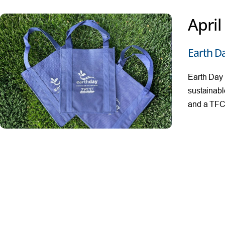
April
Earth D
Earth Day 
sustainabl
and a TFCU