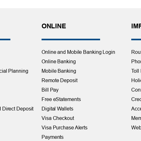
ONLINE
IM
Online and Mobile Banking Login
Rou
Online Banking
Phon
cial Planning
Mobile Banking
Toll
Remote Deposit
Holi
Bill Pay
Con
Free eStatements
Cred
 Direct Deposit
Digital Wallets
Acce
Visa Checkout
Mem
Visa Purchase Alerts
Webs
Payments