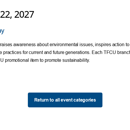
 22, 2027
ay
raises awareness about environmental issues, inspires action to
e practices for current and future generations. Each TFCU branch 
 promotional item to promote sustainability.
Return to all event categories