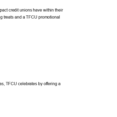
pact credit unions have within their
g treats and a TFCU promotional
s, TFCU celebrates by offering a