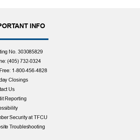
PORTANT INFO
ting No. 303085829
e: (405) 732-0324
 Free: 1-800-456-4828
day Closings
tact Us
it Reporting
ssibility
ber Security at TFCU
ite Troubleshooting