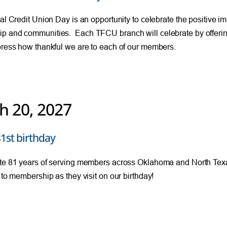
nal Credit Union Day is an opportunity to celebrate the positive im
p and communities. Each TFCU branch will celebrate by offerin
press how thankful we are to each of our members.
h 20, 2027
1st birthday
te 81 years of serving members across Oklahoma and North Texa
t to membership as they visit on our birthday!