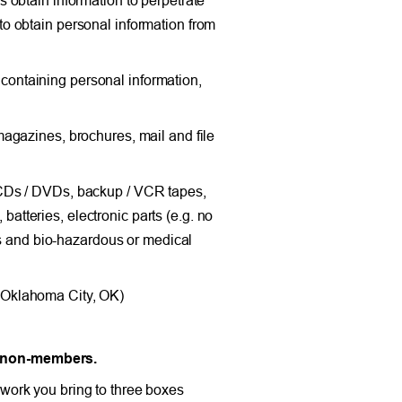
h to obtain personal information from
ontaining personal information,
agazines, brochures, mail and file
 CDs / DVDs, backup / VCR tapes,
 batteries, electronic parts (e.g. no
ls and bio-hazardous or medical
 Oklahoma City, OK)
d non-members.
work you bring to three boxes