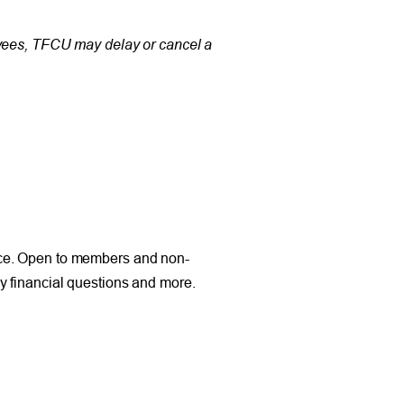
oyees, TFCU may delay or cancel a
nce. Open to members and non-
y financial questions and more.