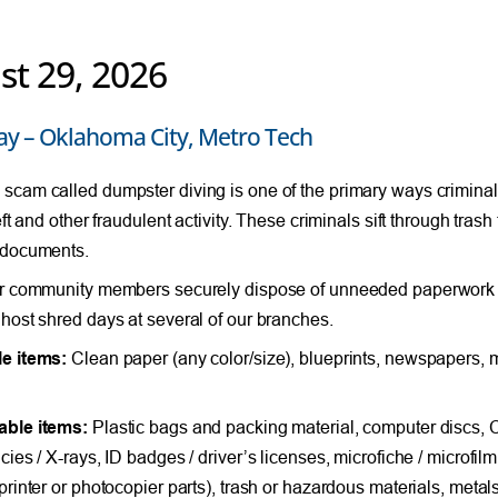
st 29, 2026
ay – Oklahoma City, Metro Tech
cam called dumpster diving is one of the primary ways criminals
eft and other fraudulent activity. These criminals sift through tras
 documents.
r community members securely dispose of unneeded paperwork c
host shred days at several of our branches.
e items:
Clean paper (any color/size), blueprints, newspapers, m
able items:
Plastic bags and packing material, computer discs,
ies / X-rays, ID badges / driver’s licenses, microfiche / microfilm,
printer or photocopier parts), trash or hazardous materials, meta