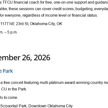
a TFCU financial coach for free, one-on-one support and guida
ike, these sessions can cover credit scores, budgeting, everyda
or everyone, regardless of income level or financial status.
1177 NE 23rd St, Oklahoma City, OK
m. – 5 p.m.
ember 26, 2026
e Park
r a free concert featuring multi-platinum award-winning country mu
 CU in the Park.
ls to come.
Scissortail Park, Downtown Oklahoma City