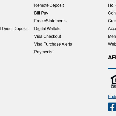
Remote Deposit
Holi
Bill Pay
Con
Free eStatements
Cred
 Direct Deposit
Digital Wallets
Acce
Visa Checkout
Mem
Visa Purchase Alerts
Webs
Payments
AF
Fede