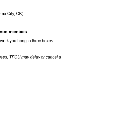
oma City, OK)
d non-members.
work you bring to three boxes
oyees, TFCU may delay or cancel a