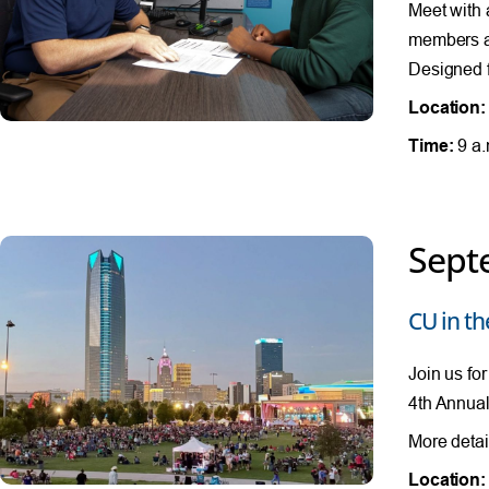
Meet with 
members al
Designed f
Location:
Time:
9 a.
Sept
CU in th
Join us fo
4th Annual
More detai
Location: