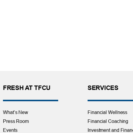
FRESH AT TFCU
SERVICES
What’s New
Financial Wellness
Press Room
Financial Coaching
Events
Investment and Finan