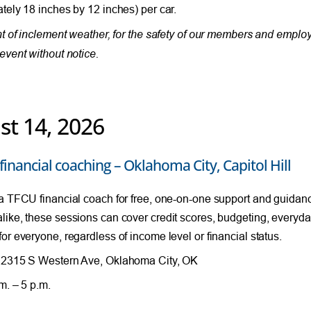
tely 18 inches by 12 inches) per car.
nt of inclement weather, for the safety of our members and empl
event without notice.
st 14, 2026
financial coaching – Oklahoma City, Capitol Hill
a TFCU financial coach for free, one-on-one support and guida
ike, these sessions can cover credit scores, budgeting, everyda
or everyone, regardless of income level or financial status.
2315 S Western Ave, Oklahoma City, OK
m. – 5 p.m.