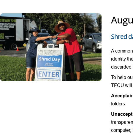
Augu
Shred d
A common s
identity th
discarded
To help ou
TFCU will 
Acceptabl
folders
Unaccept
transparenc
computer, 