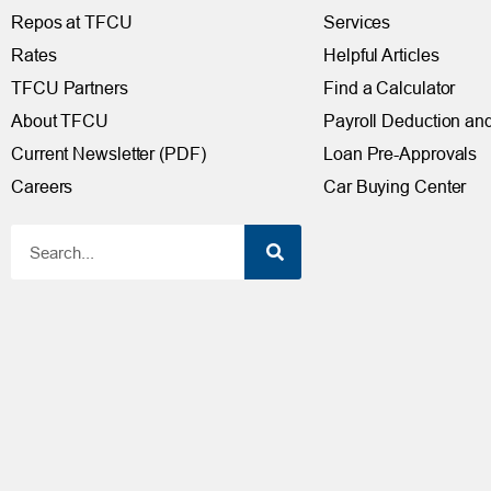
Repos at TFCU
Services
Rates
Helpful Articles
TFCU Partners
Find a Calculator
About TFCU
Payroll Deduction and
Current Newsletter (PDF)
Loan Pre-Approvals
Careers
Car Buying Center