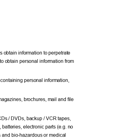
 obtain information to perpetrate
h to obtain personal information from
ontaining personal information,
agazines, brochures, mail and file
 CDs / DVDs, backup / VCR tapes,
 batteries, electronic parts (e.g. no
ls and bio-hazardous or medical