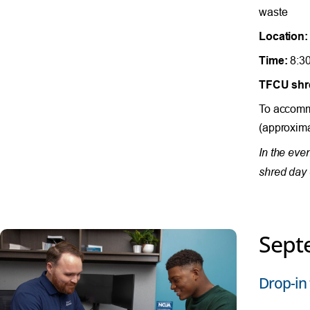
waste
Location:
Time:
8:30
TFCU shre
To accommo
(approxima
In the eve
shred day 
Sept
Drop-in 