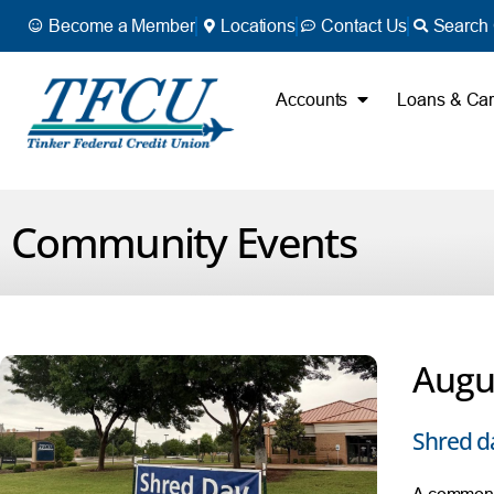
Become a Member
Locations
Contact Us
Search 
Accounts
Loans & Ca
Community Events
Augus
Shred d
A common s