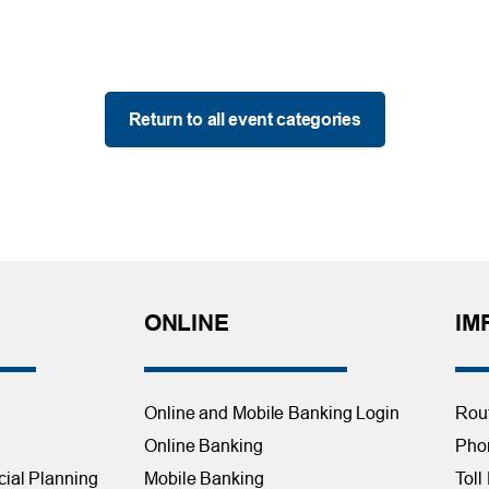
Return to all event categories
ONLINE
IM
Online and Mobile Banking Login
Rou
Online Banking
Phon
cial Planning
Mobile Banking
Toll