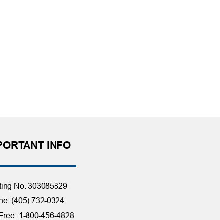
PORTANT INFO
ting No. 303085829
e: (405) 732-0324
 Free: 1-800-456-4828