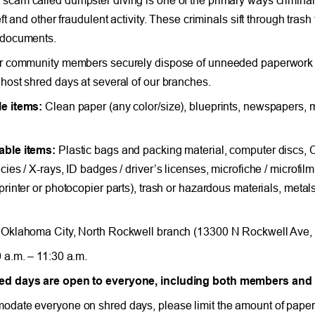
eft and other fraudulent activity. These criminals sift through tras
 documents.
r community members securely dispose of unneeded paperwork c
host shred days at several of our branches.
e items:
Clean paper (any color/size), blueprints, newspapers, m
able items:
Plastic bags and packing material, computer discs,
ies / X-rays, ID badges / driver’s licenses, microfiche / microfilm,
printer or photocopier parts), trash or hazardous materials, meta
Oklahoma City, North Rockwell branch (13300 N Rockwell Ave,
 a.m. – 11:30 a.m.
d days are open to everyone, including both members an
date everyone on shred days, please limit the amount of paper