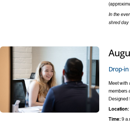
(approxima
In the eve
shred day 
Augu
Drop-in 
Meet with 
members al
Designed f
Location:
Time:
9 a.