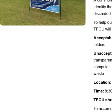
identity th
discarded
To help ou
TFCU will 
Acceptabl
folders
Unaccept
transparenc
computer, 
waste
Location:
Time:
8:30
TFCU shre
To accommo