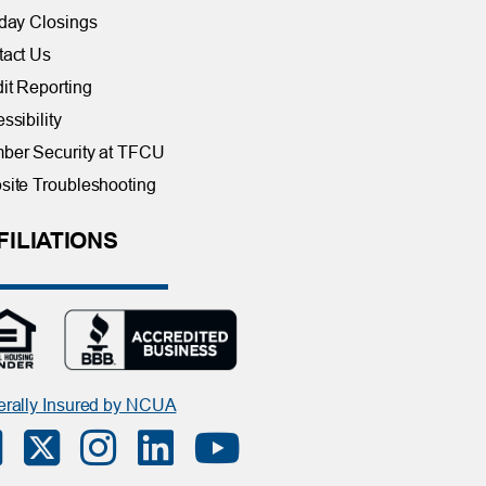
day Closings
tact Us
it Reporting
ssibility
ber Security at TFCU
ite Troubleshooting
FILIATIONS
rally Insured by NCUA