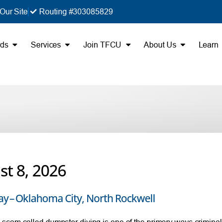
Our Site
Routing #303085829
rds
Services
Join TFCU
About Us
Learn
t 8, 2026
ay – Oklahoma City, North Rockwell
cam called dumpster diving is one of the primary ways criminals