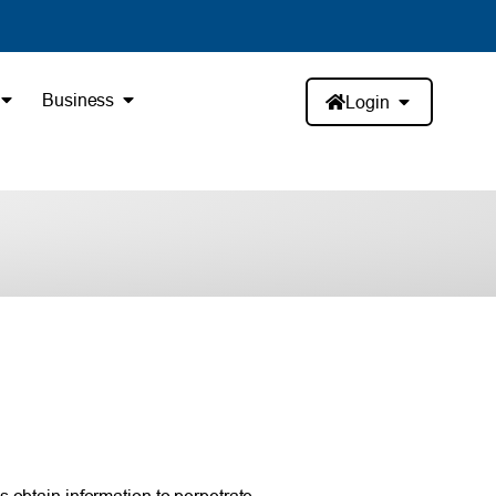
Business
Login
 obtain information to perpetrate