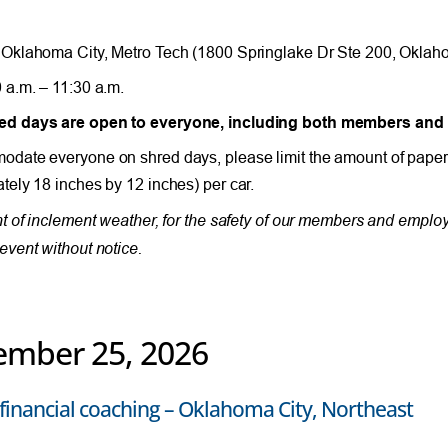
Oklahoma City, Metro Tech (1800 Springlake Dr Ste 200, Oklah
 a.m. – 11:30 a.m.
d days are open to everyone, including both members an
date everyone on shred days, please limit the amount of paper
tely 18 inches by 12 inches) per car.
nt of inclement weather, for the safety of our members and empl
event without notice.
ember 25, 2026
financial coaching – Oklahoma City, Northeast