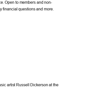
nce. Open to members and non-
y financial questions and more.
sic artist Russell Dickerson at the