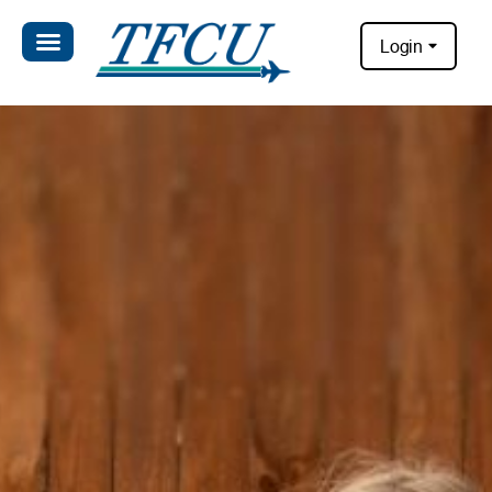
Login