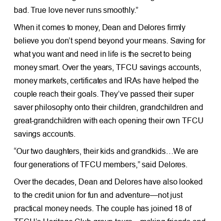
bad. True love never runs smoothly.”
When it comes to money, Dean and Delores firmly
believe you don’t spend beyond your means. Saving for
what you want and need in life is the secret to being
money smart. Over the years, TFCU savings accounts,
money markets, certificates and IRAs have helped the
couple reach their goals. They’ve passed their super
saver philosophy onto their children, grandchildren and
great-grandchildren with each opening their own TFCU
savings accounts.
“Our two daughters, their kids and grandkids…We are
four generations of TFCU members,” said Delores.
Over the decades, Dean and Delores have also looked
to the credit union for fun and adventure—not just
practical money needs. The couple has joined 18 of