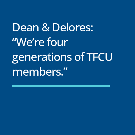
Dean & Delores:
“We’re four
generations of TFCU
members.”