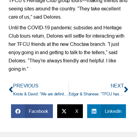
TFCU’s Heritage Club group tours—making friends and
seeing sites around the country. “They take excellent
care of us,” said Delores.
Until the COVID-19 pandemic subsides and Heritage
Club tours return, Delores will settle for interacting with
her TFCU friends at the new Choctaw branch. “I just
enjoy going in and getting to talk to the tellers,” said
Delores. “They’re always friendly and helpful. I like
going in.”
PREVIOUS
NEXT
Kriste & David: “We are definitely a credit union family.”
Edgar & Shanese: “TFCU has always been there for my family.”
Facebook
X
LinkedIn