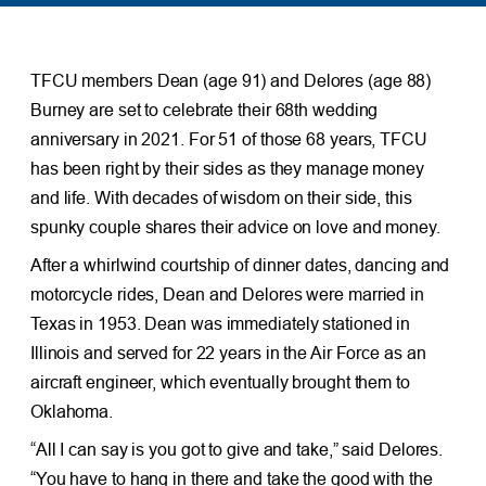
TFCU members Dean (age 91) and Delores (age 88)
Burney are set to celebrate their 68th wedding
anniversary in 2021. For 51 of those 68 years, TFCU
has been right by their sides as they manage money
and life. With decades of wisdom on their side, this
spunky couple shares their advice on love and money.
After a whirlwind courtship of dinner dates, dancing and
motorcycle rides, Dean and Delores were married in
Texas in 1953. Dean was immediately stationed in
Illinois and served for 22 years in the Air Force as an
aircraft engineer, which eventually brought them to
Oklahoma.
“All I can say is you got to give and take,” said Delores.
“You have to hang in there and take the good with the