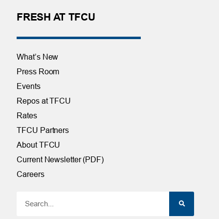
FRESH AT TFCU
What’s New
Press Room
Events
Repos at TFCU
Rates
TFCU Partners
About TFCU
Current Newsletter (PDF)
Careers