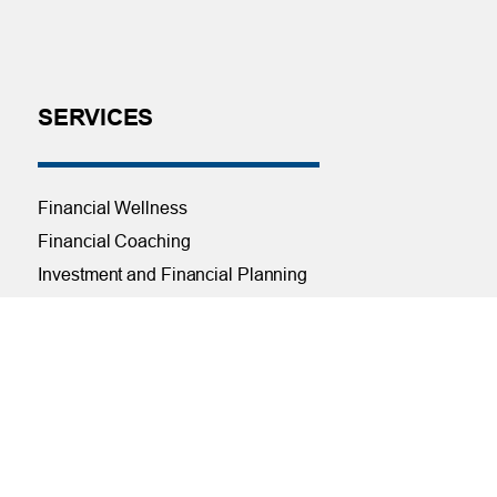
SERVICES
Financial Wellness
Financial Coaching
Investment and Financial Planning
Services
Helpful Articles
Find a Calculator
Payroll Deduction and Direct Deposit
Loan Pre-Approvals
Car Buying Center