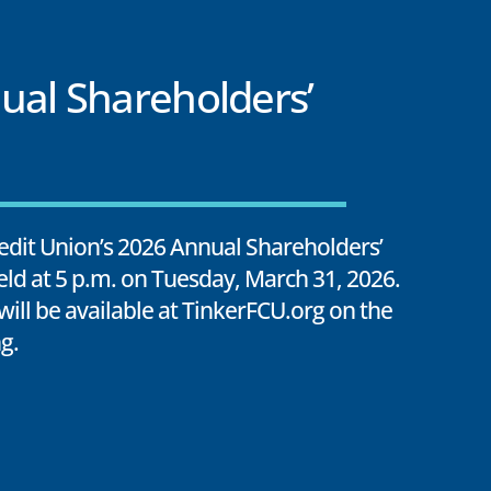
ual Shareholders’
edit Union’s 2026 Annual Shareholders’
eld at 5 p.m. on Tuesday, March 31, 2026.
 will be available at TinkerFCU.org on the
g.