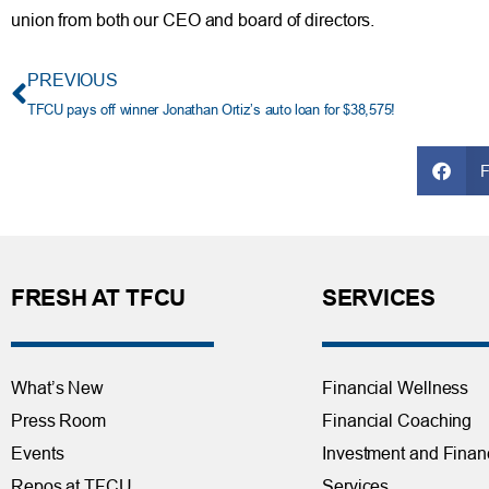
union from both our CEO and board of directors.
PREVIOUS
TFCU pays off winner Jonathan Ortiz’s auto loan for $38,575!
FRESH AT TFCU
SERVICES
What’s New
Financial Wellness
Press Room
Financial Coaching
Events
Investment and Finan
Repos at TFCU
Services