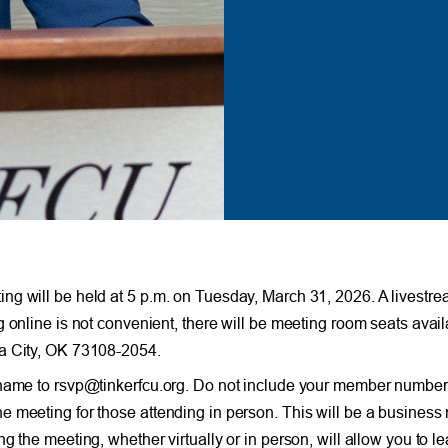
 will be held at 5 p.m. on Tuesday, March 31, 2026. A livestream
g online is not convenient, there will be meeting room seats avai
ma City, OK 73108-2054.
 name to rsvp@tinkerfcu.org. Do not include your member number i
 meeting for those attending in person. This will be a business 
the meeting, whether virtually or in person, will allow you to lea