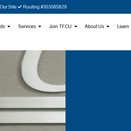
Our Site
Routing #303085829
rds
Services
Join TFCU
About Us
Learn