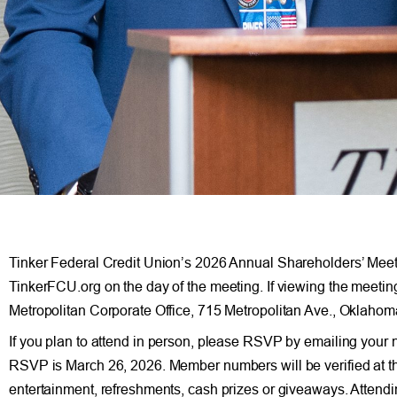
Tinker Federal Credit Union’s 2026 Annual Shareholders’ Meeting
TinkerFCU.org on the day of the meeting. If viewing the meetin
Metropolitan Corporate Office, 715 Metropolitan Ave., Oklaho
If you plan to attend in person, please RSVP by emailing your
RSVP is March 26, 2026. Member numbers will be verified at the
entertainment, refreshments, cash prizes or giveaways. Attending 