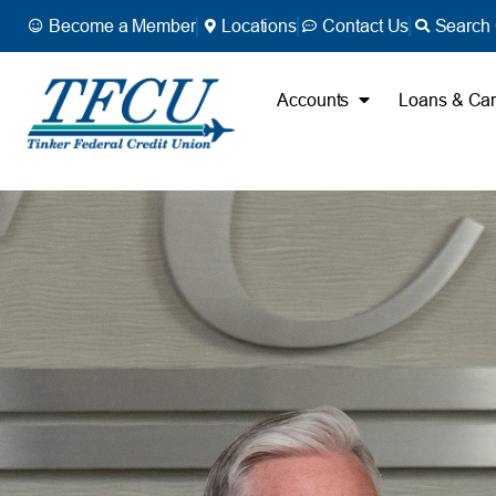
Become a Member
Locations
Contact Us
Search 
Accounts
Loans & Ca