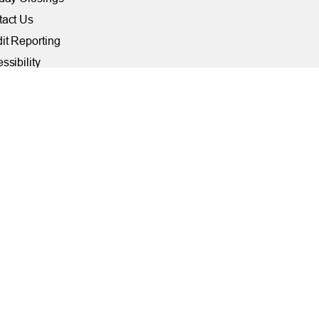
tact Us
it Reporting
ssibility
ber Security at TFCU
ite Troubleshooting
FILIATIONS
rally Insured by NCUA