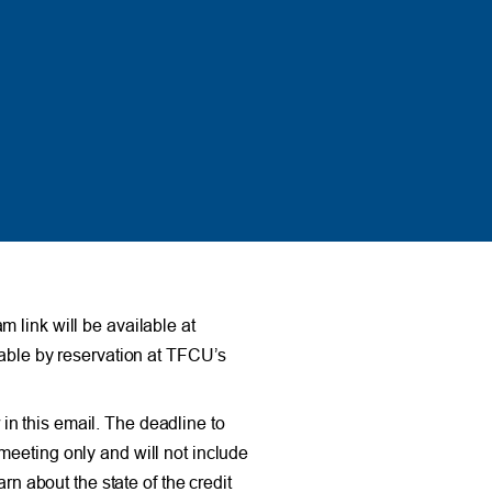
 link will be available at
lable by reservation at TFCU’s
n this email. The deadline to
meeting only and will not include
rn about the state of the credit