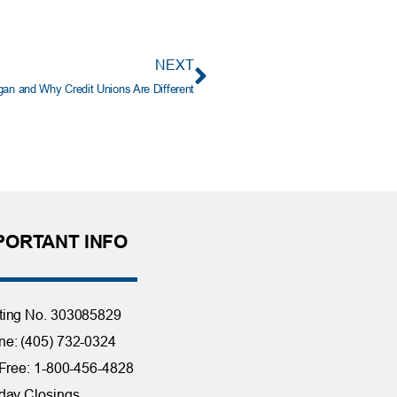
NEXT
gan and Why Credit Unions Are Different
PORTANT INFO
ting No. 303085829
e: (405) 732-0324
 Free: 1-800-456-4828
day Closings