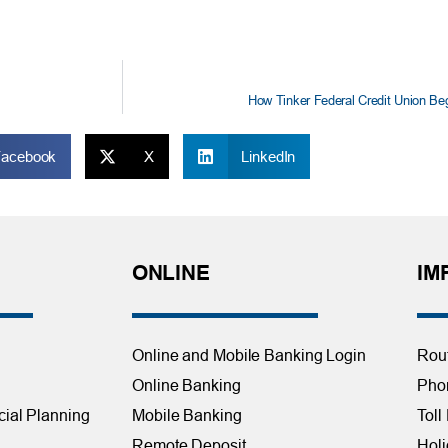
How Tinker Federal Credit Union Be
Facebook
X
LinkedIn
ONLINE
IM
Online and Mobile Banking Login
Rou
Online Banking
Phon
cial Planning
Mobile Banking
Toll
Remote Deposit
Holi