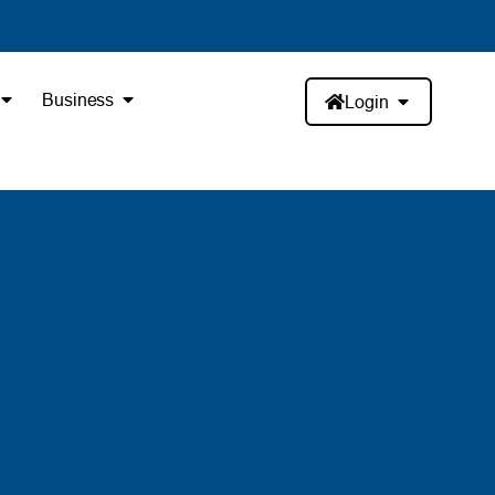
Business
Login