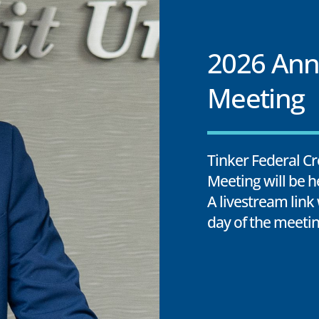
2026 Ann
Meeting
Tinker Federal Cr
Meeting will be h
A livestream link
day of the meetin