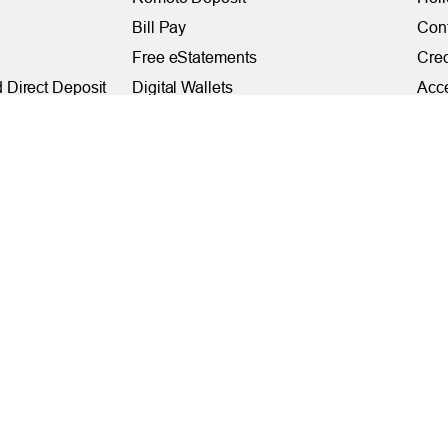
Bill Pay
Con
Free eStatements
Cred
 Direct Deposit
Digital Wallets
Acce
Visa Checkout
Mem
Visa Purchase Alerts
Webs
Payments
AF
Fede