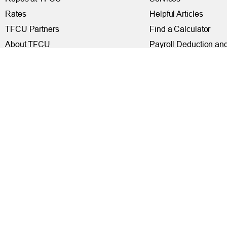
Rates
Helpful Articles
TFCU Partners
Find a Calculator
About TFCU
Payroll Deduction and
Current Newsletter (PDF)
Loan Pre-Approvals
Careers
Car Buying Center