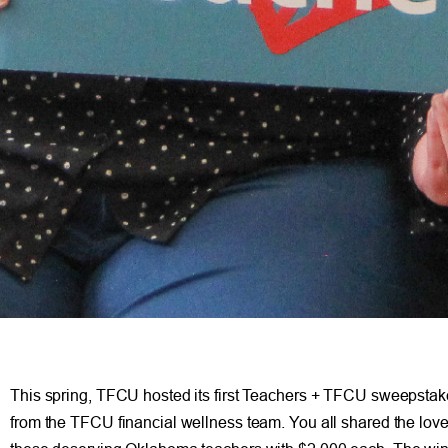
This spring, TFCU hosted its first Teachers + TFCU sweepstake
from the TFCU financial wellness team. You all shared the lo