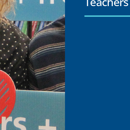
Teachers