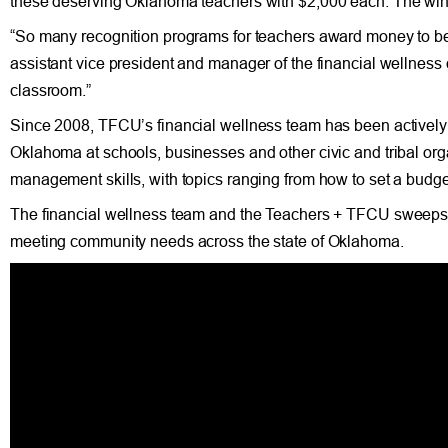
these deserving Oklahoma teachers with $2,000 each. The win
“So many recognition programs for teachers award money to be 
assistant vice president and manager of the financial wellnes
classroom.”
Since 2008, TFCU’s financial wellness team has been actively p
Oklahoma at schools, businesses and other civic and tribal o
management skills, with topics ranging from how to set a budget
The financial wellness team and the Teachers + TFCU sweepsta
meeting community needs across the state of Oklahoma.