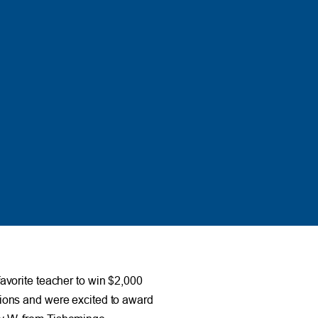
avorite teacher to win $2,000
ions and were excited to award