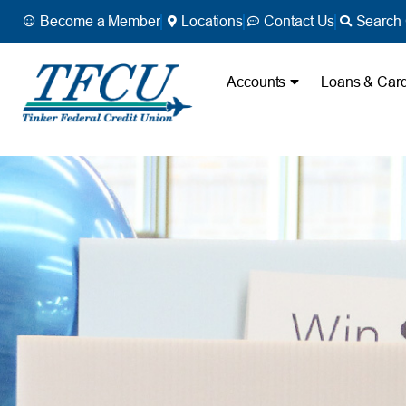
Become a Member
Locations
Contact Us
Search 
Accounts
Loans & Car