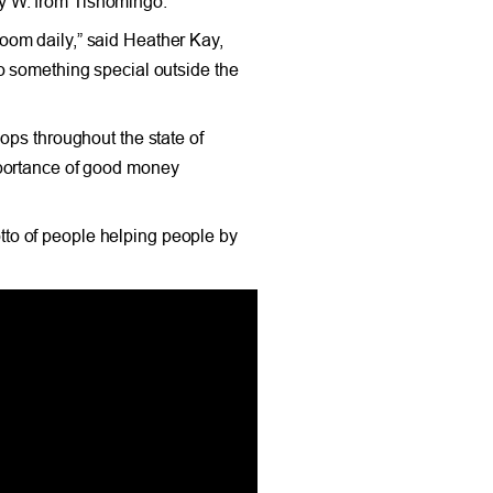
y W. from Tishomingo.
oom daily,” said Heather Kay,
o something special outside the
ops throughout the state of
mportance of good money
to of people helping people by