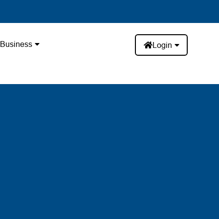
Business
Login