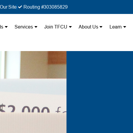
Our Site
Routing #303085829
ds
Services
Join TFCU
About Us
Learn