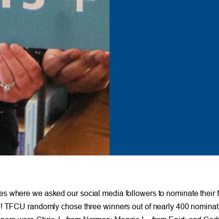
s where we asked our social media followers to nominate their f
ve! TFCU randomly chose three winners out of nearly 400 nominat