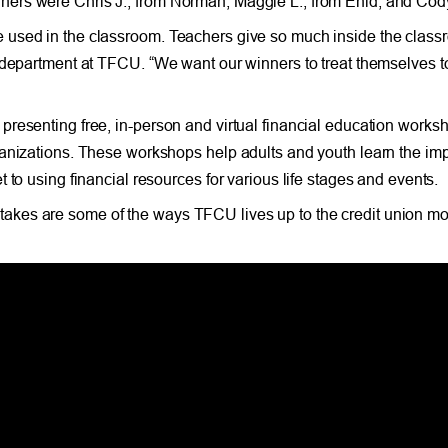
ners were Chris J., from Norman; Maggie L., from Enid; and Cod
used in the classroom. Teachers give so much inside the classr
s department at TFCU. “We want our winners to treat themselves t
resenting free, in-person and virtual financial education worksh
rganizations. These workshops help adults and youth learn the i
 to using financial resources for various life stages and events.
kes are some of the ways TFCU lives up to the credit union mot