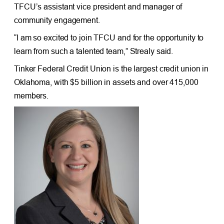
TFCU’s assistant vice president and manager of
community engagement.
“I am so excited to join TFCU and for the opportunity to
learn from such a talented team,” Strealy said.
Tinker Federal Credit Union is the largest credit union in
Oklahoma, with $5 billion in assets and over 415,000
members.