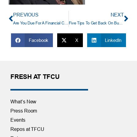
PREVIOUS
NEXT
Are You Due For A Financial Checkup?
Five Tips To Get Back On Budget After The Holidays
Facebook
X
LinkedIn
FRESH AT TFCU
What’s New
Press Room
Events
Repos at TFCU