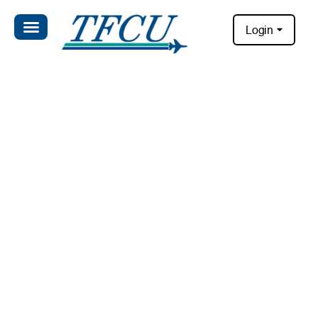
Login