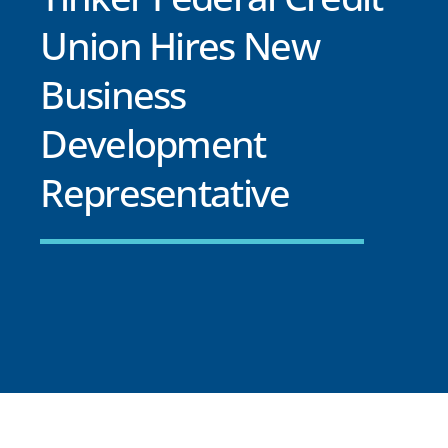
Union Hires New
Business
Development
Representative