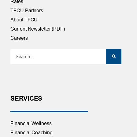
Rates
TFCU Partners
About TFCU
Current Newsletter (PDF)
Careers
SERVICES
Financial Wellness
Financial Coaching