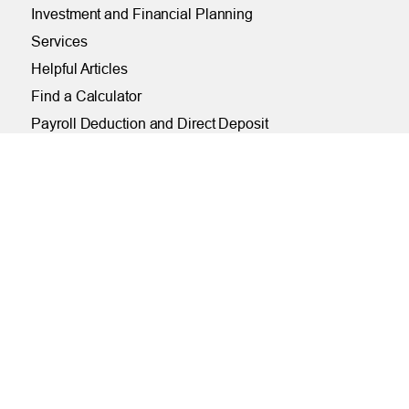
Investment and Financial Planning
Services
Helpful Articles
Find a Calculator
Payroll Deduction and Direct Deposit
Loan Pre-Approvals
Car Buying Center
ONLINE
Online and Mobile Banking Login
Online Banking