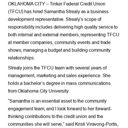
OKLAHOMA CITY – Tinker Federal Credit Union
(TFCU) has hired Samantha Strealy as a business
development representative. Strealy’s scope of
responsibility includes delivering high quality service to
both internal and external members, representing TFCU
at member companies, community events and trade
shows, managing a budget and building community
relationships.
Strealy joins the TFCU team with several years of
management, marketing and sales experience. She
holds a bachelor’s degree in mass communications
from Oklahoma City University.
“Samantha is an essential asset to the community
engagement team, and I look forward to her forward-
thinking contributions to the credit union and the
communities she will serve,” said Kristi Viravong-Portis,