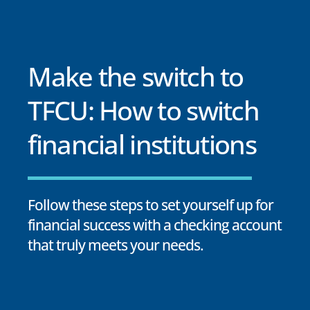
Make the switch to
TFCU: How to switch
financial institutions
Follow these steps to set yourself up for
financial success with a checking account
that truly meets your needs.