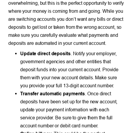
overwhelming, but this is the perfect opportunity to verify
where your money is coming from and going. While you
are switching accounts you don’t want any bills or direct
deposits to get lost or taken from the wrong account, so
make sure you carefully evaluate what payments and
deposits are automated in your current account.
Update direct deposits
. Notify your employer,
government agencies and other entities that
deposit funds into your current account. Provide
them with your new account details. Make sure
you provide your full 13-digit account number.
Transfer automatic payments
. Once direct
deposits have been set up for the new account,
update your payment information with each
service provider. Be sure to give them the full
account number or debit card number.