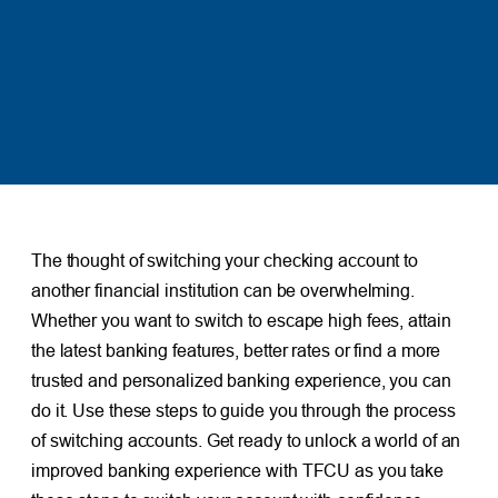
The thought of switching your checking account to
another financial institution can be overwhelming.
Whether you want to switch to escape high fees, attain
the latest banking features, better rates or find a more
trusted and personalized banking experience, you can
do it. Use these steps to guide you through the process
of switching accounts. Get ready to unlock a world of an
improved banking experience with TFCU as you take