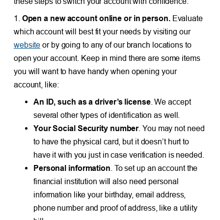
these steps to switch your account with confidence.
1.
Open a new account online or in person.
Evaluate
which account will best fit your needs by visiting our
website
or by going to any of our branch locations to
open your account. Keep in mind there are some items
you will want to have handy when opening your
account, like:
An ID, such as a driver’s license
. We accept
several other types of identification as
well
.
Your Social Security number
. You may not need
to have the physical card, but it doesn’t hurt to
have it with you just in case verification is needed.
Personal information
. To set up an account the
financial institution will also need personal
information like your birthday, email address,
phone number and proof of address, like a utility