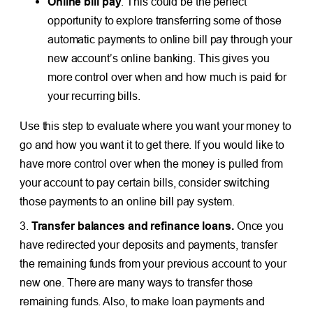
Online bill pay
. This could be the perfect
opportunity to explore transferring some of those
automatic payments to online bill pay through your
new account’s online banking. This gives you
more control over when and how much is paid for
your recurring bills.
Use this step to evaluate where you want your money to
go and how you want it to get there. If you would like to
have more control over when the money is pulled from
your account to pay certain bills, consider switching
those payments to an online bill pay system.
3.
Transfer balances and refinance loans.
Once you
have redirected your deposits and payments, transfer
the remaining funds from your previous account to your
new one. There are many ways to transfer those
remaining funds. Also, to make loan payments and