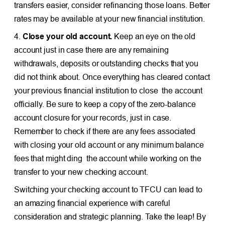
transfers easier, consider refinancing those loans. Better
rates may be available at your new financial institution.
4.
Close your old account.
Keep an eye on the old
account just in case there are any remaining
withdrawals, deposits or outstanding checks that you
did not think about. Once everything has cleared contact
your previous financial institution to close the account
officially. Be sure to keep a copy of the zero-balance
account closure for your records, just in case.
Remember to check if there are any fees associated
with closing your old account or any minimum balance
fees that might ding the account while working on the
transfer to your new checking account.
Switching your checking account to TFCU can lead to
an amazing financial experience with careful
consideration and strategic planning. Take the leap! By