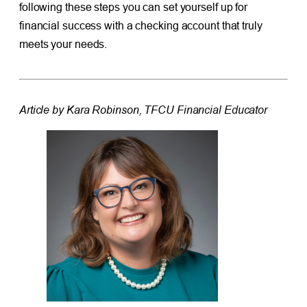
following these steps you can set yourself up for
financial success with a checking account that truly
meets your needs.
Article by Kara Robinson, TFCU Financial Educator