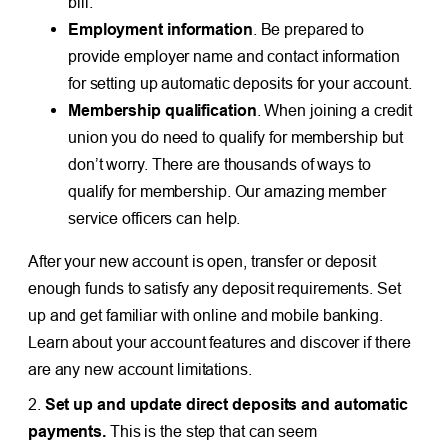
bill.
Employment information
. Be prepared to
provide employer name and contact information
for setting up automatic deposits for your account.
Membership qualification
. When joining a credit
union you do need to qualify for membership but
don’t worry. There are thousands of ways to
qualify for membership. Our amazing member
service officers can help.
After your new account is open, transfer or deposit
enough funds to satisfy any deposit requirements. Set
up and get familiar with online and mobile banking.
Learn about your account features and discover if there
are any new account limitations.
2.
Set up and update direct deposits and automatic
payments.
This is the step that can seem