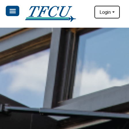
Login