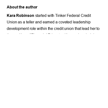
About the author
Kara Robinson
started with Tinker Federal Credit
Union as a teller and earned a coveted leadership
development role within the credit union that lead her to
the position of Financial Educator. Kara enjoys helping
others and has a passion for financial education.
Learn
more about TFCU’s financial wellness team here.
PREVIOUS
NEXT
TFCU Member Wins $3,577 Auto Loan Payoff
Smart ways to save on school supplies
Facebook
X
LinkedIn