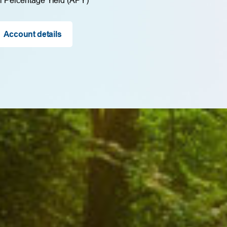
Account details