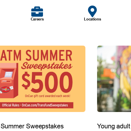
Careers
Locations
 Summer Sweepstakes
Young adult