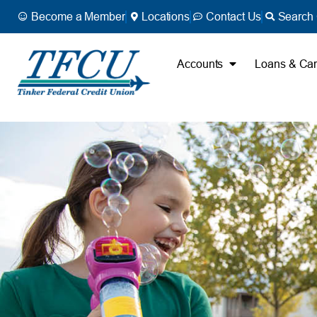
Become a Member
Locations
Contact Us
Search 
Accounts
Loans & Ca