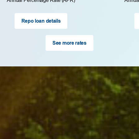
Repo loan details
See more rates