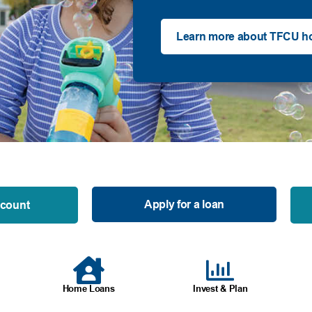
Learn more about TFCU h
Apply for a loan
ccount
Home Loans
Invest & Plan