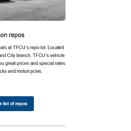
 on repos
als at TFCU’s repo lot. Located
est City branch, TFCU’s vehicle
you great prices and special rates
ucks and motorcycles.
 list of repos