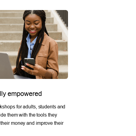
ally empowered
shops for adults, students and
ide them with the tools they
their money and improve their