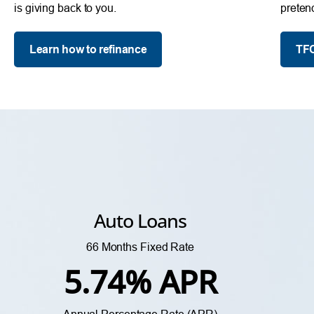
is giving back to you.
preten
Learn how to refinance
TFC
Auto Loans
66 Months Fixed Rate
5.74% APR
Annual Percentage Rate (APR)