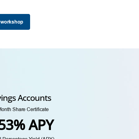
 workshop
vings Accounts
onth Share Certificate
.53% APY
 Percentage Yield (APY)