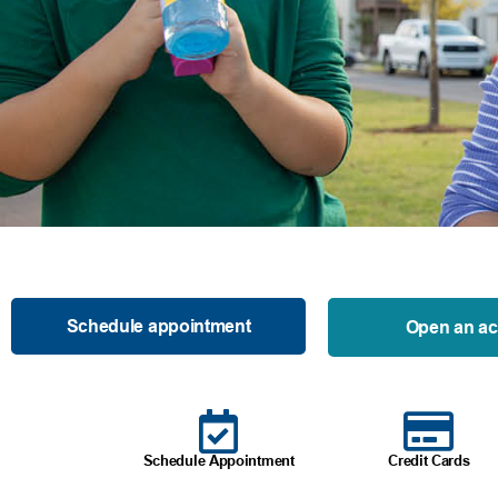
Schedule appointment
Open an a
Schedule Appointment
Credit Cards