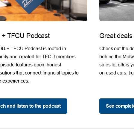
+ TFCU Podcast
Great deals
U + TFCU Podcast is rooted in
Check out the de
ity and created for TFCU members.
behind the Midw
pisode features open, honest
sales lot offers 
ations that connect financial topics to
on used cars, tr
fe experiences.
ch and listen to the podcast
See complete