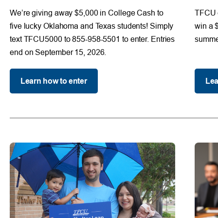
We’re giving away $5,000 in College Cash to
TFCU d
five lucky Oklahoma and Texas students! Simply
win a 
text TFCU5000 to 855-958-5501 to enter. Entries
summer
end on September 15, 2026.
Learn how to enter
Lea