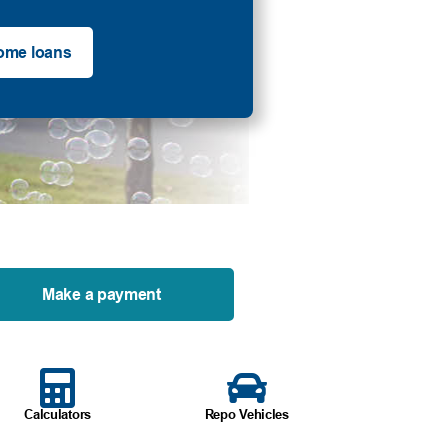
ome loans
Make a payment
Calculators
Repo Vehicles