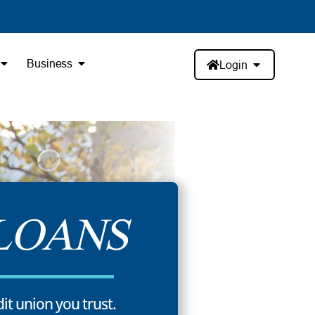
Business
Login
LOANS
dit union you trust.