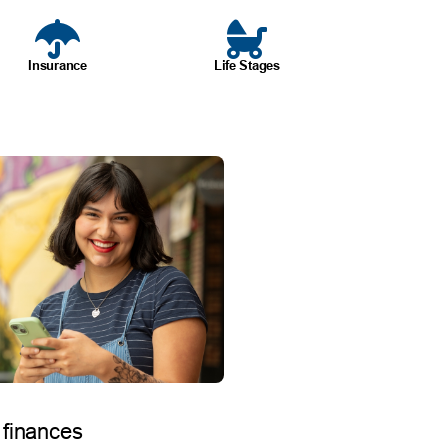
Insurance
Life Stages
 finances