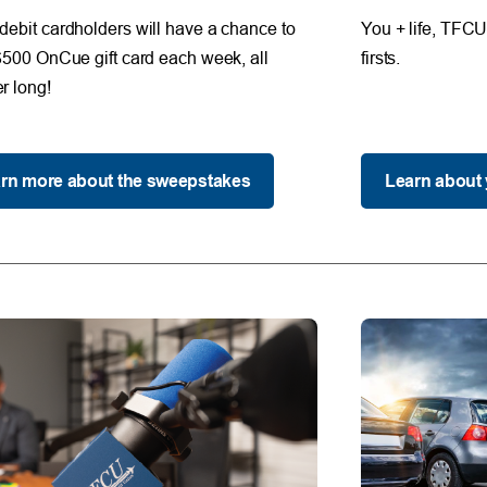
ebit cardholders will have a chance to
You + life, TFCU 
$500 OnCue gift card each week, all
firsts.
 long!
rn more about the sweepstakes
Learn about 